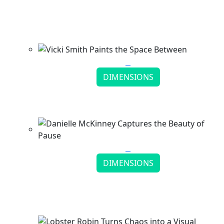
Matthew Simmonds Reveals Hidden Worlds in
Stone
Continue reading
DIMENSIONS
Vicki Smith Paints the Space Between
Continue reading
DIMENSIONS
Danielle McKinney Captures the Beauty of
Pause
Continue reading