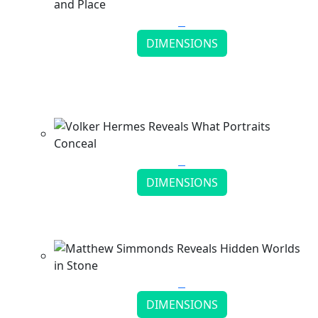
DIMENSIONS
Ed Fairburn Draws the Lines Between People
and Place
Continue reading
DIMENSIONS
Volker Hermes Reveals What Portraits Conceal
Continue reading
DIMENSIONS