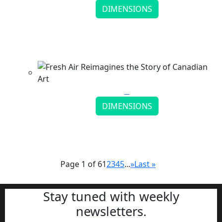
DIMENSIONS
Mingyi Gan Illustration Builds Surreal Visual
Worlds
Continue reading
DIMENSIONS
Fresh Air Reimagines the Story of Canadian Art
Continue reading
Page 1 of 6
1
2
3
4
5
...
»
Last »
Stay tuned with weekly
newsletters.