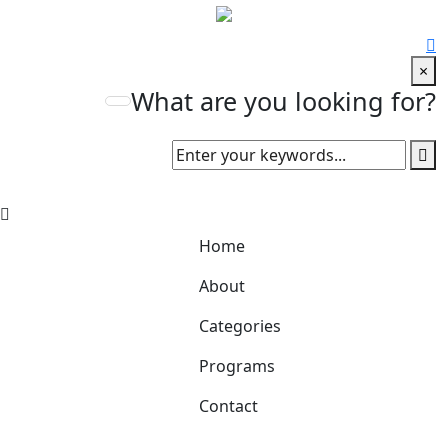
×
What are you looking for?
Home
About
Categories
Programs
Contact