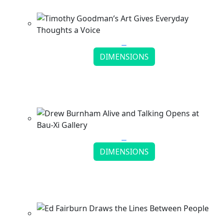
Continue reading
DIMENSIONS
Timothy Goodman’s Art Gives Everyday
Thoughts a Voice
Continue reading
DIMENSIONS
Drew Burnham Alive and Talking Opens at Bau-
Xi Gallery
Continue reading