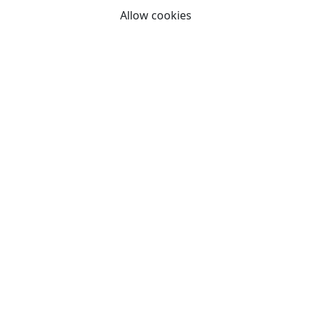
Allow cookies