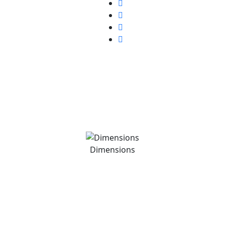
Dimensions