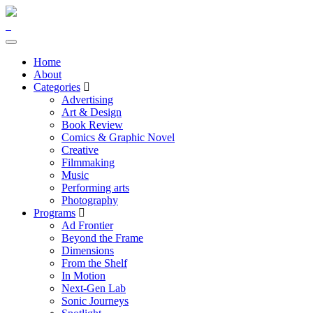
Home
About
Categories
Advertising
Art & Design
Book Review
Comics & Graphic Novel
Creative
Filmmaking
Music
Performing arts
Photography
Programs
Ad Frontier
Beyond the Frame
Dimensions
From the Shelf
In Motion
Next-Gen Lab
Sonic Journeys