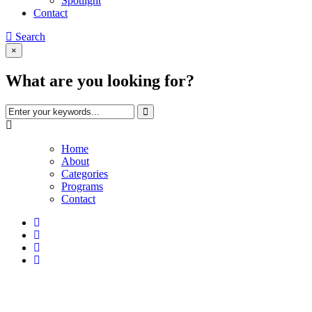
Spotlight
Contact
Search
×
What are you looking for?
Home
About
Categories
Programs
Contact