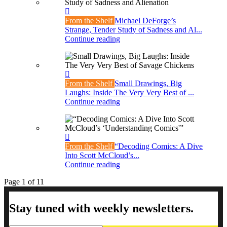
From the Shelf
Michael DeForge’s
Strange, Tender Study of Sadness and Al...
Continue reading
From the Shelf
Small Drawings, Big
Laughs: Inside The Very Very Best of ...
Continue reading
From the Shelf
“Decoding Comics: A Dive
Into Scott McCloud’s...
Continue reading
Page 1 of 1
1
Stay tuned with weekly newsletters.