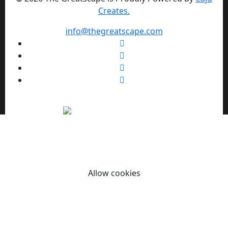
Creates.
info@thegreatscape.com
We use cookies to enhance your browsing experience,
serve personalized ads or content, and analyze our traffic.
By clicking "Allow cookies" you consent to our use of
cookies.
Allow cookies