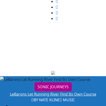
Music
SONIC JOURNEYS
LeBarons Let Running River Find Its Own Course
BY NATE KLINE
MUSIC