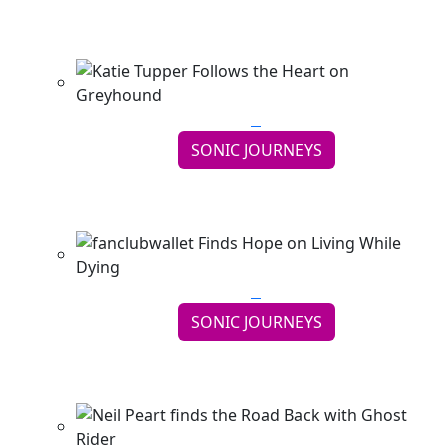
Thought School
Continue reading
SONIC JOURNEYS
Katie Tupper Follows the Heart on Greyhound
Continue reading
SONIC JOURNEYS
fanclubwallet Finds Hope on Living While Dying
Continue reading