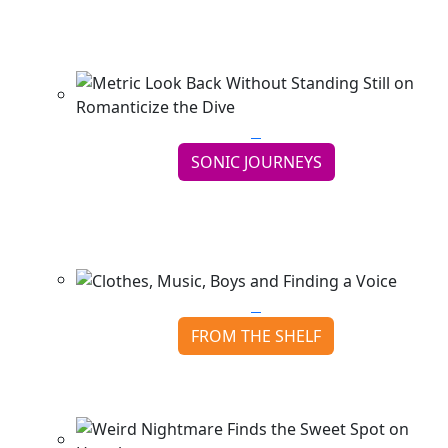
Wave
Continue reading
SONIC JOURNEYS
Metric Look Back Without Standing Still on
Romanticize th...
Continue reading
FROM THE SHELF
Clothes, Music, Boys and Finding a Voice
Continue reading