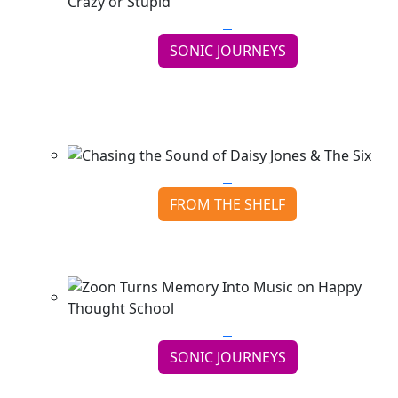
SONIC JOURNEYS
Late Again Smiles Through the Madness on
Crazy or Stupid
Continue reading
FROM THE SHELF
Chasing the Sound of Daisy Jones & The Six
Continue reading
SONIC JOURNEYS
Zoon Turns Memory Into Music on Happy