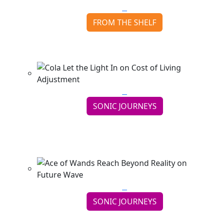
FROM THE SHELF
Neil Peart finds the Road Back with Ghost Rider
Continue reading
SONIC JOURNEYS
Cola Let the Light In on Cost of Living
Adjustment
Continue reading
SONIC JOURNEYS
Ace of Wands Reach Beyond Reality on Future