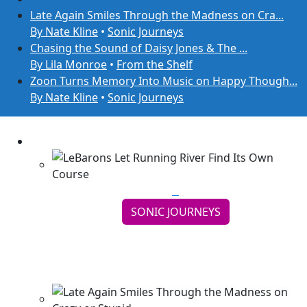
Late Again Smiles Through the Madness on Cra...
By Nate Kline
•
Sonic Journeys
Chasing the Sound of Daisy Jones & The ...
By Lila Monroe
•
From the Shelf
Zoon Turns Memory Into Music on Happy Though...
By Nate Kline
•
Sonic Journeys
SONIC JOURNEYS
LeBarons Let Running River Find Its Own
Course
Continue reading