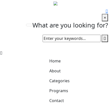
×
What are you looking for?
Home
About
Categories
Programs
Contact