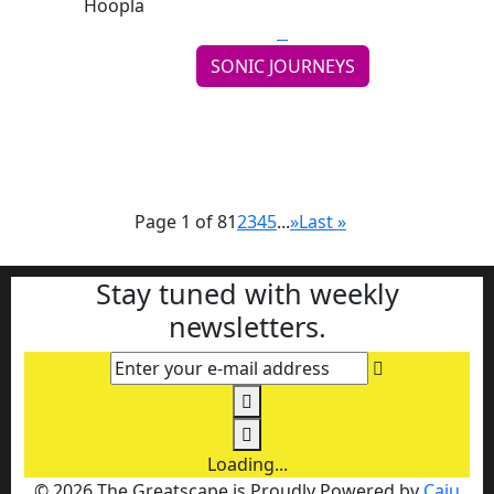
SONIC JOURNEYS
Weird Nightmare Finds the Sweet Spot on
Hoopla
Continue reading
Page 1 of 8
1
2
3
4
5
...
»
Last »
Stay tuned with weekly
newsletters.
Enter your e-mail address
Loading...
© 2026 The Greatscape is Proudly Powered by
Caju