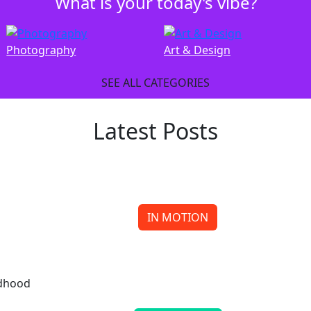
What is your today's vibe?
Photography
Art & Design
SEE ALL CATEGORIES
Latest Posts
IN MOTION
Meow or Never Reaches for the Stars
Continue reading