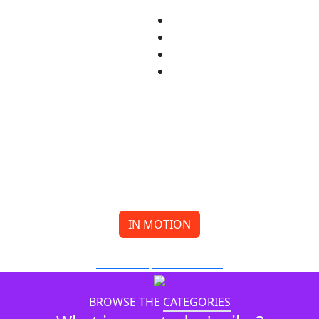
IN MOTION
Meow or Never Reaches for the Stars
BY MIA LI
FILMMAKING
BROWSE THE
CATEGORIES