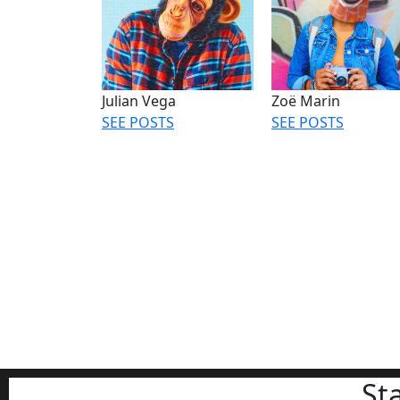
Julian Vega
Zoë Marin
SEE POSTS
SEE POSTS
St