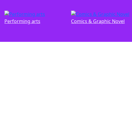
Performing arts
Comics & Graphic Novel