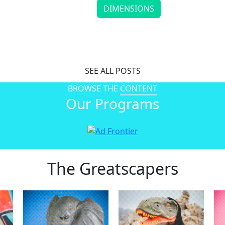
DIMENSIONS
Timothy Goodman’s Art Gives Everyday Thoughts a Vo
Continue reading
SEE ALL POSTS
BROWSE THE
CONTENT
Our Programs
The Greatscapers