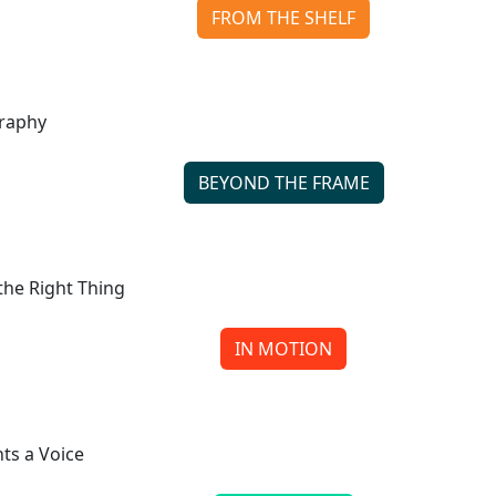
FROM THE SHELF
The Andy Warhol Diaries Reveals the Man Behind the 
Continue reading
BEYOND THE FRAME
The Shared World of Gregory Colbert’s Photograph
Continue reading
IN MOTION
Empty Your Pockets Reveals the Cost of Doing the Right
Continue reading