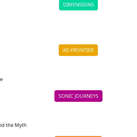
DIMENSIONS
Michael Gac Levin Recaptures the Spirit of Childho
Continue reading
AD FRONTIER
Goldfish Brings a Smile Back to Snack Time
Continue reading
SONIC JOURNEYS
LeBarons Let Running River Find Its Own Course
Continue reading