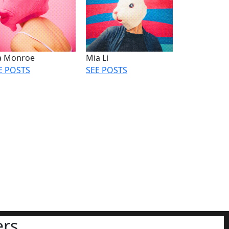
la Monroe
Mia Li
E POSTS
SEE POSTS
rs.