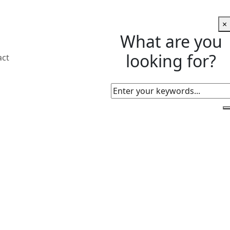
×
What are you
looking for?
act