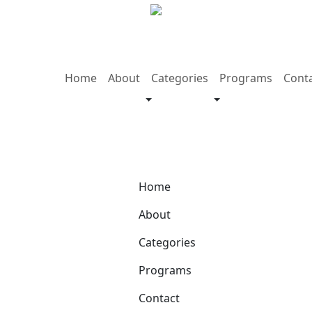
Home
About
Categories
Programs
Cont
Home
About
Categories
Programs
Contact