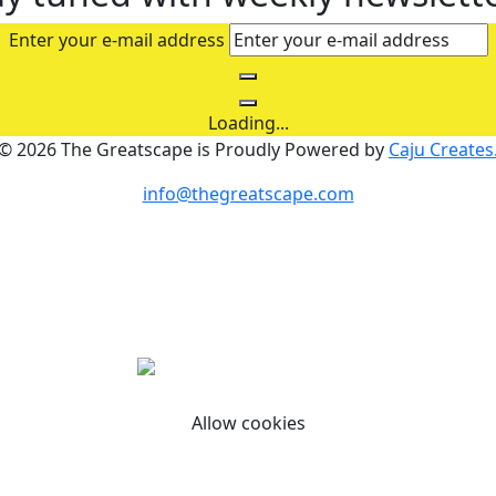
Enter your e-mail address
Loading...
© 2026 The Greatscape is Proudly Powered by
Caju Creates
info@thegreatscape.com
personalized ads or content, and analyze our traffic. By cl
Allow cookies