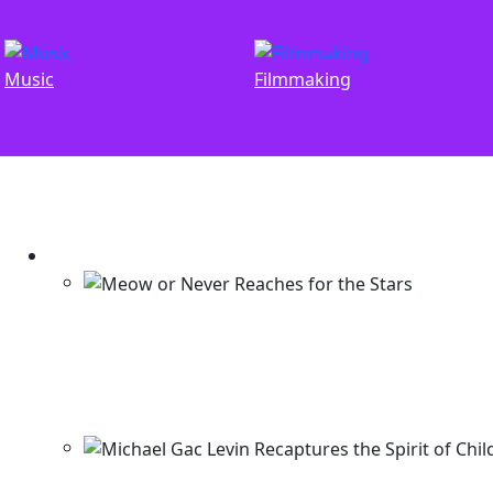
Music
Filmmaking