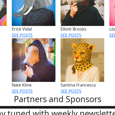
Erick Vidal
Elliott Brooks
Li
SEE POSTS
SEE POSTS
SE
Nate Kline
Santina Francesca
SEE POSTS
SEE POSTS
Partners and Sponsors
ay tuned with weekly newslette