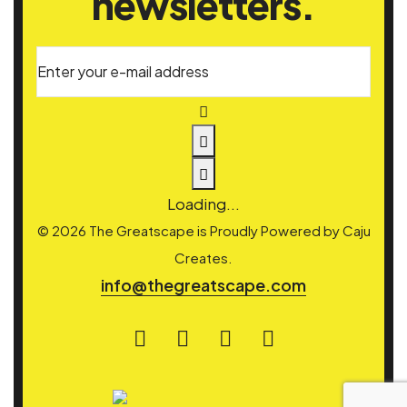
newsletters.
Enter your e-mail address
Loading...
© 2026 The Greatscape is Proudly Powered by
Caju
Creates.
info@thegreatscape.com