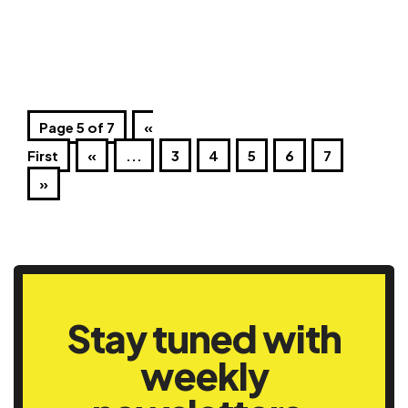
Page 5 of 7
«
First
«
...
3
4
5
6
7
»
Stay tuned with
weekly