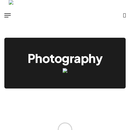
Photography