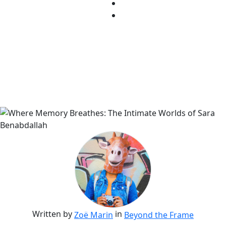
Written by
in
Zoë Marin
Beyond the Frame