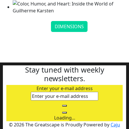
DIMENSIONS
Color, Humor, and Heart: Inside the World of
Guilherme Ka...
Continue reading
Stay tuned with weekly
newsletters.
Enter your e-mail address
Loading...
© 2026 The Greatscape is Proudly Powered by
Caju