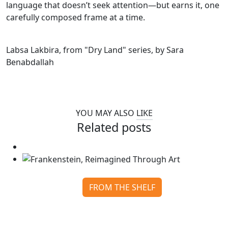
language that doesn’t seek attention—but earns it, one
carefully composed frame at a time.
Labsa Lakbira, from "Dry Land" series, by Sara
Benabdallah
YOU MAY ALSO
LIKE
Related posts
FROM THE SHELF
Frankenstein, Reimagined Through Art
Continue reading