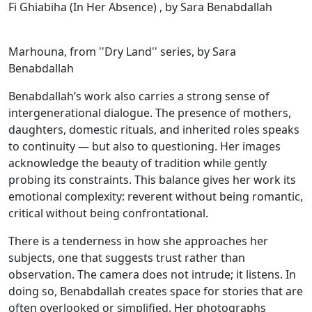
Fi Ghiabiha (In Her Absence) , by Sara Benabdallah
Marhouna, from ''Dry Land'' series, by Sara
Benabdallah
Benabdallah’s work also carries a strong sense of
intergenerational dialogue. The presence of mothers,
daughters, domestic rituals, and inherited roles speaks
to continuity — but also to questioning. Her images
acknowledge the beauty of tradition while gently
probing its constraints. This balance gives her work its
emotional complexity: reverent without being romantic,
critical without being confrontational.
There is a tenderness in how she approaches her
subjects, one that suggests trust rather than
observation. The camera does not intrude; it listens. In
doing so, Benabdallah creates space for stories that are
often overlooked or simplified. Her photographs