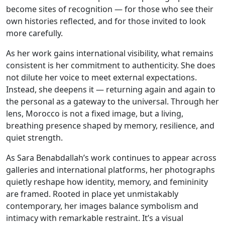
become sites of recognition — for those who see their
own histories reflected, and for those invited to look
more carefully.
As her work gains international visibility, what remains
consistent is her commitment to authenticity. She does
not dilute her voice to meet external expectations.
Instead, she deepens it — returning again and again to
the personal as a gateway to the universal. Through her
lens, Morocco is not a fixed image, but a living,
breathing presence shaped by memory, resilience, and
quiet strength.
As Sara Benabdallah’s work continues to appear across
galleries and international platforms, her photographs
quietly reshape how identity, memory, and femininity
are framed. Rooted in place yet unmistakably
contemporary, her images balance symbolism and
intimacy with remarkable restraint. It’s a visual