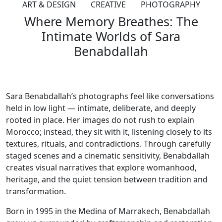
ART & DESIGN
CREATIVE
PHOTOGRAPHY
Where Memory Breathes: The
Intimate Worlds of Sara
Benabdallah
Sara Benabdallah’s photographs feel like conversations
held in low light — intimate, deliberate, and deeply
rooted in place. Her images do not rush to explain
Morocco; instead, they sit with it, listening closely to its
textures, rituals, and contradictions. Through carefully
staged scenes and a cinematic sensitivity, Benabdallah
creates visual narratives that explore womanhood,
heritage, and the quiet tension between tradition and
transformation.
Born in 1995 in the Medina of Marrakech, Benabdallah