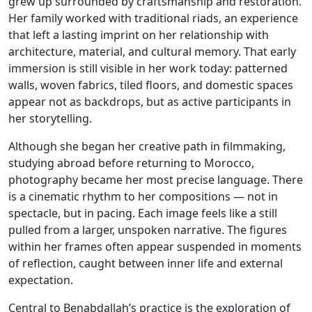
grew up surrounded by craftsmanship and restoration.
Her family worked with traditional riads, an experience
that left a lasting imprint on her relationship with
architecture, material, and cultural memory. That early
immersion is still visible in her work today: patterned
walls, woven fabrics, tiled floors, and domestic spaces
appear not as backdrops, but as active participants in
her storytelling.
Although she began her creative path in filmmaking,
studying abroad before returning to Morocco,
photography became her most precise language. There
is a cinematic rhythm to her compositions — not in
spectacle, but in pacing. Each image feels like a still
pulled from a larger, unspoken narrative. The figures
within her frames often appear suspended in moments
of reflection, caught between inner life and external
expectation.
Central to Benabdallah’s practice is the exploration of