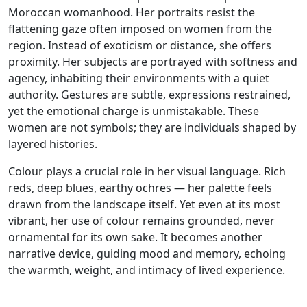
Moroccan womanhood. Her portraits resist the
flattening gaze often imposed on women from the
region. Instead of exoticism or distance, she offers
proximity. Her subjects are portrayed with softness and
agency, inhabiting their environments with a quiet
authority. Gestures are subtle, expressions restrained,
yet the emotional charge is unmistakable. These
women are not symbols; they are individuals shaped by
layered histories.
Colour plays a crucial role in her visual language. Rich
reds, deep blues, earthy ochres — her palette feels
drawn from the landscape itself. Yet even at its most
vibrant, her use of colour remains grounded, never
ornamental for its own sake. It becomes another
narrative device, guiding mood and memory, echoing
the warmth, weight, and intimacy of lived experience.