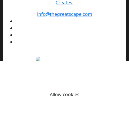
Creates.
info@thegreatscape.com
We use cookies to enhance your browsing experience,
serve personalized ads or content, and analyze our traffic.
By clicking "Allow cookies" you consent to our use of
cookies.
Allow cookies