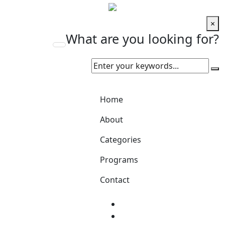
×
What are you looking for?
Home
About
Categories
Programs
Contact