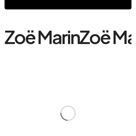
Zoë Marin
Zoë Ma