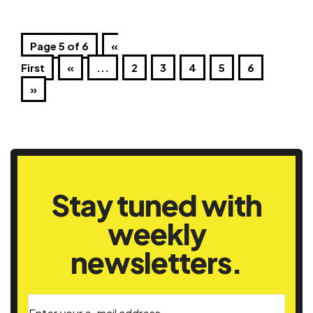
Page 5 of 6
«
First
«
...
2
3
4
5
6
»
Stay tuned with
weekly
newsletters.
Enter your e-mail address