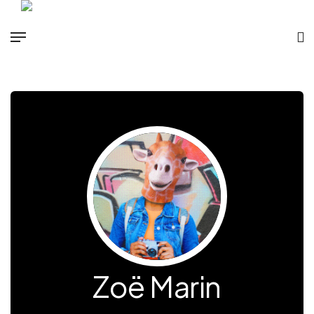
Zoë Marin