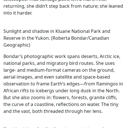
returning, she didn’t step back from nature; she leaned
into it harder.
Sunlight and shadow in Kluane National Park and
Reserve in the Yukon. (Roberta Bondar/Canadian
Geographic)
Bondar’s photographic work spans deserts, Arctic ice,
national parks, and migratory bird routes. She uses
large- and medium-format cameras on the ground,
aerial images, and even satellite and space-based
observation to frame Earth’s edges—from flamingos in
African rifts to icebergs under long dusk in the North.
But she also zooms in: flowers, forests, granite cliffs,
the curve of a coastline, reflections on water. The tiny
and the vast, both threaded through her lens.