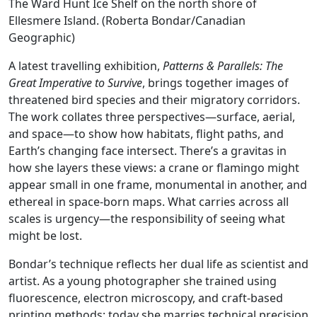
The Ward Hunt Ice Shelf on the north shore of
Ellesmere Island. (Roberta Bondar/Canadian
Geographic)
A latest travelling exhibition,
Patterns & Parallels: The
Great Imperative to Survive
, brings together images of
threatened bird species and their migratory corridors.
The work collates three perspectives—surface, aerial,
and space—to show how habitats, flight paths, and
Earth’s changing face intersect. There’s a gravitas in
how she layers these views: a crane or flamingo might
appear small in one frame, monumental in another, and
ethereal in space-born maps. What carries across all
scales is urgency—the responsibility of seeing what
might be lost.
Bondar’s technique reflects her dual life as scientist and
artist. As a young photographer she trained using
fluorescence, electron microscopy, and craft-based
printing methods; today she marries technical precision