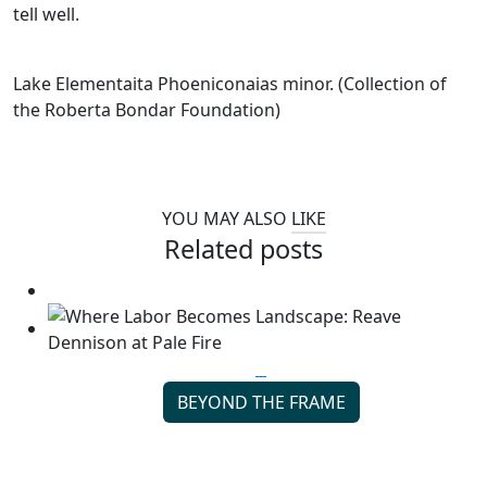
tell well.
Lake Elementaita Phoeniconaias minor. (Collection of
the Roberta Bondar Foundation)
YOU MAY ALSO
LIKE
Related posts
BEYOND THE FRAME
Where Labor Becomes Landscape: Reave Dennison
at Pale Fire