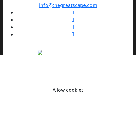
info@thegreatscape.com
We use cookies to enhance your browsing experience,
serve personalized ads or content, and analyze our traffic.
By clicking "Allow cookies" you consent to our use of
cookies.
Allow cookies