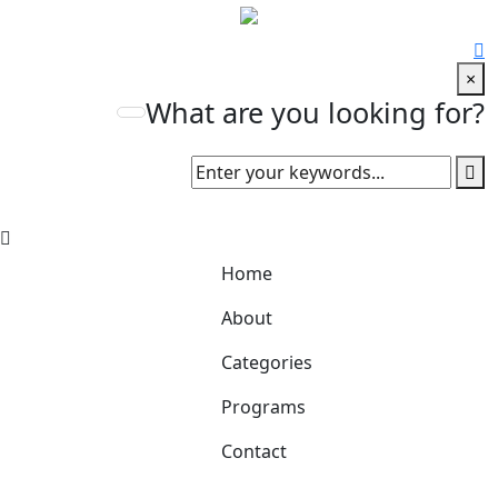
×
What are you looking for?
Home
About
Categories
Programs
Contact