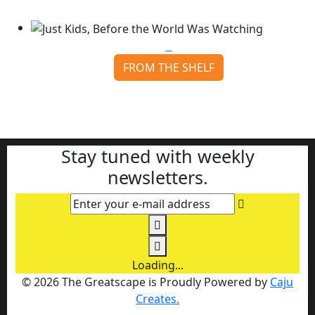
Continue reading
FROM THE SHELF
Just Kids, Before the World Was Watching
Continue reading
Stay tuned with weekly
newsletters.
Enter your e-mail address
Loading...
© 2026 The Greatscape is Proudly Powered by
Caju
Creates.