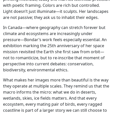
with poetic framing. Colors are rich but controlled.
Light doesn’t just illuminate—it sculpts. Her landscapes
are not passive; they ask us to inhabit their edges.
In Canada—where geography can stretch forever but
climate and ecosystems are increasingly under
pressure—Bondar’s work feels especially essential. An
exhibition marking the 25th anniversary of her space
mission revisited the Earth she first saw from orbit—
not to romanticize, but to re-inscribe that moment of
perspective into current debates: conservation,
biodiversity, environmental ethics.
What makes her images more than beautiful is the way
they operate at multiple scales. They remind us that the
macro informs the micro: what we do in deserts,
wetlands, skies, ice fields matters. And that every
ecosystem, every mating pair of birds, every ragged
coastline is part of a larger story we can still choose to