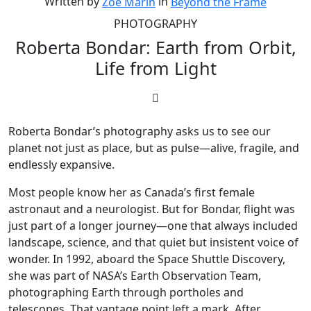
Written by
in
Zoë Marin
Beyond the Frame
PHOTOGRAPHY
Roberta Bondar: Earth from Orbit,
Life from Light
Roberta Bondar’s photography asks us to see our
planet not just as place, but as pulse—alive, fragile, and
endlessly expansive.
Most people know her as Canada’s first female
astronaut and a neurologist. But for Bondar, flight was
just part of a longer journey—one that always included
landscape, science, and that quiet but insistent voice of
wonder. In 1992, aboard the Space Shuttle Discovery,
she was part of NASA’s Earth Observation Team,
photographing Earth through portholes and
telescopes. That vantage point left a mark. After