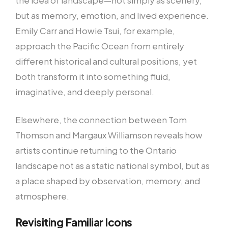
but as memory, emotion, and lived experience.
Emily Carr and Howie Tsui, for example,
approach the Pacific Ocean from entirely
different historical and cultural positions, yet
both transform it into something fluid,
imaginative, and deeply personal.
Elsewhere, the connection between Tom
Thomson and Margaux Williamson reveals how
artists continue returning to the Ontario
landscape not as a static national symbol, but as
a place shaped by observation, memory, and
atmosphere.
Revisiting Familiar Icons