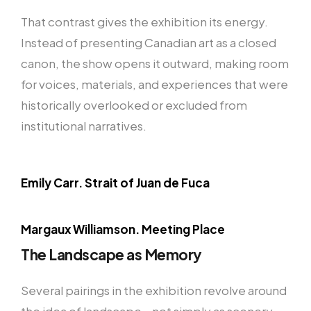
That contrast gives the exhibition its energy.
Instead of presenting Canadian art as a closed
canon, the show opens it outward, making room
for voices, materials, and experiences that were
historically overlooked or excluded from
institutional narratives.
Emily Carr. Strait of Juan de Fuca
Margaux Williamson. Meeting Place
The Landscape as Memory
Several pairings in the exhibition revolve around
the idea of landscape—not simply as scenery,