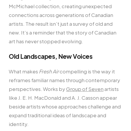
McMichael collection, creating unexpected
connections across generations of Canadian
artists. The result isn’t just a survey of old and
new. It’s a reminder that the story of Canadian
art has never stopped evolving.
Old Landscapes, New Voices
What makes
Fresh Air
compelling is the way it
reframes familiar names through contemporary
perspectives. Works by
Group of Seven
artists
like J. E. H. MacDonald and A. J. Casson appear
beside artists whose approaches challenge and
expand traditional ideas of landscape and
identity.