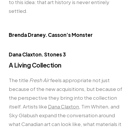
to this idea: that art history is never entirely
settled.
Brenda Draney. Casson’s Monster
Dana Claxton. Stones 3
A Living Collection
The title
Fresh Air
feels appropriate not just
because of the new acquisitions, but because of
the perspective they bring into the collection
itself. Artists like
Dana Claxton
, Tim Whiten, and
Sky Glabush expand the conversation around
what Canadian art can look like, what materials it