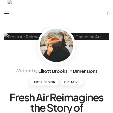
Written by
in
Elliott Brooks
Dimensions
ART & DESIGN
CREATIVE
Fresh Air Reimagines
the Story of