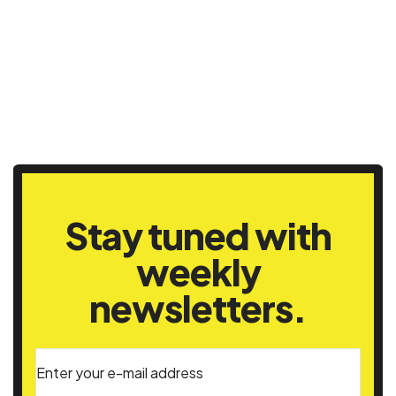
Stay tuned with
weekly
newsletters.
Enter your e-mail address