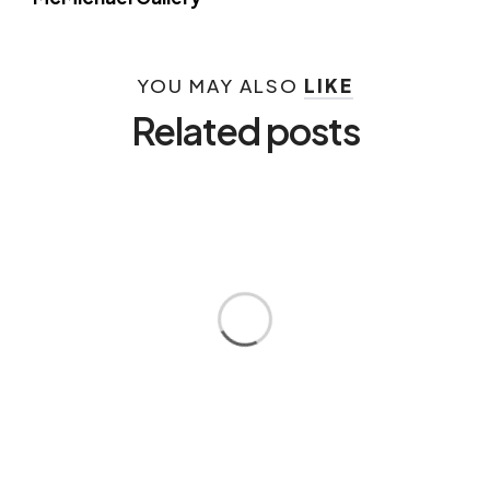
YOU MAY ALSO
LIKE
Related posts