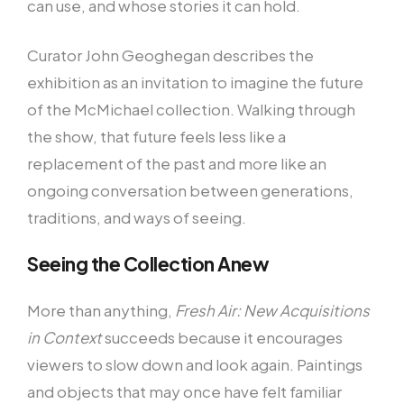
can use, and whose stories it can hold.
Curator John Geoghegan describes the
exhibition as an invitation to imagine the future
of the McMichael collection. Walking through
the show, that future feels less like a
replacement of the past and more like an
ongoing conversation between generations,
traditions, and ways of seeing.
Seeing the Collection Anew
More than anything,
Fresh Air: New Acquisitions
in Context
succeeds because it encourages
viewers to slow down and look again. Paintings
and objects that may once have felt familiar