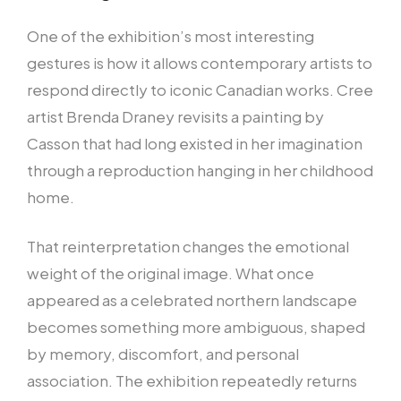
One of the exhibition’s most interesting
gestures is how it allows contemporary artists to
respond directly to iconic Canadian works. Cree
artist Brenda Draney revisits a painting by
Casson that had long existed in her imagination
through a reproduction hanging in her childhood
home.
That reinterpretation changes the emotional
weight of the original image. What once
appeared as a celebrated northern landscape
becomes something more ambiguous, shaped
by memory, discomfort, and personal
association. The exhibition repeatedly returns