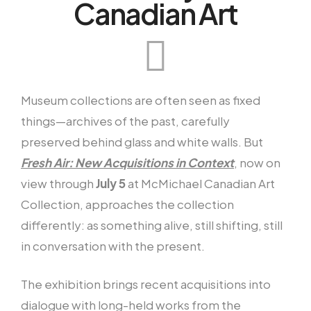
Canadian Art
Museum collections are often seen as fixed
things—archives of the past, carefully
preserved behind glass and white walls. But
Fresh Air: New Acquisitions in Context
, now on
view through
July 5
at McMichael Canadian Art
Collection, approaches the collection
differently: as something alive, still shifting, still
in conversation with the present.
The exhibition brings recent acquisitions into
dialogue with long-held works from the