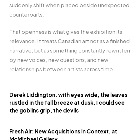
suddenly shift when placed beside unexpected
counterparts.
That openness is what gives the exhibition its
relevance. It treats Canadian art not as a finished
narrative, but as something constantly rewritten
by new voices, new questions, and new
relationships between artists across time.
Derek Liddington. with eyes wide, the leaves
rustled in the fall breeze at dusk, I could see
the goblins grip, the devils
Fresh Air: New Acquisitions in Context, at
McMichael Gallery