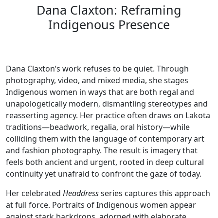
Dana Claxton: Reframing
Indigenous Presence
Dana Claxton’s work refuses to be quiet. Through
photography, video, and mixed media, she stages
Indigenous women in ways that are both regal and
unapologetically modern, dismantling stereotypes and
reasserting agency. Her practice often draws on Lakota
traditions—beadwork, regalia, oral history—while
colliding them with the language of contemporary art
and fashion photography. The result is imagery that
feels both ancient and urgent, rooted in deep cultural
continuity yet unafraid to confront the gaze of today.
Her celebrated
Headdress
series captures this approach
at full force. Portraits of Indigenous women appear
against stark backdrops, adorned with elaborate,