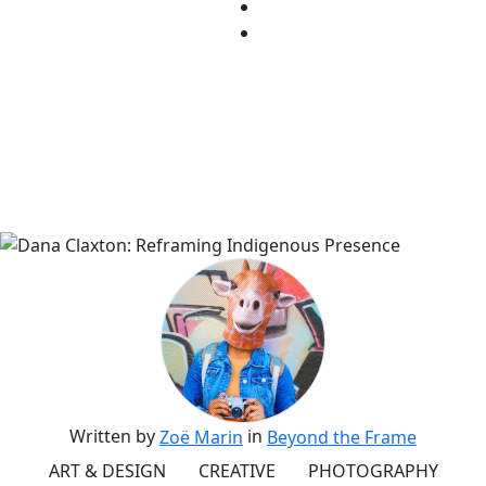
Written by
in
Zoë Marin
Beyond the Frame
ART & DESIGN
CREATIVE
PHOTOGRAPHY