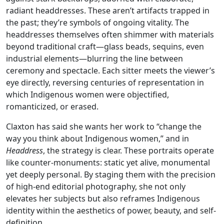
radiant headdresses. These aren’t artifacts trapped in
the past; they’re symbols of ongoing vitality. The
headdresses themselves often shimmer with materials
beyond traditional craft—glass beads, sequins, even
industrial elements—blurring the line between
ceremony and spectacle. Each sitter meets the viewer’s
eye directly, reversing centuries of representation in
which Indigenous women were objectified,
romanticized, or erased.
Claxton has said she wants her work to “change the
way you think about Indigenous women,” and in
Headdress
, the strategy is clear. These portraits operate
like counter-monuments: static yet alive, monumental
yet deeply personal. By staging them with the precision
of high-end editorial photography, she not only
elevates her subjects but also reframes Indigenous
identity within the aesthetics of power, beauty, and self-
definition.