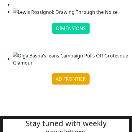
DIMENSIONS
Lewis Rossignol: Drawing Through the Noise
Continue reading
AD FRONTIER
Olga Basha’s Jeans Campaign Pulls Off Grotesque
Glamour
Continue reading
Stay tuned with weekly
newsletters.