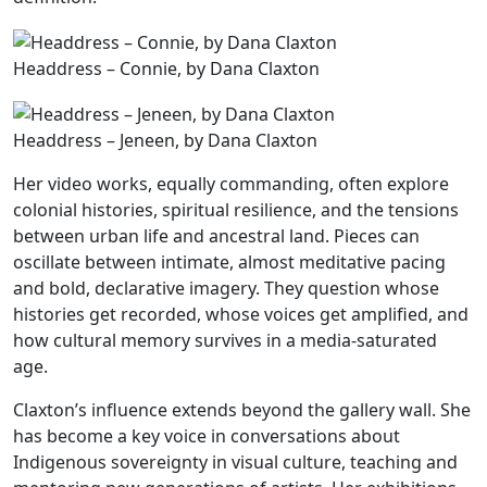
Headdress – Connie, by Dana Claxton
Headdress – Jeneen, by Dana Claxton
Her video works, equally commanding, often explore
colonial histories, spiritual resilience, and the tensions
between urban life and ancestral land. Pieces can
oscillate between intimate, almost meditative pacing
and bold, declarative imagery. They question whose
histories get recorded, whose voices get amplified, and
how cultural memory survives in a media-saturated
age.
Claxton’s influence extends beyond the gallery wall. She
has become a key voice in conversations about
Indigenous sovereignty in visual culture, teaching and