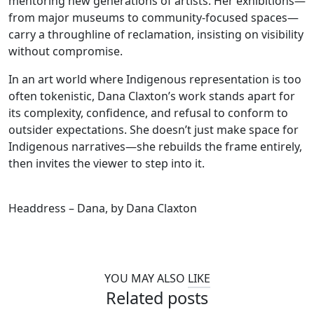
mentoring new generations of artists. Her exhibitions—
from major museums to community-focused spaces—
carry a throughline of reclamation, insisting on visibility
without compromise.
In an art world where Indigenous representation is too
often tokenistic, Dana Claxton’s work stands apart for
its complexity, confidence, and refusal to conform to
outsider expectations. She doesn’t just make space for
Indigenous narratives—she rebuilds the frame entirely,
then invites the viewer to step into it.
Headdress – Dana, by Dana Claxton
YOU MAY ALSO
LIKE
Related posts