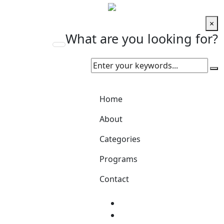
×
What are you looking for?
Home
About
Categories
Programs
Contact