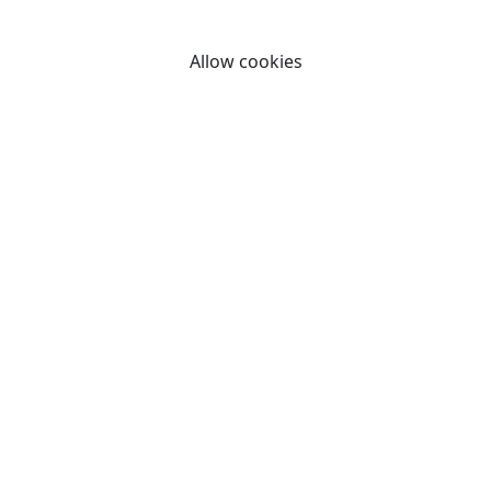
By clicking "Allow cookies" you consent to our use of
cookies.
Allow cookies