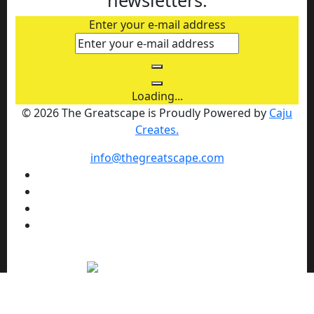
Enter your e-mail address
Loading...
© 2026 The Greatscape is Proudly Powered by
Caju
Creates.
info@thegreatscape.com
We use cookies to enhance your browsing experience,
serve personalized ads or content, and analyze our traffic.