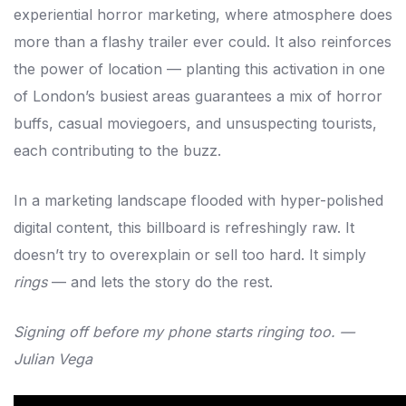
experiential horror marketing, where atmosphere does
more than a flashy trailer ever could. It also reinforces
the power of location — planting this activation in one
of London’s busiest areas guarantees a mix of horror
buffs, casual moviegoers, and unsuspecting tourists,
each contributing to the buzz.
In a marketing landscape flooded with hyper-polished
digital content, this billboard is refreshingly raw. It
doesn’t try to overexplain or sell too hard. It simply
rings
— and lets the story do the rest.
Signing off before my phone starts ringing too. —
Julian Vega