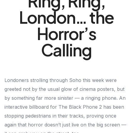
Ring, Ring,
London… the
Horror’s
Calling
Londoners strolling through Soho this week were
greeted not by the usual glow of cinema posters, but
by something far more sinister — a ringing phone. An
interactive billboard for The Black Phone 2 has been
stopping pedestrians in their tracks, proving once
again that horror doesn’t just live on the big screen —