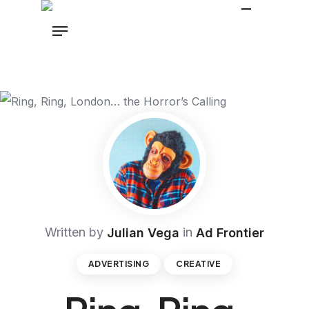
Written by
in
Julian Vega
Ad Frontier
ADVERTISING
CREATIVE