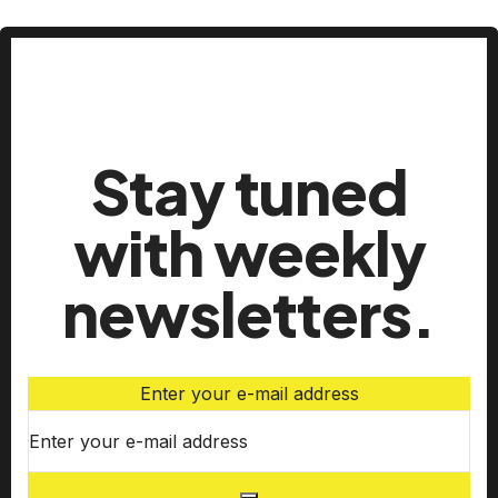
Stay tuned
with weekly
newsletters.
Enter your e-mail address