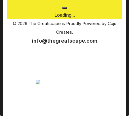
Loading...
© 2026 The Greatscape is Proudly Powered by
Caju
Creates.
info@thegreatscape.com