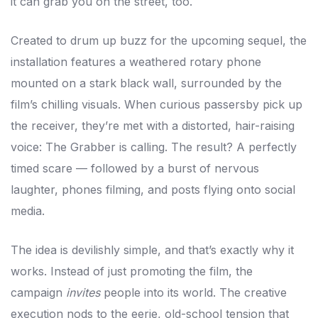
it can grab you on the street, too.
Created to drum up buzz for the upcoming sequel, the
installation features a weathered rotary phone
mounted on a stark black wall, surrounded by the
film’s chilling visuals. When curious passersby pick up
the receiver, they’re met with a distorted, hair-raising
voice: The Grabber is calling. The result? A perfectly
timed scare — followed by a burst of nervous
laughter, phones filming, and posts flying onto social
media.
The idea is devilishly simple, and that’s exactly why it
works. Instead of just promoting the film, the
campaign
invites
people into its world. The creative
execution nods to the eerie, old-school tension that