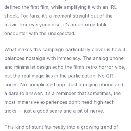
defined the first film, while amplifying it with an IRL
shock. For fans, it’s a moment straight out of the
movie. For everyone else, it’s an unforgettable
encounter with the unexpected.
What makes this campaign particularly clever is how it
balances nostalgia with immediacy. The analog phone
and minimalist design echo the film’s retro horror vibe,
but the real magic lies in the participation. No QR
codes. No complicated app. Just a ringing phone and
a dare to answer. It’s a reminder that sometimes, the
most immersive experiences don’t need high-tech
tricks — just a good scare and a bit of nerve.
This kind of stunt fits neatly into a growing trend of