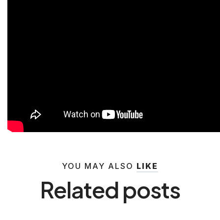
YOU MAY ALSO
LIKE
Related posts