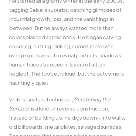
He started as a graffiti writer in the early 2000s,
tagging Seixal’s suburbs, catching glimpses of
industrial growth, loss, and the vanishings in
between. But he always wanted more than
color splashed across brick. He began carving—
chiseling, cutting, drilling, sometimes even
using explosives—to reveal portraits, shadows,
human traces trapped in layers of urban
neglect. The toolset is loud, but the outcome is
hauntingly quiet.
Vhils’ signature technique,
Scratching the
Surface
, is a kind of reverse construction.
Instead of building up, he digs down—into walls,
old billboards, metal plates, salvaged surfaces.
The portraits that emerge often belong to