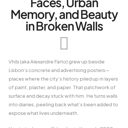
Faces, Urban
Memory, and Beauty
in Broken Walls
Vhils (aka Alexandre Farto) grew up beside
Lisbon’s concrete and advertising posters—
places where the city’s history piled up in layers
of paint, plaster, and paper. That patchwork of
surface and decay stuck with him. He turns walls
into diaries, peeling back what’s been added to
expose what lives underneath.