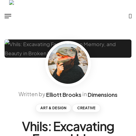
Written by
in
Elliott Brooks
Dimensions
ART & DESIGN
CREATIVE
Vhils: Excavating