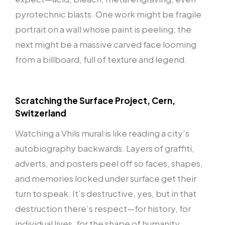
pyrotechnic blasts. One work might be fragile
portrait on a wall whose paint is peeling; the
next might be a massive carved face looming
from a billboard, full of texture and legend.
Scratching the Surface Project, Cern,
Switzerland
Watching a Vhils mural is like reading a city’s
autobiography backwards. Layers of graffiti,
adverts, and posters peel off so faces, shapes,
and memories locked under surface get their
turn to speak. It’s destructive, yes, but in that
destruction there’s respect—for history, for
individual lives, for the shape of humanity