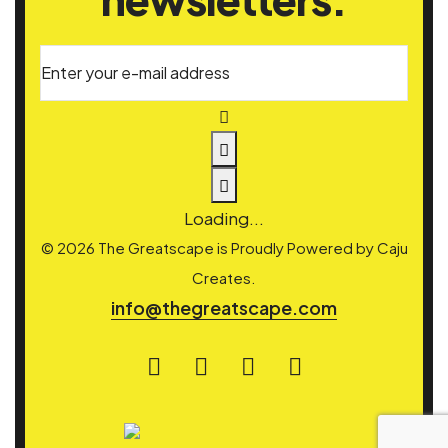
Enter your e-mail address
Loading...
© 2026 The Greatscape is Proudly Powered by
Caju
Creates.
info@thegreatscape.com