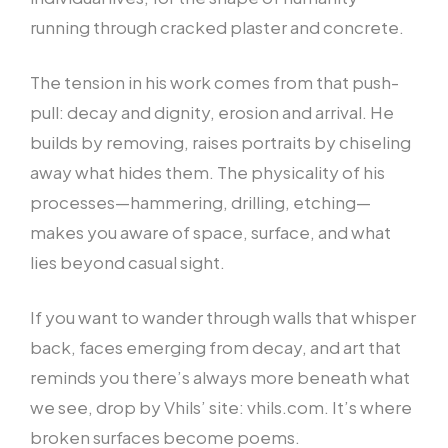
running through cracked plaster and concrete.
The tension in his work comes from that push-
pull: decay and dignity, erosion and arrival. He
builds by removing, raises portraits by chiseling
away what hides them. The physicality of his
processes—hammering, drilling, etching—
makes you aware of space, surface, and what
lies beyond casual sight.
If you want to wander through walls that whisper
back, faces emerging from decay, and art that
reminds you there’s always more beneath what
we see, drop by Vhils’ site: vhils.com. It’s where
broken surfaces become poems.