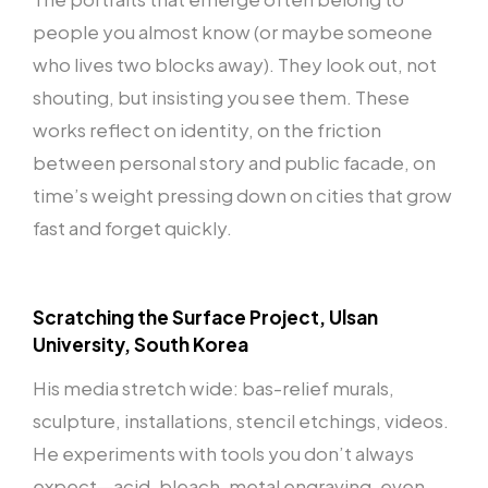
people you almost know (or maybe someone
who lives two blocks away). They look out, not
shouting, but insisting you see them. These
works reflect on identity, on the friction
between personal story and public facade, on
time’s weight pressing down on cities that grow
fast and forget quickly.
Scratching the Surface Project, Ulsan
University, South Korea
His media stretch wide: bas-relief murals,
sculpture, installations, stencil etchings, videos.
He experiments with tools you don’t always
expect—acid, bleach, metal engraving, even