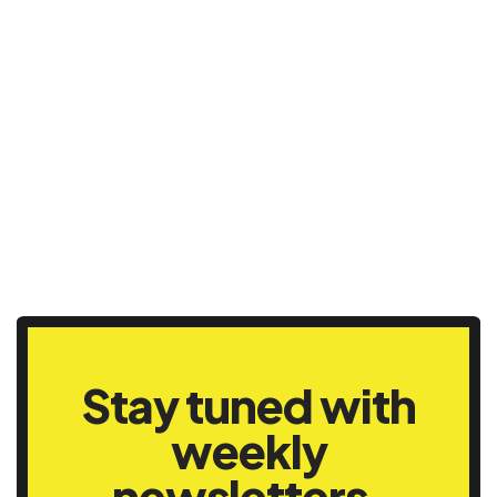
Stay tuned with
weekly
newsletters.