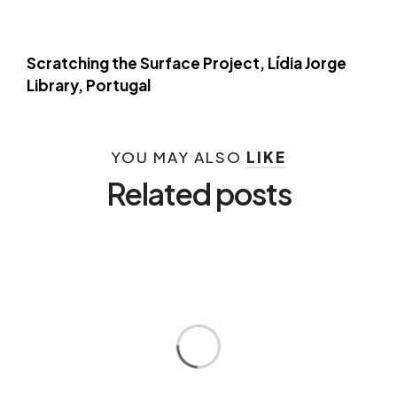
Scratching the Surface Project, Lídia Jorge
Library, Portugal
YOU MAY ALSO
LIKE
Related posts