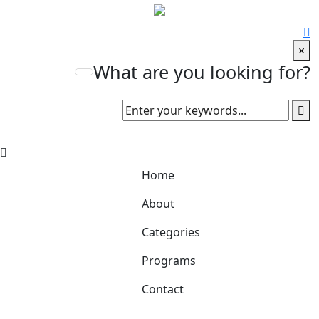
×
What are you looking for?
Home
About
Categories
Programs
Contact