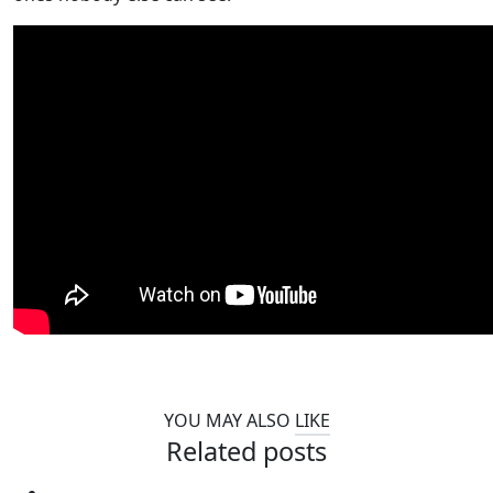
YOU MAY ALSO
LIKE
Related posts