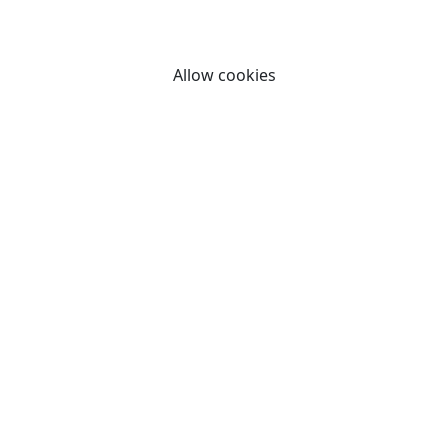
By clicking "Allow cookies" you consent to our use of
cookies.
Allow cookies