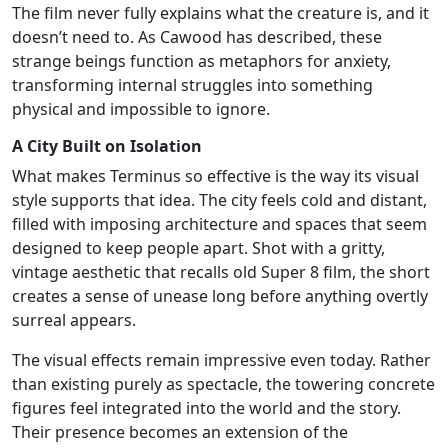
The film never fully explains what the creature is, and it
doesn’t need to. As Cawood has described, these
strange beings function as metaphors for anxiety,
transforming internal struggles into something
physical and impossible to ignore.
A City Built on Isolation
What makes Terminus so effective is the way its visual
style supports that idea. The city feels cold and distant,
filled with imposing architecture and spaces that seem
designed to keep people apart. Shot with a gritty,
vintage aesthetic that recalls old Super 8 film, the short
creates a sense of unease long before anything overtly
surreal appears.
The visual effects remain impressive even today. Rather
than existing purely as spectacle, the towering concrete
figures feel integrated into the world and the story.
Their presence becomes an extension of the