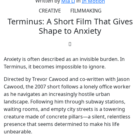
Written by
in
Mia Li
In Motion
CREATIVE
FILMMAKING
Terminus: A Short Film That Gives
Shape to Anxiety
Anxiety is often described as an invisible burden. In
Terminus, it becomes impossible to ignore.
Directed by Trevor Cawood and co-written with Jason
Cawood, the 2007 short follows a lonely office worker
as he navigates an increasingly hostile urban
landscape. Following him through subway stations,
waiting rooms, and empty city streets is a towering
creature made of concrete pillars—a silent, relentless
presence that seems determined to make his life
unbearable.