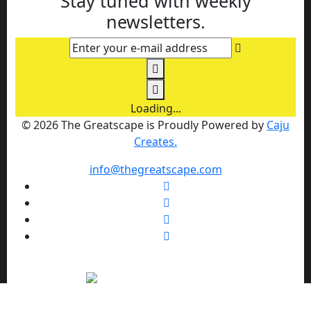
Stay tuned with weekly
newsletters.
Enter your e-mail address
Loading...
© 2026 The Greatscape is Proudly Powered by
Caju
Creates.
info@thegreatscape.com
We use cookies to enhance your browsing experience,
serve personalized ads or content, and analyze our traffic.