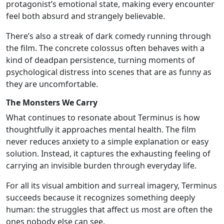
protagonist’s emotional state, making every encounter
feel both absurd and strangely believable.
There’s also a streak of dark comedy running through
the film. The concrete colossus often behaves with a
kind of deadpan persistence, turning moments of
psychological distress into scenes that are as funny as
they are uncomfortable.
The Monsters We Carry
What continues to resonate about Terminus is how
thoughtfully it approaches mental health. The film
never reduces anxiety to a simple explanation or easy
solution. Instead, it captures the exhausting feeling of
carrying an invisible burden through everyday life.
For all its visual ambition and surreal imagery, Terminus
succeeds because it recognizes something deeply
human: the struggles that affect us most are often the
ones nobody else can see.