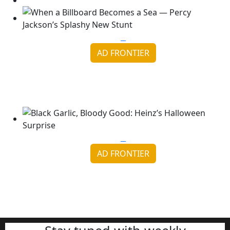
AD FRONTIER
When a Billboard Becomes a Sea — Percy Jackson’s
Splashy ...
Continue reading
AD FRONTIER
Black Garlic, Bloody Good: Heinz’s Halloween
Surprise
Continue reading