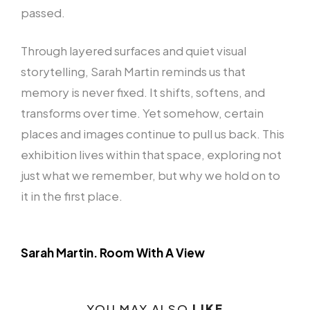
passed.
Through layered surfaces and quiet visual
storytelling, Sarah Martin reminds us that
memory is never fixed. It shifts, softens, and
transforms over time. Yet somehow, certain
places and images continue to pull us back. This
exhibition lives within that space, exploring not
just what we remember, but why we hold on to
it in the first place.
Sarah Martin. Room With A View
YOU MAY ALSO
LIKE