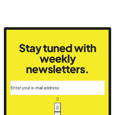
Stay tuned with
weekly
newsletters.
Enter your e-mail address