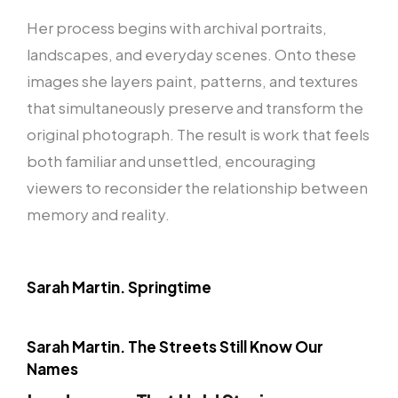
Her process begins with archival portraits,
landscapes, and everyday scenes. Onto these
images she layers paint, patterns, and textures
that simultaneously preserve and transform the
original photograph. The result is work that feels
both familiar and unsettled, encouraging
viewers to reconsider the relationship between
memory and reality.
Sarah Martin. Springtime
Sarah Martin. The Streets Still Know Our
Names