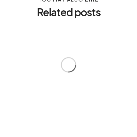
Related posts