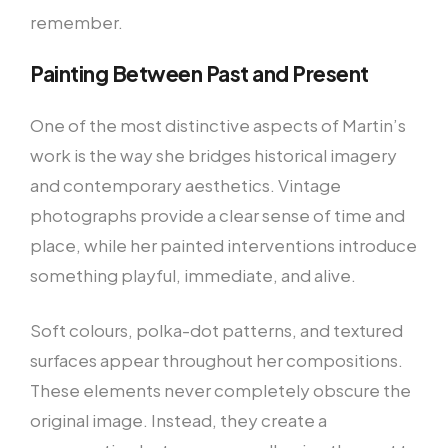
remember.
Painting Between Past and Present
One of the most distinctive aspects of Martin’s
work is the way she bridges historical imagery
and contemporary aesthetics. Vintage
photographs provide a clear sense of time and
place, while her painted interventions introduce
something playful, immediate, and alive.
Soft colours, polka-dot patterns, and textured
surfaces appear throughout her compositions.
These elements never completely obscure the
original image. Instead, they create a