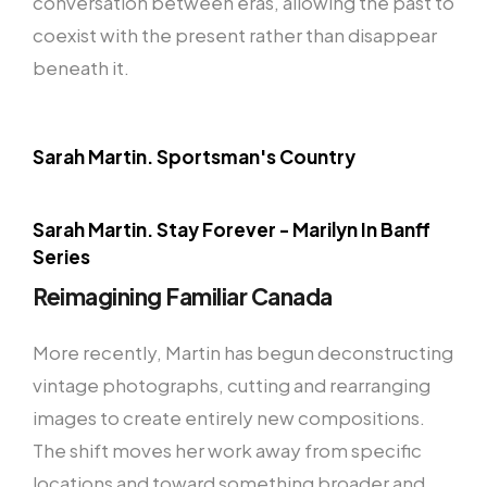
conversation between eras, allowing the past to
coexist with the present rather than disappear
beneath it.
Sarah Martin. Sportsman's Country
Sarah Martin. Stay Forever - Marilyn In Banff
Series
Reimagining Familiar Canada
More recently, Martin has begun deconstructing
vintage photographs, cutting and rearranging
images to create entirely new compositions.
The shift moves her work away from specific
locations and toward something broader and