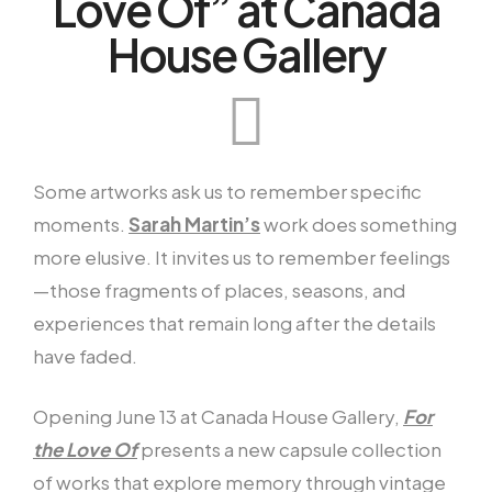
Love Of” at Canada
House Gallery
Some artworks ask us to remember specific
moments.
Sarah Martin’s
work does something
more elusive. It invites us to remember feelings
—those fragments of places, seasons, and
experiences that remain long after the details
have faded.
Opening June 13 at Canada House Gallery,
For
the Love Of
presents a new capsule collection
of works that explore memory through vintage