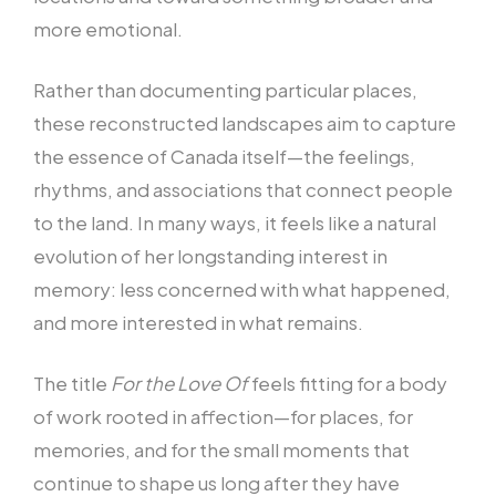
more emotional.
Rather than documenting particular places,
these reconstructed landscapes aim to capture
the essence of Canada itself—the feelings,
rhythms, and associations that connect people
to the land. In many ways, it feels like a natural
evolution of her longstanding interest in
memory: less concerned with what happened,
and more interested in what remains.
The title
For the Love Of
feels fitting for a body
of work rooted in affection—for places, for
memories, and for the small moments that
continue to shape us long after they have