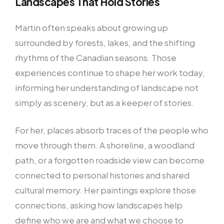
Landscapes That Hold Stories
Martin often speaks about growing up
surrounded by forests, lakes, and the shifting
rhythms of the Canadian seasons. Those
experiences continue to shape her work today,
informing her understanding of landscape not
simply as scenery, but as a keeper of stories.
For her, places absorb traces of the people who
move through them. A shoreline, a woodland
path, or a forgotten roadside view can become
connected to personal histories and shared
cultural memory. Her paintings explore those
connections, asking how landscapes help
define who we are and what we choose to