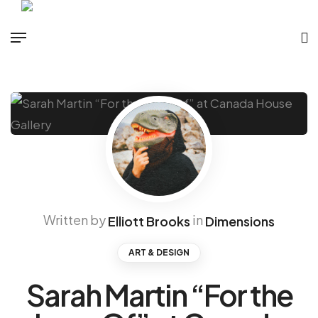
Written by
in
Elliott Brooks
Dimensions
ART & DESIGN
Sarah Martin “For the