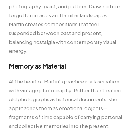
photography, paint, and pattern. Drawing from
forgotten images and familiar landscapes,
Martin creates compositions that feel
suspended between past and present,
balancing nostalgia with contemporary visual
energy.
Memory as Material
At the heart of Martin’s practice is a fascination
with vintage photography. Rather than treating
old photographs as historical documents, she
approaches them as emotional objects—
fragments of time capable of carrying personal
and collective memories into the present.