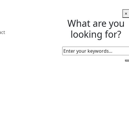
×
What are you
looking for?
act