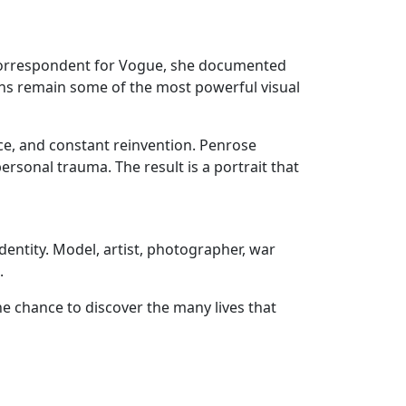
 correspondent for Vogue, she documented
aphs remain some of the most powerful visual
nce, and constant reinvention. Penrose
ersonal trauma. The result is a portrait that
 identity. Model, artist, photographer, war
.
he chance to discover the many lives that