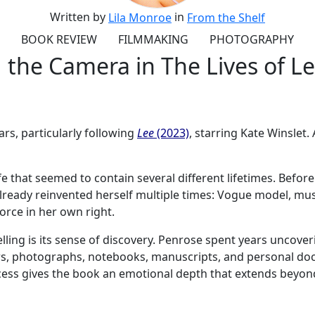
Written by
in
Lila Monroe
From the Shelf
BOOK REVIEW
FILMMAKING
PHOTOGRAPHY
the Camera in The Lives of Le
ars, particularly following
Lee
(2023)
, starring Kate Winslet
life that seemed to contain several different lifetimes. Be
lready reinvented herself multiple times: Vogue model, muse
orce in her own right.
ng is its sense of discovery. Penrose spent years uncoverin
ters, photographs, notebooks, manuscripts, and personal d
cess gives the book an emotional depth that extends beyond