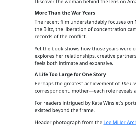
Discover the woman behind the lens on Am
More Than the War Years
The recent film understandably focuses on
the Blitz, the liberation of concentration 
records of the conflict.
Yet the book shows how those years were only
explores her relationships, creative partners
feels both intimate and expansive.
A Life Too Large for One Story
Perhaps the greatest achievement of
The Liv
correspondent, mother—each role reveals a 
For readers intrigued by Kate Winslet’s port
existed beyond the frame.
Header photograph from the
Lee Miller Arc