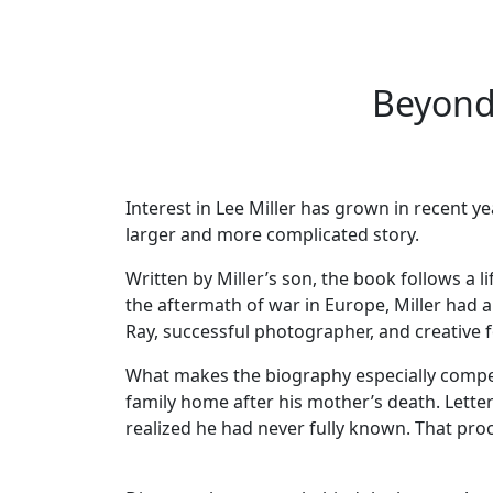
Beyond 
Interest in Lee Miller has grown in recent ye
larger and more complicated story.
Written by Miller’s son, the book follows a 
the aftermath of war in Europe, Miller had a
Ray, successful photographer, and creative f
What makes the biography especially compelli
family home after his mother’s death. Let
realized he had never fully known. That pro