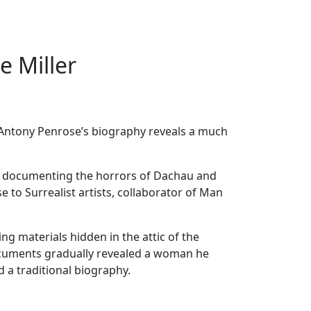
e Miller
. Antony Penrose’s biography reveals a much
fore documenting the horrors of Dachau and
 to Surrealist artists, collaborator of Man
g materials hidden in the attic of the
ocuments gradually revealed a woman he
 a traditional biography.