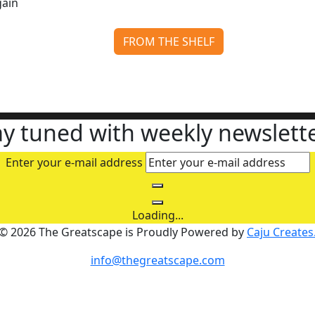
FROM THE SHELF
The Running Man: Stephen King’s Dystopia Runs Again
Continue reading
ay tuned with weekly newslette
Enter your e-mail address
Loading...
© 2026 The Greatscape is Proudly Powered by
Caju Creates
info@thegreatscape.com