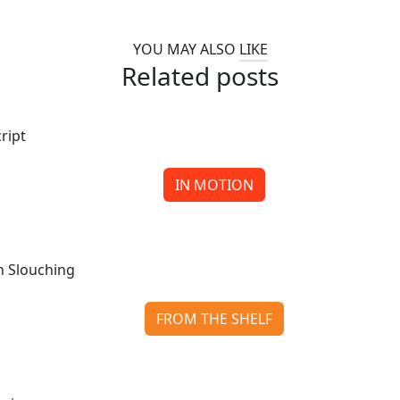
YOU MAY ALSO
LIKE
Related posts
IN MOTION
Ink, Coal, and Redemption: When Santa Goes Off Scrip
Continue reading
FROM THE SHELF
Slow Horses: The Slough House Saga That Keeps on Slouc
Continue reading