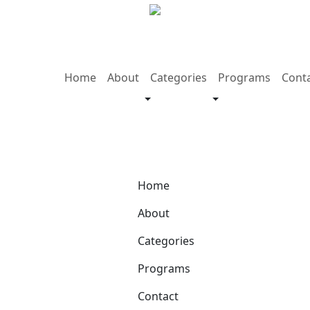
Home
About
Categories
Programs
Cont
Home
About
Categories
Programs
Contact