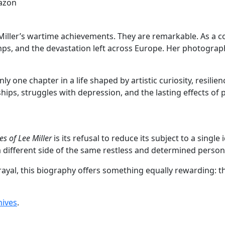
azon
 Miller’s wartime achievements. They are remarkable. As a
camps, and the devastation left across Europe. Her photogr
 one chapter in a life shaped by artistic curiosity, resilie
hips, struggles with depression, and the lasting effects of p
es of Lee Miller
is its refusal to reduce its subject to a single
different side of the same restless and determined person
rayal, this biography offers something equally rewarding: t
hives
.