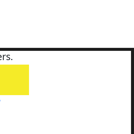
rs.
.