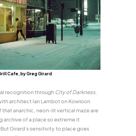
Grill Cafe, by Greg Girard
nal recognition through
City of Darkness
,
 with architect Ian Lambot on Kowloon
 that anarchic, neon-lit vertical maze are
archive of a place so extreme it
But Girard’s sensitivity to place goes