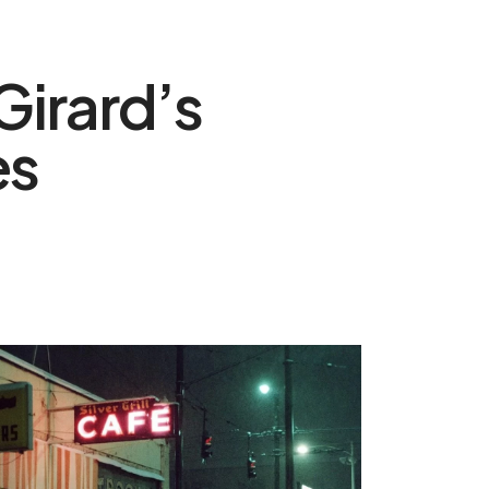
Girard’s
es