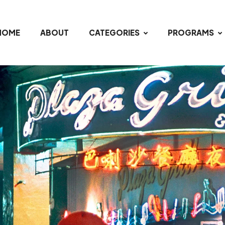
HOME
ABOUT
CATEGORIES
PROGRAMS