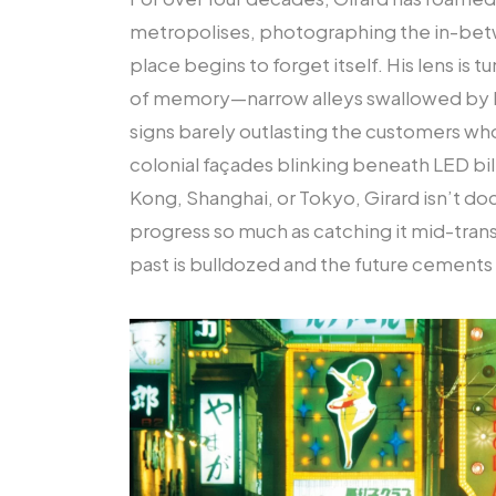
metropolises, photographing the in-b
place begins to forget itself. His lens is 
of memory—narrow alleys swallowed by h
signs barely outlasting the customers w
colonial façades blinking beneath LED bi
Kong, Shanghai, or Tokyo, Girard isn’t do
progress so much as catching it mid-tran
past is bulldozed and the future cements 