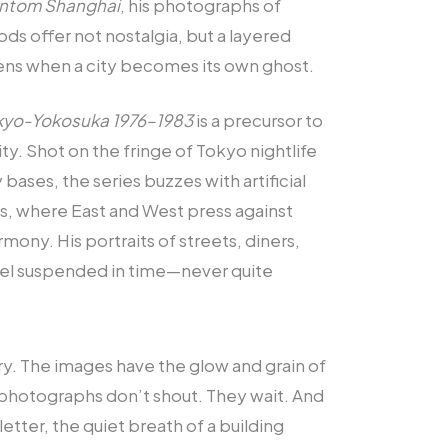
ntom Shanghai
, his photographs of
s offer not nostalgia, but a layered
ns when a city becomes its own ghost.
kyo-Yokosuka 1976–1983
is a precursor to
ity. Shot on the fringe of Tokyo nightlife
bases, the series buzzes with artificial
ns, where East and West press against
mony. His portraits of streets, diners,
eel suspended in time—never quite
y. The images have the glow and grain of
 photographs don’t shout. They wait. And
 letter, the quiet breath of a building