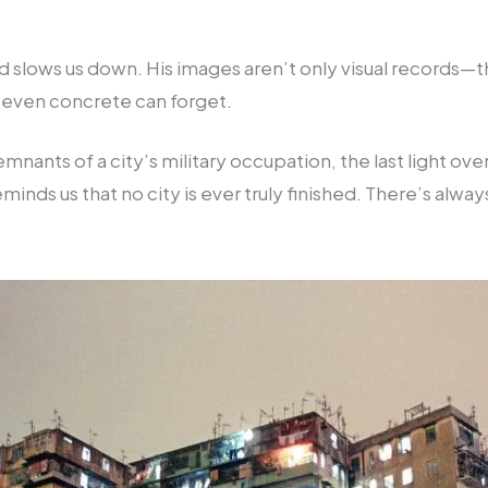
ard slows us down. His images aren’t only visual records
 even concrete can forget.
ants of a city’s military occupation, the last light over
minds us that no city is ever truly finished. There’s a