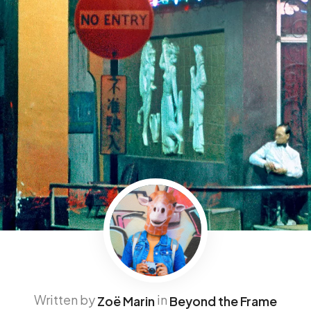
Written by
in
Zoë Marin
Beyond the Frame