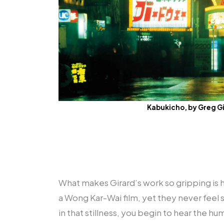
Kabukicho, by Greg G
What makes Girard’s work so gripping is 
a Wong Kar-Wai film, yet they never feel
in that stillness, you begin to hear the hum