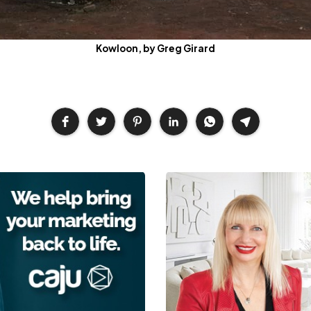
Kowloon, by Greg Girard