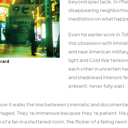
beyond spectacle. In
Pha
disappearing neighborhood
meditation on what happe
Even his earlier work in
To
this obsession with liminal
and near American military 
light and Cold War tensio
irard
each other in uncertain har
and shadowed interiors f
present, never fully past.
how it walks the line between cinematic and documentar
 staged. They’re immersive because they’re patient. His
 of a fan in a shuttered room, the flicker of a failing neon