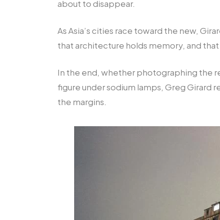
about to disappear.
As Asia’s cities race toward the new, Gir
that architecture holds memory, and that
In the end, whether photographing the remn
figure under sodium lamps, Greg Girard re
the margins.