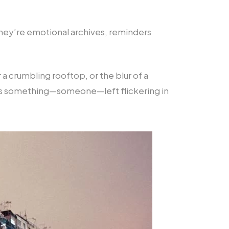
—they’re emotional archives, reminders
 a crumbling rooftop, or the blur of a
lways something—someone—left flickering in