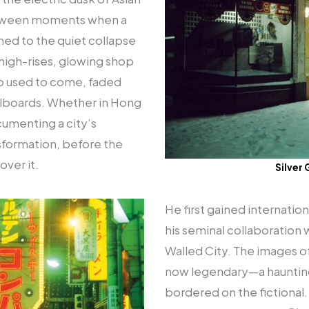
etween moments when a
tuned to the quiet collapse
igh-rises, glowing shop
ho used to come, faded
llboards. Whether in Hong
cumenting a city’s
sformation, before the
over it.
Silver 
He first gained internatio
his seminal collaboration
Walled City. The images of
now legendary—a haunting 
bordered on the fictional. 