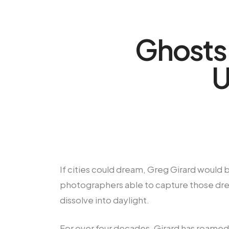
Ghosts 
U
If cities could dream, Greg Girard would 
photographers able to capture those dre
dissolve into daylight.
For over four decades, Girard has roamed 