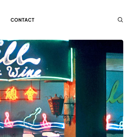
CONTACT