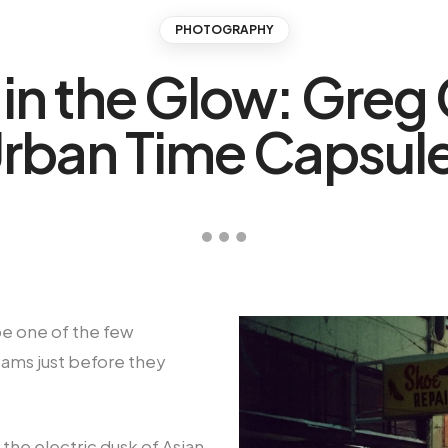
PHOTOGRAPHY
in the Glow: Greg 
rban Time Capsul
be one of the few
ams just before they
the electric dusk of Asian