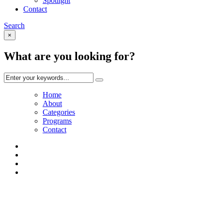
Spotlight
Contact
Search
×
What are you looking for?
Home
About
Categories
Programs
Contact