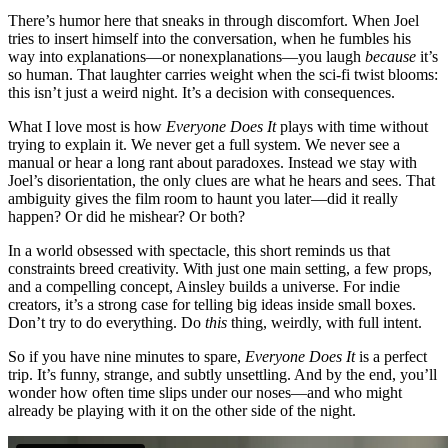
There’s humor here that sneaks in through discomfort. When Joel
tries to insert himself into the conversation, when he fumbles his
way into explanations—or nonexplanations—you laugh
because
it’s
so human. That laughter carries weight when the sci-fi twist blooms:
this isn’t just a weird night. It’s a decision with consequences.
What I love most is how
Everyone Does It
plays with time without
trying to explain it. We never get a full system. We never see a
manual or hear a long rant about paradoxes. Instead we stay with
Joel’s disorientation, the only clues are what he hears and sees. That
ambiguity gives the film room to haunt you later—did it really
happen? Or did he mishear? Or both?
In a world obsessed with spectacle, this short reminds us that
constraints breed creativity. With just one main setting, a few props,
and a compelling concept, Ainsley builds a universe. For indie
creators, it’s a strong case for telling big ideas inside small boxes.
Don’t try to do everything. Do
this
thing, weirdly, with full intent.
So if you have nine minutes to spare,
Everyone Does It
is a perfect
trip. It’s funny, strange, and subtly unsettling. And by the end, you’ll
wonder how often time slips under our noses—and who might
already be playing with it on the other side of the night.