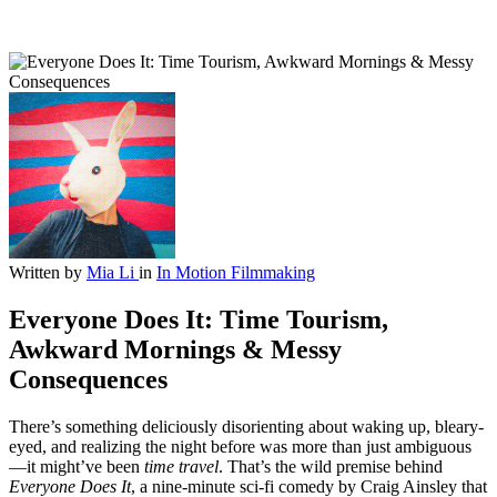
Written by
Mia Li
in
In Motion
Filmmaking
Everyone Does It: Time Tourism,
Awkward Mornings & Messy
Consequences
There’s something deliciously disorienting about waking up, bleary-
eyed, and realizing the night before was more than just ambiguous
—it might’ve been
time travel
. That’s the wild premise behind
Everyone Does It
, a nine-minute sci-fi comedy by Craig Ainsley that