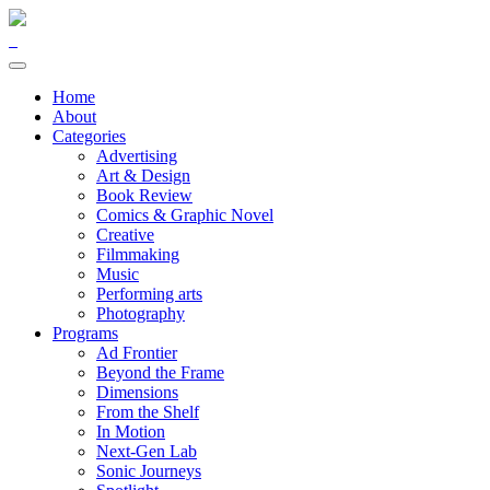
Home
About
Categories
Advertising
Art & Design
Book Review
Comics & Graphic Novel
Creative
Filmmaking
Music
Performing arts
Photography
Programs
Ad Frontier
Beyond the Frame
Dimensions
From the Shelf
In Motion
Next-Gen Lab
Sonic Journeys