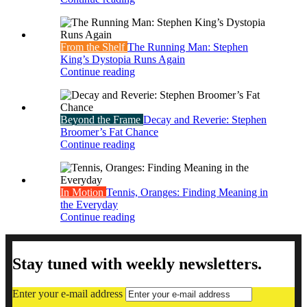
From the Shelf
The Running Man: Stephen
King’s Dystopia Runs Again
Continue reading
Beyond the Frame
Decay and Reverie: Stephen
Broomer’s Fat Chance
Continue reading
In Motion
Tennis, Oranges: Finding Meaning in
the Everyday
Continue reading
Stay tuned with weekly newsletters.
Enter your e-mail address