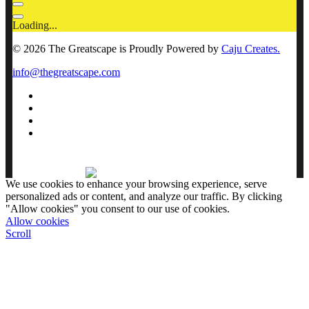
Loading...
© 2026 The Greatscape is Proudly Powered by
Caju Creates.
info@thegreatscape.com
We use cookies to enhance your browsing experience, serve
personalized ads or content, and analyze our traffic. By clicking
"Allow cookies" you consent to our use of cookies.
Allow cookies
Scroll