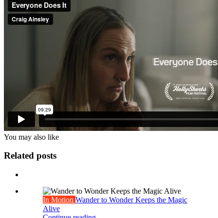
You may also
like
Related posts
In Motion
Wander to Wonder Keeps the Magic
Alive
Continue reading