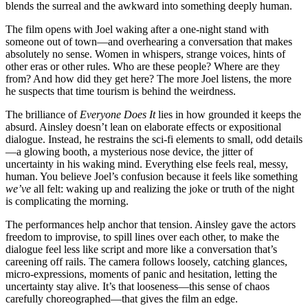
blends the surreal and the awkward into something deeply human.
The film opens with Joel waking after a one-night stand with
someone out of town—and overhearing a conversation that makes
absolutely no sense. Women in whispers, strange voices, hints of
other eras or other rules. Who are these people? Where are they
from? And how did they get here? The more Joel listens, the more
he suspects that time tourism is behind the weirdness.
The brilliance of
Everyone Does It
lies in how grounded it keeps the
absurd. Ainsley doesn’t lean on elaborate effects or expositional
dialogue. Instead, he restrains the sci-fi elements to small, odd details
—a glowing booth, a mysterious nose device, the jitter of
uncertainty in his waking mind. Everything else feels real, messy,
human. You believe Joel’s confusion because it feels like something
we’ve
all felt: waking up and realizing the joke or truth of the night
is complicating the morning.
The performances help anchor that tension. Ainsley gave the actors
freedom to improvise, to spill lines over each other, to make the
dialogue feel less like script and more like a conversation that’s
careening off rails. The camera follows loosely, catching glances,
micro-expressions, moments of panic and hesitation, letting the
uncertainty stay alive. It’s that looseness—this sense of chaos
carefully choreographed—that gives the film an edge.