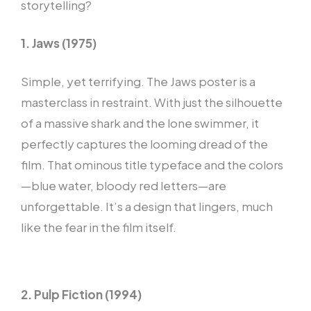
storytelling?
1. Jaws (1975)
Simple, yet terrifying. The Jaws poster is a
masterclass in restraint. With just the silhouette
of a massive shark and the lone swimmer, it
perfectly captures the looming dread of the
film. That ominous title typeface and the colors
—blue water, bloody red letters—are
unforgettable. It’s a design that lingers, much
like the fear in the film itself.
2. Pulp Fiction (1994)