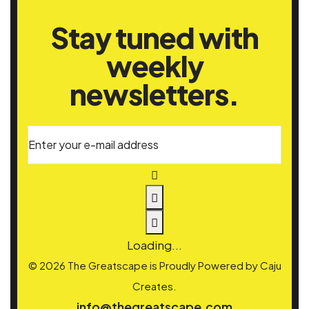
Stay tuned with
weekly
newsletters.
Enter your e-mail address
Loading...
© 2026 The Greatscape is Proudly Powered by
Caju
Creates.
info@thegreatscape.com