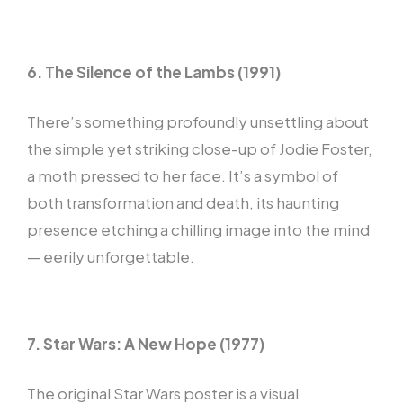
6. The Silence of the Lambs (1991)
There’s something profoundly unsettling about
the simple yet striking close-up of Jodie Foster,
a moth pressed to her face. It’s a symbol of
both transformation and death, its haunting
presence etching a chilling image into the mind
— eerily unforgettable.
7. Star Wars: A New Hope (1977)
The original Star Wars poster is a visual