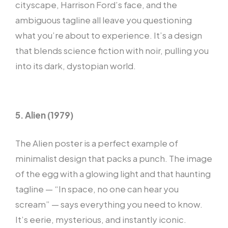
cityscape, Harrison Ford’s face, and the
ambiguous tagline all leave you questioning
what you’re about to experience. It’s a design
that blends science fiction with noir, pulling you
into its dark, dystopian world.
5. Alien (1979)
The Alien poster is a perfect example of
minimalist design that packs a punch. The image
of the egg with a glowing light and that haunting
tagline — “In space, no one can hear you
scream” — says everything you need to know.
It’s eerie, mysterious, and instantly iconic.