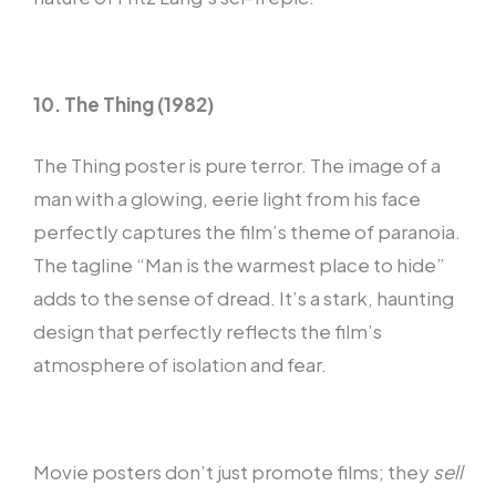
10. The Thing (1982)
The Thing poster is pure terror. The image of a
man with a glowing, eerie light from his face
perfectly captures the film’s theme of paranoia.
The tagline “Man is the warmest place to hide”
adds to the sense of dread. It’s a stark, haunting
design that perfectly reflects the film’s
atmosphere of isolation and fear.
Movie posters don’t just promote films; they
sell