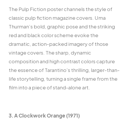
The Pulp Fiction poster channels the style of
classic pulp fiction magazine covers. Uma
Thurman’s bold, graphic pose and the striking
red and black color scheme evoke the
dramatic, action-packed imagery of those
vintage covers. The sharp, dynamic
composition and high contrast colors capture
the essence of Tarantino’s thrilling, larger-than-
life storytelling, turning a single frame from the
film into a piece of stand-alone art.
3. A Clockwork Orange (1971)