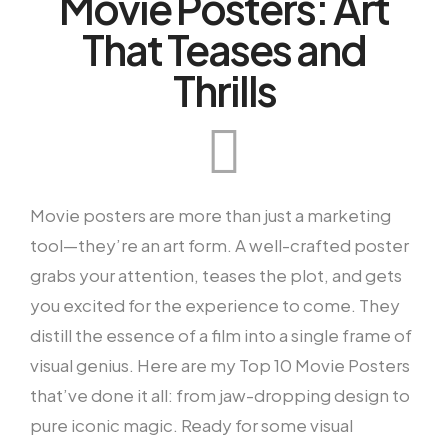
Movie Posters: Art
That Teases and
Thrills
Movie posters are more than just a marketing
tool—they’re an art form. A well-crafted poster
grabs your attention, teases the plot, and gets
you excited for the experience to come. They
distill the essence of a film into a single frame of
visual genius. Here are my Top 10 Movie Posters
that’ve done it all: from jaw-dropping design to
pure iconic magic. Ready for some visual