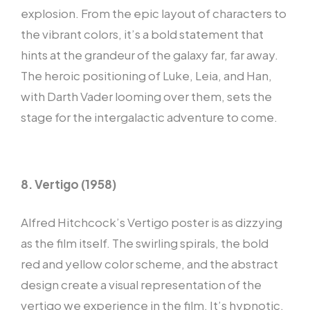
explosion. From the epic layout of characters to
the vibrant colors, it’s a bold statement that
hints at the grandeur of the galaxy far, far away.
The heroic positioning of Luke, Leia, and Han,
with Darth Vader looming over them, sets the
stage for the intergalactic adventure to come.
8. Vertigo (1958)
Alfred Hitchcock’s Vertigo poster is as dizzying
as the film itself. The swirling spirals, the bold
red and yellow color scheme, and the abstract
design create a visual representation of the
vertigo we experience in the film. It’s hypnotic,