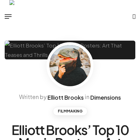
Written by
in
Elliott Brooks
Dimensions
FILMMAKING
Elliott Brooks’ Top 10