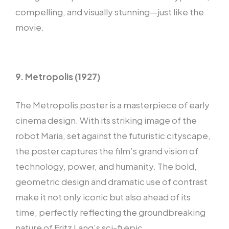
compelling, and visually stunning—just like the
movie.
9. Metropolis (1927)
The Metropolis poster is a masterpiece of early
cinema design. With its striking image of the
robot Maria, set against the futuristic cityscape,
the poster captures the film’s grand vision of
technology, power, and humanity. The bold,
geometric design and dramatic use of contrast
make it not only iconic but also ahead of its
time, perfectly reflecting the groundbreaking
nature of Fritz Lang’s sci-fi epic.