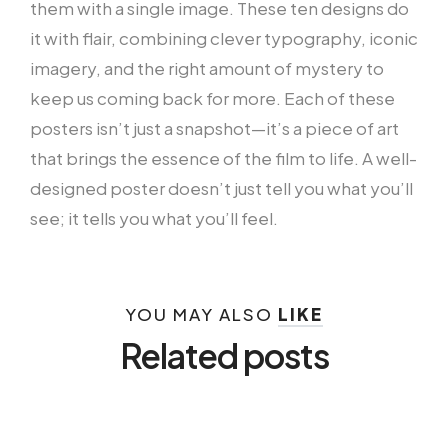
them with a single image. These ten designs do
it with flair, combining clever typography, iconic
imagery, and the right amount of mystery to
keep us coming back for more. Each of these
posters isn’t just a snapshot—it’s a piece of art
that brings the essence of the film to life. A well-
designed poster doesn’t just tell you what you’ll
see; it tells you what you’ll feel.
YOU MAY ALSO
LIKE
Related posts