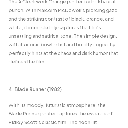
The A Clockwork Orange poster is a bold visual
punch. With Malcolm McDowell’s piercing gaze
and the striking contrast of black, orange, and
white, it immediately captures the film’s
unsettling and satirical tone. The simple design,
with its iconic bowler hat and bold typography,
perfectly hints at the chaos and dark humor that
defines the film.
4. Blade Runner (1982)
With its moody, futuristic atmosphere, the
Blade Runner poster captures the essence of
Ridley Scott’s classic film. The neon-lit