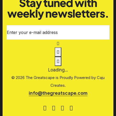
Stay tuned with
weekly newsletters.
Enter your e-mail address
Loading...
© 2026 The Greatscape is Proudly Powered by
Caju
Creates.
info@thegreatscape.com