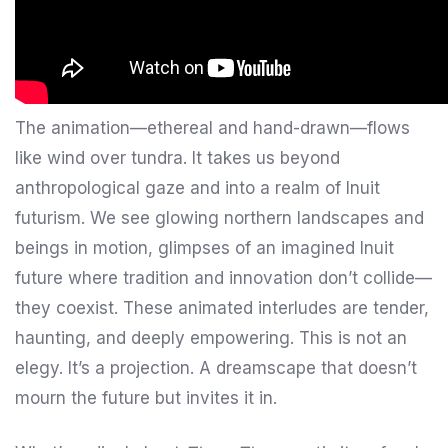
The animation—ethereal and hand-drawn—flows
like wind over tundra. It takes us beyond
anthropological gaze and into a realm of Inuit
futurism. We see glowing northern landscapes and
beings in motion, glimpses of an imagined Inuit
future where tradition and innovation don’t collide—
they coexist. These animated interludes are tender,
haunting, and deeply empowering. This is not an
elegy. It’s a projection. A dreamscape that doesn’t
mourn the future but invites it in.