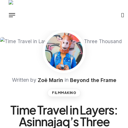
Written by
in
Zoë Marin
Beyond the Frame
FILMMAKING
Time Travel in Layers:
Asinnajaq’s Three