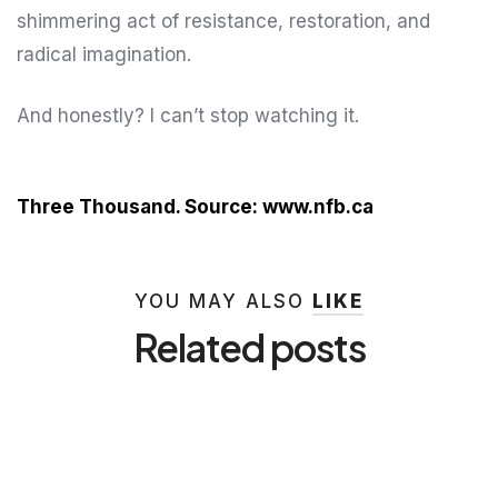
shimmering act of resistance, restoration, and
radical imagination.
And honestly? I can’t stop watching it.
Three Thousand. Source: www.nfb.ca
YOU MAY ALSO
LIKE
Related posts