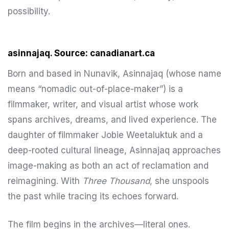
possibility.
asinnajaq. Source: canadianart.ca
Born and based in Nunavik, Asinnajaq (whose name
means “nomadic out-of-place-maker”) is a
filmmaker, writer, and visual artist whose work
spans archives, dreams, and lived experience. The
daughter of filmmaker Jobie Weetaluktuk and a
deep-rooted cultural lineage, Asinnajaq approaches
image-making as both an act of reclamation and
reimagining. With
Three Thousand
, she unspools
the past while tracing its echoes forward.
The film begins in the archives—literal ones.