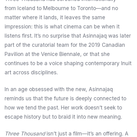
from Iceland to Melbourne to Toronto—and no
matter where it lands, it leaves the same
impression: this is what cinema can be when it
listens first. It’s no surprise that Asinnajaq was later
part of the curatorial team for the 2019 Canadian
Pavilion at the Venice Biennale, or that she
continues to be a voice shaping contemporary Inuit
art across disciplines.
In an age obsessed with the new, Asinnajaq
reminds us that the future is deeply connected to
how we tend the past. Her work doesn’t seek to
escape history but to braid it into new meaning.
Three Thousand
isn’t just a film—it’s an offering. A