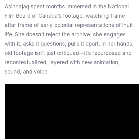
Asinnajaq spent months immersed in the National
Film Board of Canada’s footage, watching frame
after frame of early colonial representations of Inuit
life. She doesn’t reject the archive; she engages
with it, asks it questions, pulls it apart. In her hands,
old footage isn’t just critiqued—it’s repurposed and
recontextualized, layered with new animation,
sound, and voice.