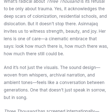
What’s radical about
Three Thousand
is its refusal
to be only about trauma. Yes, it acknowledges the
deep scars of colonization, residential schools, and
dislocation. But it doesn’t stop there. Asinnajaq
invites us to witness strength, beauty, and joy. Her
lens is one of care—a cinematic embrace that
says: look how much there is, how much there was,
how much there still could be.
And it’s not just the visuals. The sound design—
woven from whispers, archival narration, and
ambient tones—feels like a conversation between
generations. One that doesn’t just speak in sorrow,
but in song.
Three Thousand
has screened internationally—