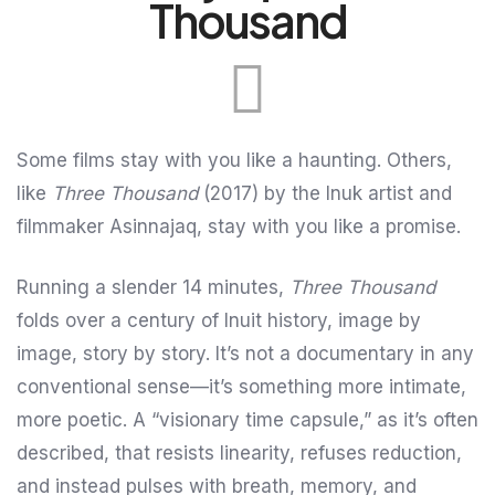
Thousand
Some films stay with you like a haunting. Others,
like
Three Thousand
(2017) by the Inuk artist and
filmmaker Asinnajaq, stay with you like a promise.
Running a slender 14 minutes,
Three Thousand
folds over a century of Inuit history, image by
image, story by story. It’s not a documentary in any
conventional sense—it’s something more intimate,
more poetic. A “visionary time capsule,” as it’s often
described, that resists linearity, refuses reduction,
and instead pulses with breath, memory, and