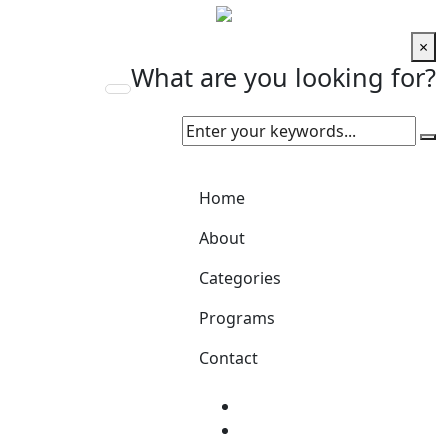
×
What are you looking for?
Home
About
Categories
Programs
Contact