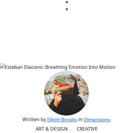
Written by
in
Elliott Brooks
Dimensions
ART & DESIGN
CREATIVE