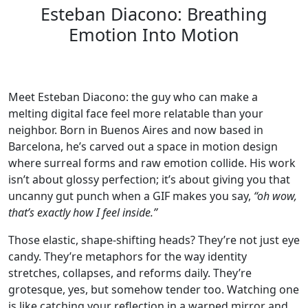
Esteban Diacono: Breathing
Emotion Into Motion
Meet Esteban Diacono: the guy who can make a
melting digital face feel more relatable than your
neighbor. Born in Buenos Aires and now based in
Barcelona, he’s carved out a space in motion design
where surreal forms and raw emotion collide. His work
isn’t about glossy perfection; it’s about giving you that
uncanny gut punch when a GIF makes you say,
“oh wow,
that’s exactly how I feel inside.”
Those elastic, shape-shifting heads? They’re not just eye
candy. They’re metaphors for the way identity
stretches, collapses, and reforms daily. They’re
grotesque, yes, but somehow tender too. Watching one
is like catching your reflection in a warped mirror and