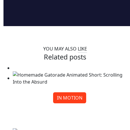
YOU MAY ALSO
LIKE
Related posts
IN MOTION
Homemade Gatorade Animated Short: Scrolling
Into the Absurd
Continue reading