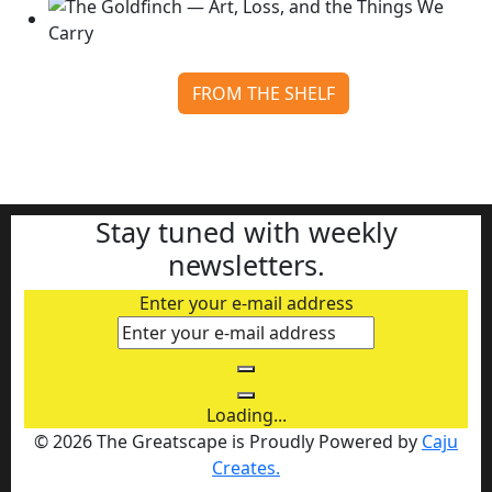
FROM THE SHELF
The Goldfinch — Art, Loss, and the Things We Carry
Continue reading
Stay tuned with weekly
newsletters.
Enter your e-mail address
Loading...
© 2026 The Greatscape is Proudly Powered by
Caju
Creates.