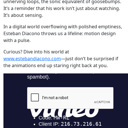
unnerving loops, the sonic equivalent of goosebumps.
It’s a reminder that his work isn’t just about watching.
It’s about sensing.
In a digital world overflowing with polished emptiness,
Esteban Diacono throws us a lifeline: motion design
with a pulse.
Curious? Dive into his world at
www.estebandiacono.com
—just don’t be surprised if
the animations end up staring right back at you.