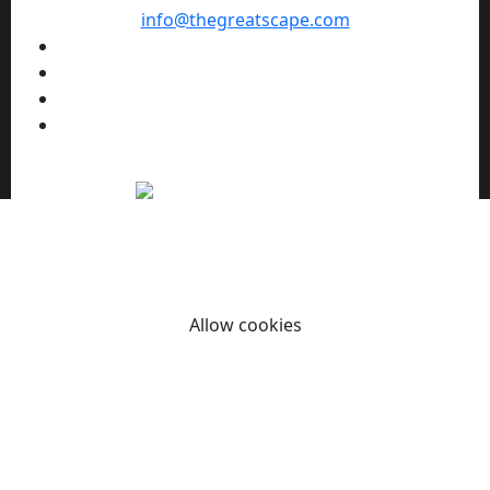
info@thegreatscape.com
We use cookies to enhance your browsing experience,
serve personalized ads or content, and analyze our traffic.
By clicking "Allow cookies" you consent to our use of
cookies.
Allow cookies