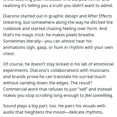
realizing it’s telling you a truth you didn’t want to admit.
Diacono started out in graphic design and After Effects
tinkering, but somewhere along the way he ditched the
rulebook and started chasing feeling over form. And
that’s his magic trick: he makes pixels breathe.
Sometimes literally—you can almost hear his
animations sigh, gasp, or hum in rhythm with your own
chest.
Of course, he doesn’t stay locked in his lab of emotional
experiments. Diacono’s collaborations with musicians
and brands prove he can translate his surreal touch
without sanding down the edges. The result?
Commercial work that refuses to just “sell” and instead
makes you stop scrolling long enough to
feel something.
Sound plays a big part, too. He pairs his visuals with
audio that heightens the mood—delicate rhythms,