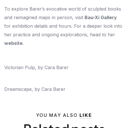
To explore Barer’s evocative world of sculpted books
and reimagined maps in person, visit
Bau-Xi Gallery
for exhibition details and hours. For a deeper look into
her practice and ongoing explorations, head to her
website
.
Victorian Pulp, by Cara Barer
Dreamscape, by Cara Barer
YOU MAY ALSO
LIKE