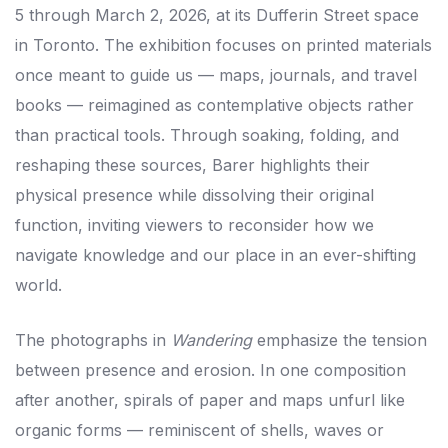
5 through March 2, 2026, at its Dufferin Street space
in Toronto. The exhibition focuses on printed materials
once meant to guide us — maps, journals, and travel
books — reimagined as contemplative objects rather
than practical tools. Through soaking, folding, and
reshaping these sources, Barer highlights their
physical presence while dissolving their original
function, inviting viewers to reconsider how we
navigate knowledge and our place in an ever-shifting
world.
The photographs in
Wandering
emphasize the tension
between presence and erosion. In one composition
after another, spirals of paper and maps unfurl like
organic forms — reminiscent of shells, waves or