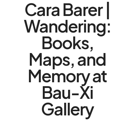
Cara Barer |
Wandering:
Books,
Maps, and
Memory at
Bau-Xi
Gallery