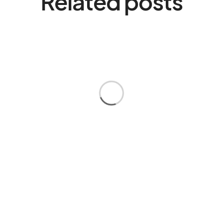
Related posts