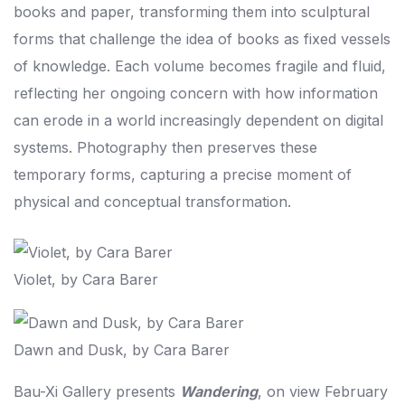
books and paper, transforming them into sculptural
forms that challenge the idea of books as fixed vessels
of knowledge. Each volume becomes fragile and fluid,
reflecting her ongoing concern with how information
can erode in a world increasingly dependent on digital
systems. Photography then preserves these
temporary forms, capturing a precise moment of
physical and conceptual transformation.
Violet, by Cara Barer
Dawn and Dusk, by Cara Barer
Bau-Xi Gallery presents
Wandering
, on view February