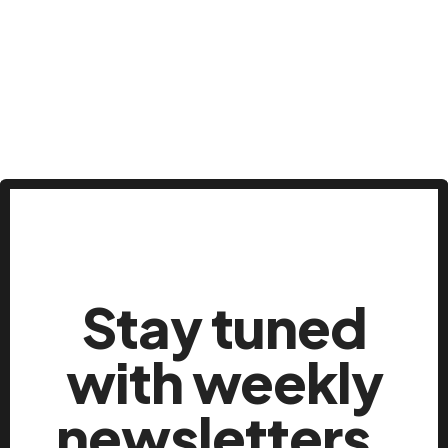
Stay tuned
with weekly
newsletters.