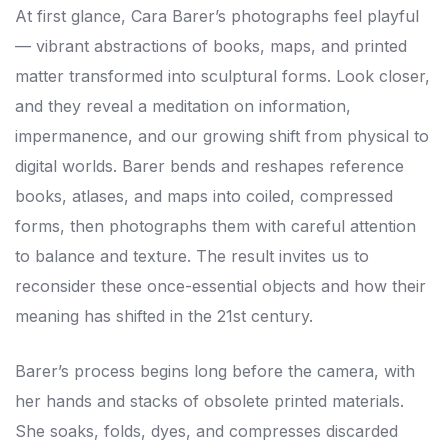
At first glance, Cara Barer’s photographs feel playful
— vibrant abstractions of books, maps, and printed
matter transformed into sculptural forms. Look closer,
and they reveal a meditation on information,
impermanence, and our growing shift from physical to
digital worlds. Barer bends and reshapes reference
books, atlases, and maps into coiled, compressed
forms, then photographs them with careful attention
to balance and texture. The result invites us to
reconsider these once-essential objects and how their
meaning has shifted in the 21st century.
Barer’s process begins long before the camera, with
her hands and stacks of obsolete printed materials.
She soaks, folds, dyes, and compresses discarded