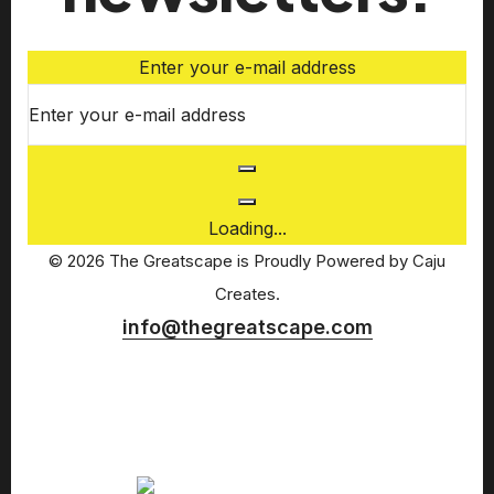
Enter your e-mail address
Loading...
© 2026 The Greatscape is Proudly Powered by
Caju
Creates.
info@thegreatscape.com