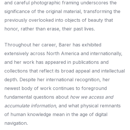
and careful photographic framing underscores the
significance of the original material, transforming the
previously overlooked into objects of beauty that
honor, rather than erase, their past lives.
Throughout her career, Barer has exhibited
extensively across North America and internationally,
and her work has appeared in publications and
collections that reflect its broad appeal and intellectual
depth. Despite her international recognition, her
newest body of work continues to foreground
fundamental questions about
how we access and
accumulate information
, and what physical remnants
of human knowledge mean in the age of digital
navigation.