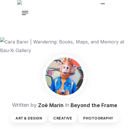
Written by
in
Zoë Marin
Beyond the Frame
ART & DESIGN
CREATIVE
PHOTOGRAPHY