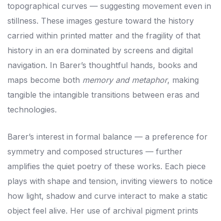
topographical curves — suggesting movement even in
stillness. These images gesture toward the history
carried within printed matter and the fragility of that
history in an era dominated by screens and digital
navigation. In Barer’s thoughtful hands, books and
maps become both
memory and metaphor
, making
tangible the intangible transitions between eras and
technologies.
Barer’s interest in formal balance — a preference for
symmetry and composed structures — further
amplifies the quiet poetry of these works. Each piece
plays with shape and tension, inviting viewers to notice
how light, shadow and curve interact to make a static
object feel alive. Her use of archival pigment prints