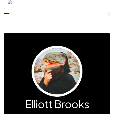
Elliott Brooks