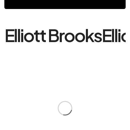
Elliott Brooks
Elli