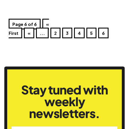
Page 6 of 6
«
First
«
...
2
3
4
5
6
Stay tuned with
weekly
newsletters.