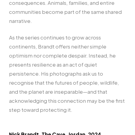
consequences. Animals, families, and entire
communities become part of the same shared
narrative.
As the series continues to grow across
continents, Brandt offers neither simple
optimism nor complete despair. Instead, he
presents resilience as an act of quiet
persistence. His photographs ask us to
recognise that the futures of people, wildlife,
and the planet are inseparable—and that
acknowledging this connection may be the first
step toward protecting it.
Nick Brandt. The Cave, Jordan, 2024