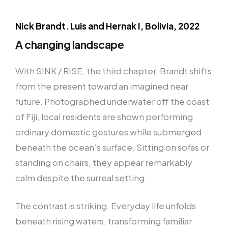
Nick Brandt. Luis and Hernak I, Bolivia, 2022
A changing landscape
With SINK / RISE, the third chapter, Brandt shifts
from the present toward an imagined near
future. Photographed underwater off the coast
of Fiji, local residents are shown performing
ordinary domestic gestures while submerged
beneath the ocean’s surface. Sitting on sofas or
standing on chairs, they appear remarkably
calm despite the surreal setting.
The contrast is striking. Everyday life unfolds
beneath rising waters, transforming familiar