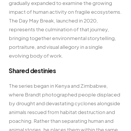
gradually expanded to examine the growing
impact of human activity on fragile ecosystems.
The Day May Break, launched in 2020,
represents the culmination of that journey,
bringing together environmental storytelling,
portraiture, and visual allegory in a single
evolving body of work.
Shared destinies
The series began in Kenya and Zimbabwe,
where Brandt photographed people displaced
by drought and devastating cyclones alongside
animals rescued from habitat destruction and
poaching. Rather than separating human and
animal stories, he places them within the same