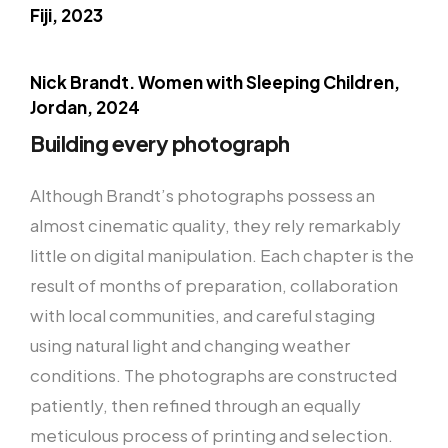
Fiji, 2023
Nick Brandt. Women with Sleeping Children,
Jordan, 2024
Building every photograph
Although Brandt’s photographs possess an
almost cinematic quality, they rely remarkably
little on digital manipulation. Each chapter is the
result of months of preparation, collaboration
with local communities, and careful staging
using natural light and changing weather
conditions. The photographs are constructed
patiently, then refined through an equally
meticulous process of printing and selection.