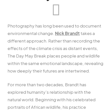
Photography has long been used to document
environmental change.
Nick Brandt
takes a
different approach. Rather than recording the
effects of the climate crisis as distant events,
The Day May Break places people and wildlife
within the same emotional landscape, revealing
how deeply their futures are intertwined.
For more than two decades, Brandt has
explored humanity’s relationship with the
natural world. Beginning with his celebrated
portraits of African wildlife, his practice