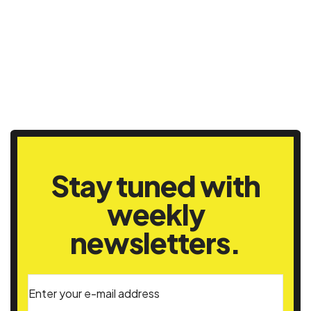
Stay tuned with
weekly
newsletters.
Enter your e-mail address