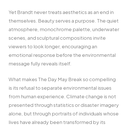
Yet Brandt never treats aesthetics as an end in
themselves. Beauty serves a purpose. The quiet
atmosphere, monochrome palette, underwater
scenes, and sculptural compositions invite
viewers to look longer, encouraging an
emotional response before the environmental
message fully reveals itself.
What makes The Day May Break so compelling
is its refusal to separate environmental issues
from human experience. Climate change is not
presented through statistics or disaster imagery
alone, but through portraits of individuals whose
lives have already been transformed by its