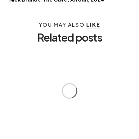
YOU MAY ALSO
LIKE
Related posts