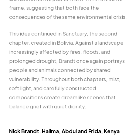
frame, suggesting that both face the
consequences of the same environmental crisis.
This idea continued in Sanctuary, the second
chapter, created in Bolivia. Against a landscape
increasingly affected by fires, floods, and
prolonged drought, Brandt once again portrays
people and animals connected by shared
vulnerability. Throughout both chapters, mist,
soft light, and carefully constructed
compositions create dreamlike scenes that
balance grief with quiet dignity.
Nick Brandt. Halima, Abdul and Frida, Kenya