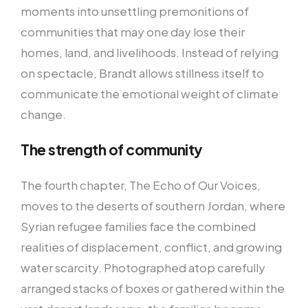
moments into unsettling premonitions of
communities that may one day lose their
homes, land, and livelihoods. Instead of relying
on spectacle, Brandt allows stillness itself to
communicate the emotional weight of climate
change.
The strength of community
The fourth chapter, The Echo of Our Voices,
moves to the deserts of southern Jordan, where
Syrian refugee families face the combined
realities of displacement, conflict, and growing
water scarcity. Photographed atop carefully
arranged stacks of boxes or gathered within the