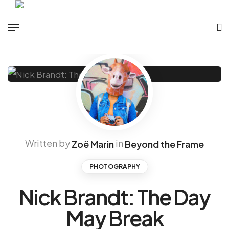
Written by
in
Zoë Marin
Beyond the Frame
PHOTOGRAPHY
Nick Brandt: The Day
May Break