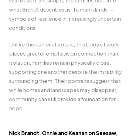
vast desert landscape, the families become
what Brandt describes as “human islands”—
symbols of resilience in increasingly uncertain
conditions.
Unlike the earlier chapters, this body of work
places greater emphasis on connection than
isolation. Families remain physically close,
supporting one another despite the instability
surrounding them. Their portraits suggest that
while homes and landscapes may disappear,
community can still provide a foundation for
hope.
Nick Brandt. Onnie and Keanan on Seesaw,