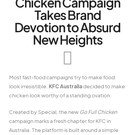
Chicken Campaign
Takes Brand
Devotion to Absurd
New Heights
Most fast-food campaigns try to make food
look irresistible.
KFC Australia
decided to make
chicken look worthy of a standing ovation.
Created by Special, the new
Go Full Chicken
campaign marks a fresh chapter for KFC in
Australia. The platform is built around a simple