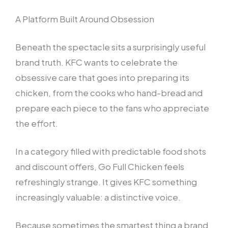
A Platform Built Around Obsession
Beneath the spectacle sits a surprisingly useful
brand truth. KFC wants to celebrate the
obsessive care that goes into preparing its
chicken, from the cooks who hand-bread and
prepare each piece to the fans who appreciate
the effort.
In a category filled with predictable food shots
and discount offers, Go Full Chicken feels
refreshingly strange. It gives KFC something
increasingly valuable: a distinctive voice.
Because sometimes the smartest thing a brand