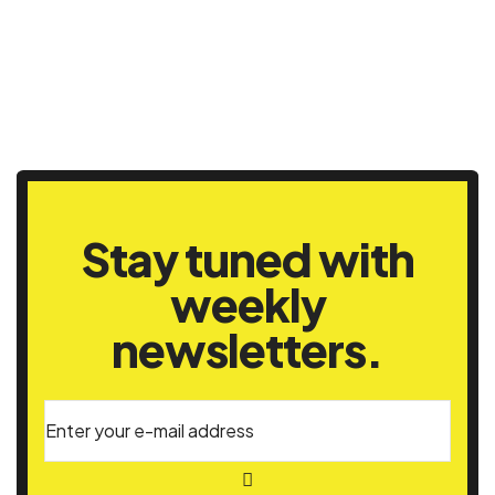
Stay tuned with
weekly
newsletters.
Enter your e-mail address