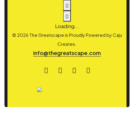
Loading...
© 2026 The Greatscape is Proudly Powered by
Caju
Creates.
info@thegreatscape.com