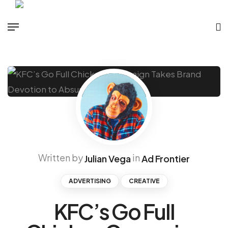
Written by
in
Julian Vega
Ad Frontier
ADVERTISING
CREATIVE
KFC’s Go Full