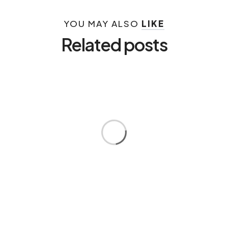
YOU MAY ALSO
LIKE
Related posts