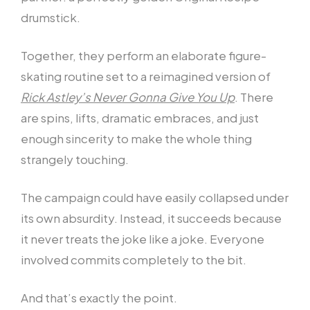
drumstick.
Together, they perform an elaborate figure-
skating routine set to a reimagined version of
Rick Astley’s Never Gonna Give You Up
. There
are spins, lifts, dramatic embraces, and just
enough sincerity to make the whole thing
strangely touching.
The campaign could have easily collapsed under
its own absurdity. Instead, it succeeds because
it never treats the joke like a joke. Everyone
involved commits completely to the bit.
And that’s exactly the point.