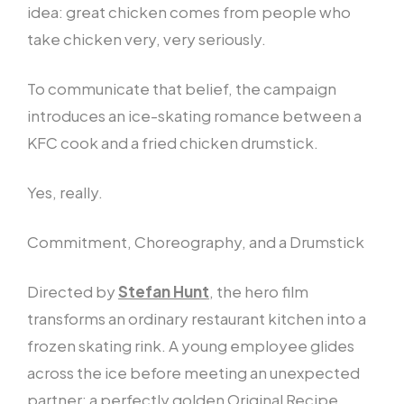
idea: great chicken comes from people who
take chicken very, very seriously.
To communicate that belief, the campaign
introduces an ice-skating romance between a
KFC cook and a fried chicken drumstick.
Yes, really.
Commitment, Choreography, and a Drumstick
Directed by
Stefan Hunt
, the hero film
transforms an ordinary restaurant kitchen into a
frozen skating rink. A young employee glides
across the ice before meeting an unexpected
partner: a perfectly golden Original Recipe