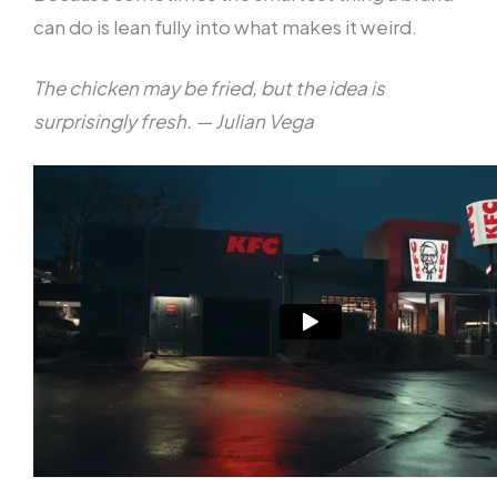
can do is lean fully into what makes it weird.
The chicken may be fried, but the idea is
surprisingly fresh. — Julian Vega