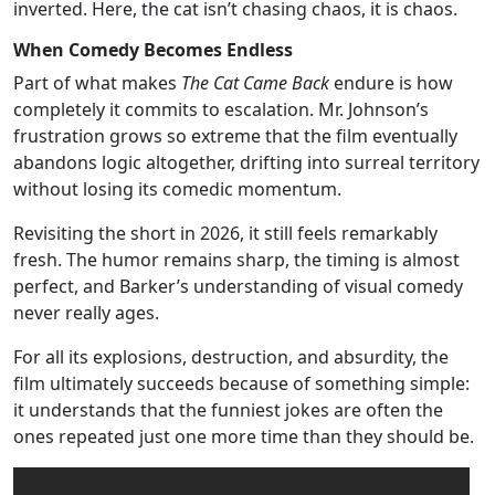
inverted. Here, the cat isn’t chasing chaos, it is chaos.
When Comedy Becomes Endless
Part of what makes
The Cat Came Back
endure is how
completely it commits to escalation. Mr. Johnson’s
frustration grows so extreme that the film eventually
abandons logic altogether, drifting into surreal territory
without losing its comedic momentum.
Revisiting the short in 2026, it still feels remarkably
fresh. The humor remains sharp, the timing is almost
perfect, and Barker’s understanding of visual comedy
never really ages.
For all its explosions, destruction, and absurdity, the
film ultimately succeeds because of something simple:
it understands that the funniest jokes are often the
ones repeated just one more time than they should be.