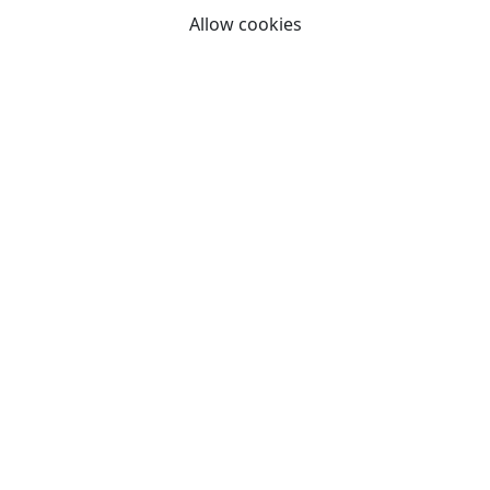
Allow cookies