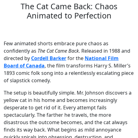
The Cat Came Back: Chaos
Animated to Perfection
Few animated shorts embrace pure chaos as
confidently as
The Cat Came Back
. Released in 1988 and
directed by
Cordell Barker
for the
National Film
Board of Canada
, the film transforms Harry S. Miller’s
1893 comic folk song into a relentlessly escalating piece
of slapstick comedy.
The setup is beautifully simple. Mr. Johnson discovers a
yellow cat in his home and becomes increasingly
desperate to get rid of it. Every attempt fails
spectacularly. The farther he travels, the more
disastrous the outcome becomes, and the cat always
finds its way back. What begins as mild annoyance
quickly spirals into obsession, destruction, and