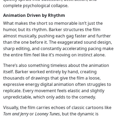
complete psychological collapse.
Animation Driven by Rhythm
What makes the short so memorable isn’t just the
humor, but its rhythm. Barker structures the film
almost musically, pushing each gag faster and further
than the one before it. The exaggerated sound design,
sharp editing, and constantly accelerating pacing make
the entire film feel like it’s moving on instinct alone.
There’s also something timeless about the animation
itself. Barker worked entirely by hand, creating
thousands of drawings that give the film a loose,
expressive energy digital animation often struggles to
replicate. Every movement feels elastic and slightly
unpredictable, which only adds to the comedy.
Visually, the film carries echoes of classic cartoons like
Tom and Jerry
or
Looney Tunes
, but the dynamic is