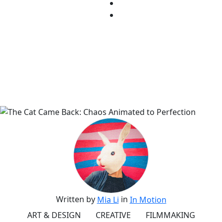
Written by
in
Mia Li
In Motion
ART & DESIGN
CREATIVE
FILMMAKING