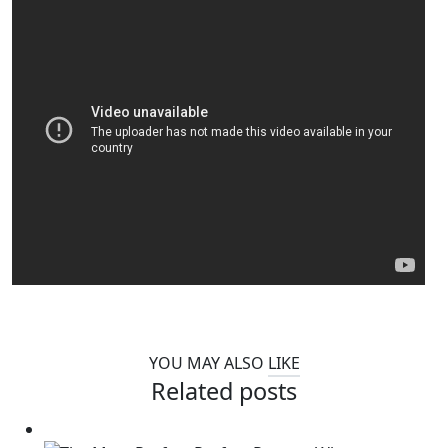
YOU MAY ALSO
LIKE
Related posts