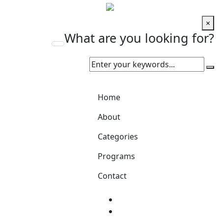
×
What are you looking for?
Home
About
Categories
Programs
Contact