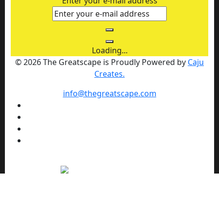
Enter your e-mail address
Loading...
© 2026 The Greatscape is Proudly Powered by
Caju
Creates.
info@thegreatscape.com
We use cookies to enhance your browsing experience,
serve personalized ads or content, and analyze our traffic.
By clicking "Allow cookies" you consent to our use of
cookies.