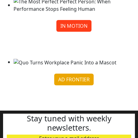
IN MOTION
The Most Perfect Perfect Person: When
Performance Stops F...
Continue reading
AD FRONTIER
Quo Turns Workplace Panic Into a Mascot
Continue reading
Stay tuned with weekly
newsletters.