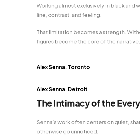
Working almost exclusively in black and wh
line, contrast, and feeling.
That limitation becomes a strength. With
figures become the core of the narrative
Alex Senna. Toronto
Alex Senna. Detroit
The Intimacy of the Ever
Senna’s work often centers on quiet, sha
otherwise go unnoticed.