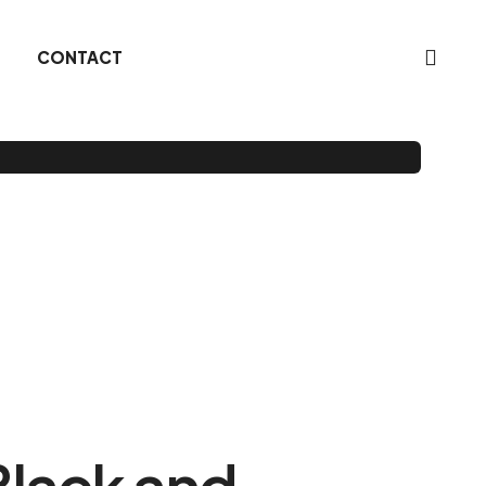
CONTACT
Black and