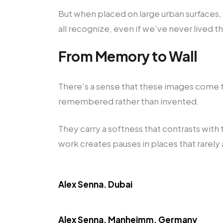
But when placed on large urban surfaces
all recognize, even if we’ve never lived t
From Memory to Wall
There’s a sense that these images come f
remembered rather than invented.
They carry a softness that contrasts wit
work creates pauses in places that rarely 
Alex Senna. Dubai
Alex Senna. Manheimm, Germany