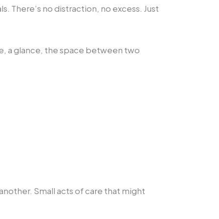
ls. There’s no distraction, no excess. Just
re, a glance, the space between two
nother. Small acts of care that might