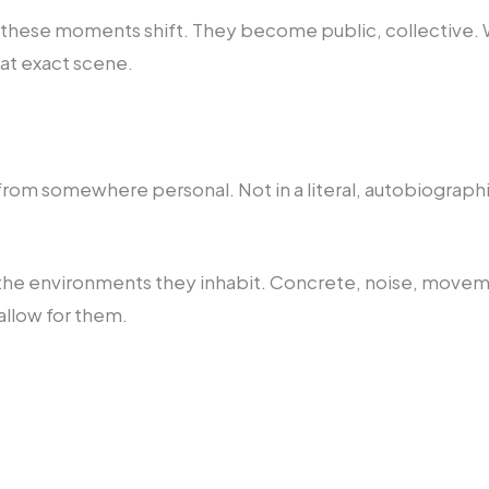
, these moments shift. They become public, collective
hat exact scene.
rom somewhere personal. Not in a literal, autobiographic
h the environments they inhabit. Concrete, noise, moveme
allow for them.