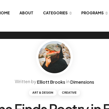
HOME
ABOUT
CATEGORIES
PROGRAMS
Written by
in
Elliott Brooks
Dimensions
ART & DESIGN
CREATIVE
na Finds Poetry in 