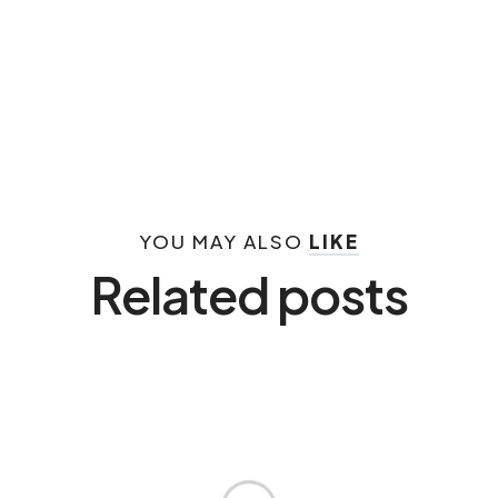
YOU MAY ALSO
LIKE
Related posts