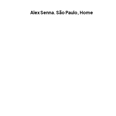
Alex Senna. São Paulo, Home