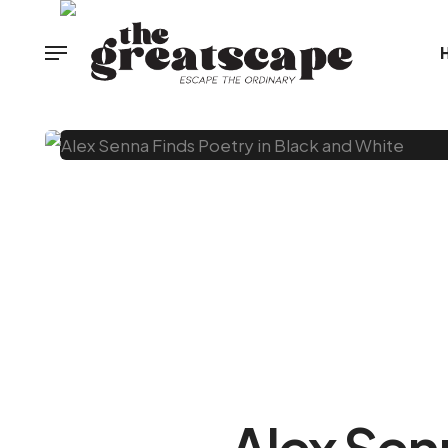
Alex Sen