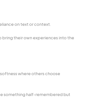
eliance on text or context.
 bring their own experiences into the
es softness where others choose
 like something half-remembered but