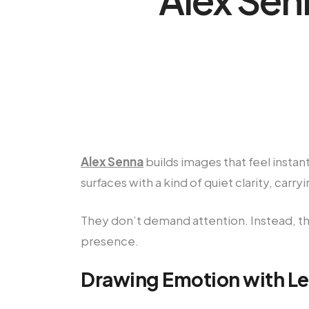
Alex Senna
builds images that feel instan
surfaces with a kind of quiet clarity, car
They don’t demand attention. Instead, th
presence.
Drawing Emotion with Le