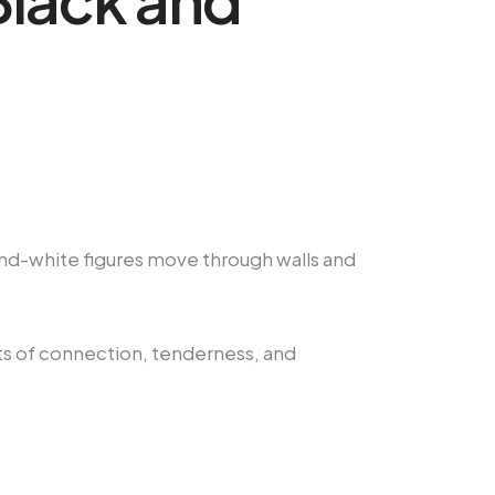
-and-white figures move through walls and
ts of connection, tenderness, and