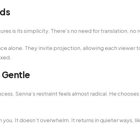
rds
es is its simplicity. There’s no need for translation, no r
 alone. They invite projection, allowing each viewer to
ixed.
 Gentle
 excess, Senna’s restraint feels almost radical. He choos
 you. It doesn’t overwhelm. It returns in quieter ways,