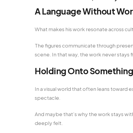
A Language Without Wo
What makes his work resonate across cultur
The figures communicate through presence
scene. In that way, the work never stays f
Holding Onto Something
In a visual world that often leans toward
spectacle.
And maybe that’s why the work stays with
deeply felt.