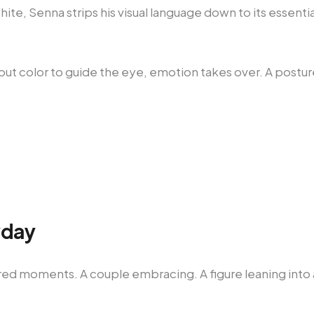
ite, Senna strips his visual language down to its essentia
out color to guide the eye, emotion takes over. A postu
.
yday
red moments. A couple embracing. A figure leaning into a