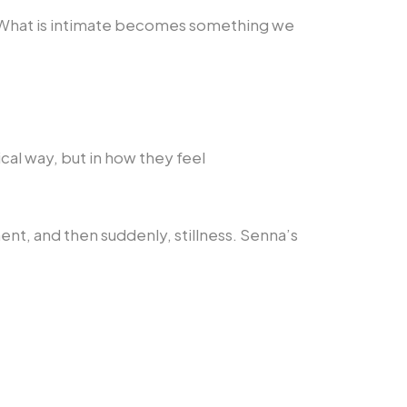
. What is intimate becomes something we
al way, but in how they feel
nt, and then suddenly, stillness. Senna’s