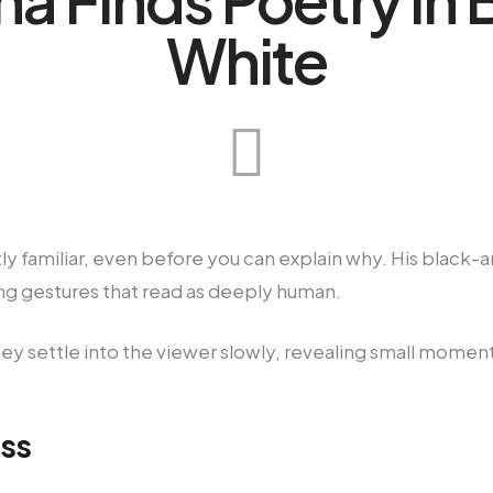
White
tly familiar, even before you can explain why. His black
rying gestures that read as deeply human.
ey settle into the viewer slowly, revealing small momen
ss