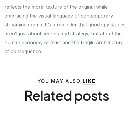
reflects the moral texture of the original while
embracing the visual language of contemporary
streaming drama. It’s a reminder that good spy stories
aren’t just about secrets and strategy, but about the
human economy of trust and the fragile architecture
of consequence.
YOU MAY ALSO
LIKE
Related posts