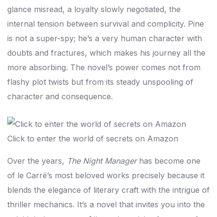
glance misread, a loyalty slowly negotiated, the
internal tension between survival and complicity. Pine
is not a super-spy; he’s a very human character with
doubts and fractures, which makes his journey all the
more absorbing. The novel’s power comes not from
flashy plot twists but from its steady unspooling of
character and consequence.
Click to enter the world of secrets on Amazon
Over the years,
The Night Manager
has become one
of le Carré’s most beloved works precisely because it
blends the elegance of literary craft with the intrigue of
thriller mechanics. It’s a novel that invites you into the