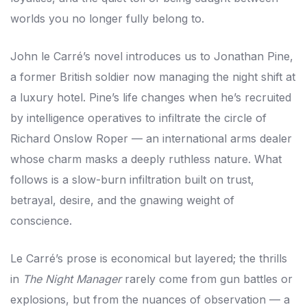
worlds you no longer fully belong to.
John le Carré’s novel introduces us to Jonathan Pine,
a former British soldier now managing the night shift at
a luxury hotel. Pine’s life changes when he’s recruited
by intelligence operatives to infiltrate the circle of
Richard Onslow Roper — an international arms dealer
whose charm masks a deeply ruthless nature. What
follows is a slow-burn infiltration built on trust,
betrayal, desire, and the gnawing weight of
conscience.
Le Carré’s prose is economical but layered; the thrills
in
The Night Manager
rarely come from gun battles or
explosions, but from the nuances of observation — a