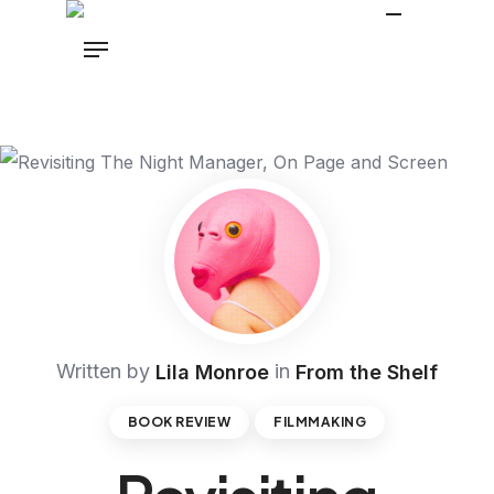
Written by
in
Lila Monroe
From the Shelf
BOOK REVIEW
FILMMAKING