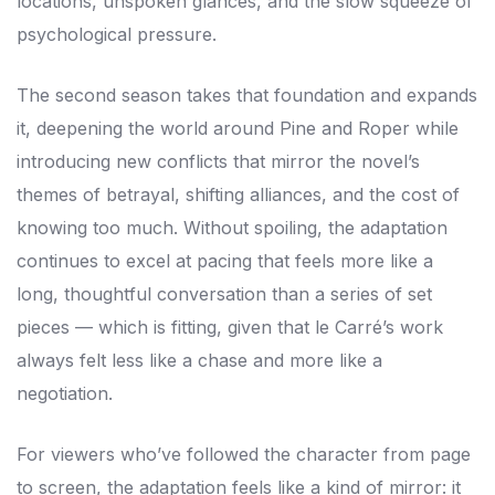
locations, unspoken glances, and the slow squeeze of
psychological pressure.
The second season takes that foundation and expands
it, deepening the world around Pine and Roper while
introducing new conflicts that mirror the novel’s
themes of betrayal, shifting alliances, and the cost of
knowing too much. Without spoiling, the adaptation
continues to excel at pacing that feels more like a
long, thoughtful conversation than a series of set
pieces — which is fitting, given that le Carré’s work
always felt less like a chase and more like a
negotiation.
For viewers who’ve followed the character from page
to screen, the adaptation feels like a kind of mirror: it