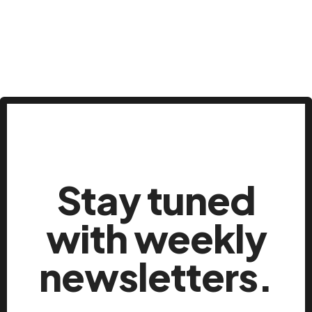
Stay tuned
with weekly
newsletters.