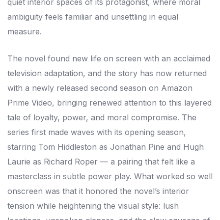
quiet interior spaces of its protagonist, where moral
ambiguity feels familiar and unsettling in equal
measure.
The novel found new life on screen with an acclaimed
television adaptation, and the story has now returned
with a newly released second season on Amazon
Prime Video, bringing renewed attention to this layered
tale of loyalty, power, and moral compromise. The
series first made waves with its opening season,
starring Tom Hiddleston as Jonathan Pine and Hugh
Laurie as Richard Roper — a pairing that felt like a
masterclass in subtle power play. What worked so well
onscreen was that it honored the novel’s interior
tension while heightening the visual style: lush