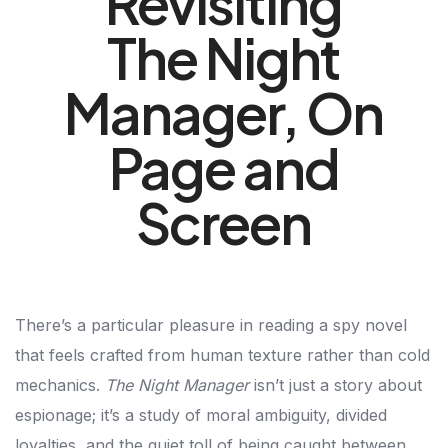
Revisiting
The Night
Manager, On
Page and
Screen
There’s a particular pleasure in reading a spy novel
that feels crafted from human texture rather than cold
mechanics.
The Night Manager
isn’t just a story about
espionage; it’s a study of moral ambiguity, divided
loyalties, and the quiet toll of being caught between