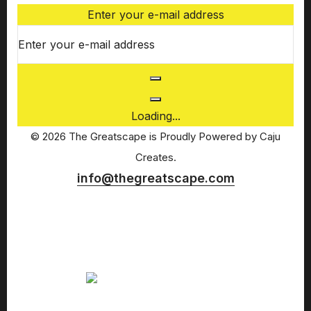
Enter your e-mail address
Loading...
© 2026 The Greatscape is Proudly Powered by
Caju
Creates.
info@thegreatscape.com