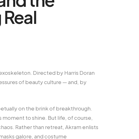
 Real
sy exoskeleton. Directed by Harris Doran
ressures of beauty culture — and, by
etually on the brink of breakthrough.
s moment to shine. But life, of course,
chaos. Rather than retreat, Akram enlists
ce masks galore, and costume