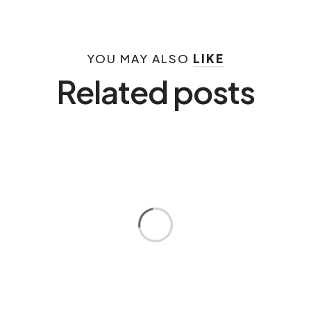
YOU MAY ALSO
LIKE
Related posts