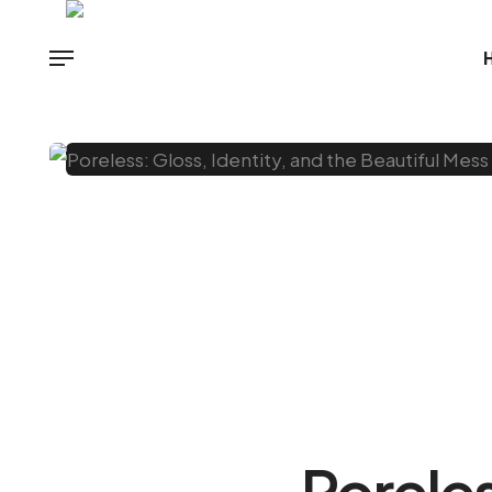
Poreles