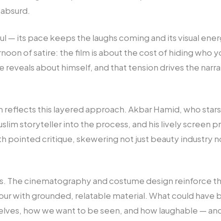
 absurd.
ful — its pace keeps the laughs coming and its visual energ
oon of satire: the film is about the cost of hiding who y
e reveals about himself, and that tension drives the nar
m reflects this layered approach. Akbar Hamid, who stars
slim storyteller into the process, and his lively screen
h pointed critique, skewering not just beauty industry
roots. The cinematography and costume design reinforce 
our with grounded, relatable material. What could have
elves, how we want to be seen, and how laughable — and 