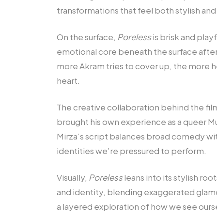
transformations that feel both stylish and
On the surface,
Poreless
is brisk and play
emotional core beneath the surface aftern
more Akram tries to cover up, the more h
heart.
The creative collaboration behind the fil
brought his own experience as a queer Mu
Mirza’s script balances broad comedy wit
identities we’re pressured to perform.
Visually,
Poreless
leans into its stylish 
and identity, blending exaggerated glam
a layered exploration of how we see ours