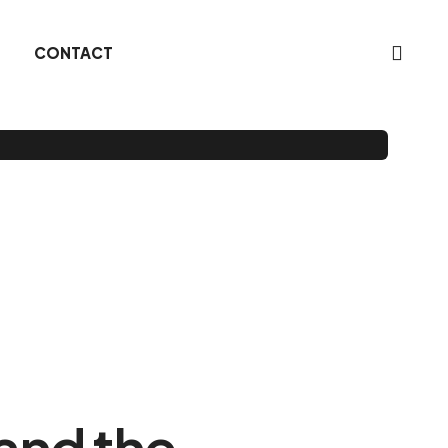
CONTACT
 and the