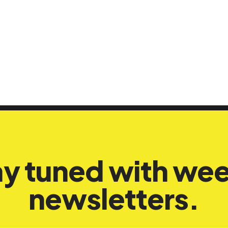
ay tuned with wee
newsletters.