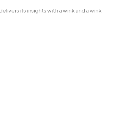
delivers its insights with a wink and a wink