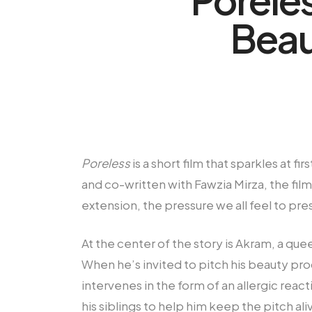
Beau
Poreless
is a short film that sparkles at 
and co-written with Fawzia Mirza, the film
extension, the pressure we all feel to pre
At the center of the story is Akram, a q
When he’s invited to pitch his beauty prod
intervenes in the form of an allergic reac
his siblings to help him keep the pitch a