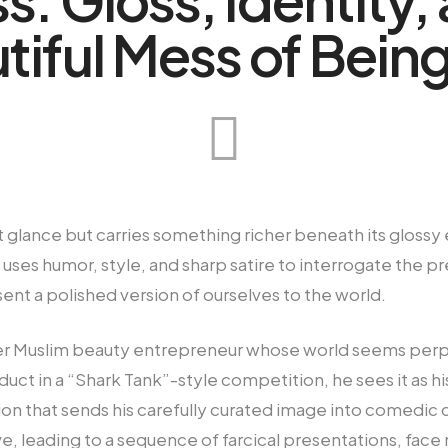
tiful Mess of Being
first glance but carries something richer beneath its glos
 uses humor, style, and sharp satire to interrogate the p
sent a polished version of ourselves to the world.
ueer Muslim beauty entrepreneur whose world seems perp
uct in a “Shark Tank”-style competition, he sees it as hi
tion that sends his carefully curated image into comedic 
live, leading to a sequence of farcical presentations, fa