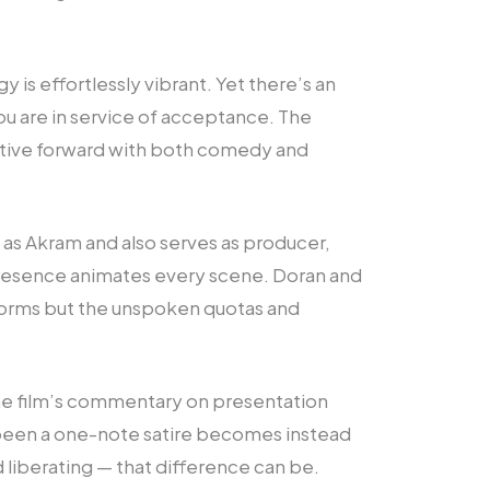
y is effortlessly vibrant. Yet there’s an
ou are in service of acceptance. The
rative forward with both comedy and
 as Akram and also serves as producer,
 presence animates every scene. Doran and
 norms but the unspoken quotas and
the film’s commentary on presentation
 been a one-note satire becomes instead
liberating — that difference can be.