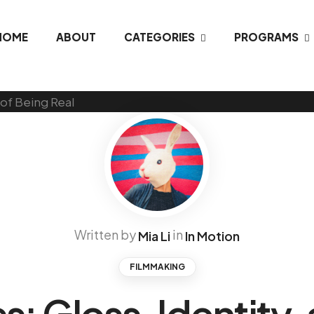
HOME
ABOUT
CATEGORIES
PROGRAMS
Written by
in
Mia Li
In Motion
FILMMAKING
s: Gloss, Identity,