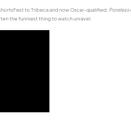
hortsFest to Tribeca and now Oscar-qualified,
Poreless
ten the funniest thing to watch unravel.