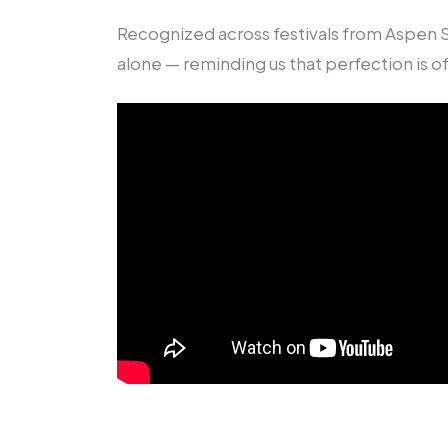
Recognized across festivals from Aspen S
alone — reminding us that perfection is of