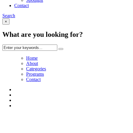
Spotlight
Contact
Search
×
What are you looking for?
Home
About
Categories
Programs
Contact