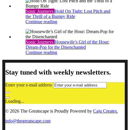
Sonic Journeys
Hold On Tight: Lost Pitch and
the Thrill of a Bumpy Ride
Continue reading
Sonic Journeys
Housewife’s Girl of the Hour:
Dream-Pop for the Disenchanted
Continue reading
Stay tuned with weekly newsletters.
Enter your e-mail address
Loading...
© 2026 The Greatscape is Proudly Powered by
Caju Creates.
info@thegreatscape.com