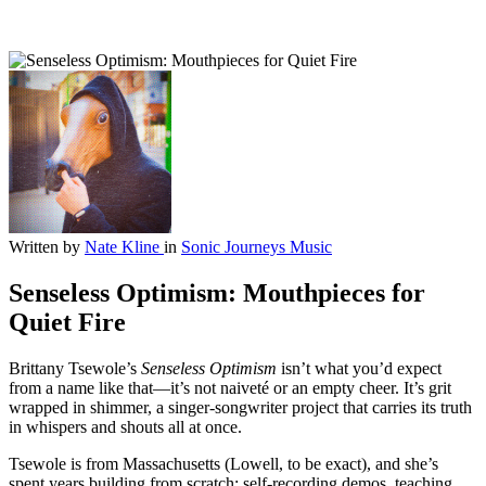
Written by
Nate Kline
in
Sonic Journeys
Music
Senseless Optimism: Mouthpieces for
Quiet Fire
Brittany Tsewole’s
Senseless Optimism
isn’t what you’d expect
from a name like that—it’s not naiveté or an empty cheer. It’s grit
wrapped in shimmer, a singer-songwriter project that carries its truth
in whispers and shouts all at once.
Tsewole is from Massachusetts (Lowell, to be exact), and she’s
spent years building from scratch: self-recording demos, teaching