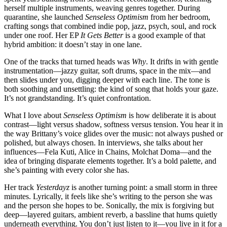
herself multiple instruments, weaving genres together. During
quarantine, she launched
Senseless Optimism
from her bedroom,
crafting songs that combined indie pop, jazz, psych, soul, and rock
under one roof. Her EP
It Gets Better
is a good example of that
hybrid ambition: it doesn’t stay in one lane.
One of the tracks that turned heads was
Why
. It drifts in with gentle
instrumentation—jazzy guitar, soft drums, space in the mix—and
then slides under you, digging deeper with each line. The tone is
both soothing and unsettling: the kind of song that holds your gaze.
It’s not grandstanding. It’s quiet confrontation.
What I love about
Senseless Optimism
is how deliberate it is about
contrast—light versus shadow, softness versus tension. You hear it in
the way Brittany’s voice glides over the music: not always pushed or
polished, but always chosen. In interviews, she talks about her
influences—Fela Kuti, Alice in Chains, Molchat Doma—and the
idea of bringing disparate elements together. It’s a bold palette, and
she’s painting with every color she has.
Her track
Yesterdayz
is another turning point: a small storm in three
minutes. Lyrically, it feels like she’s writing to the person she was
and the person she hopes to be. Sonically, the mix is forgiving but
deep—layered guitars, ambient reverb, a bassline that hums quietly
underneath everything. You don’t just listen to it—you live in it for a