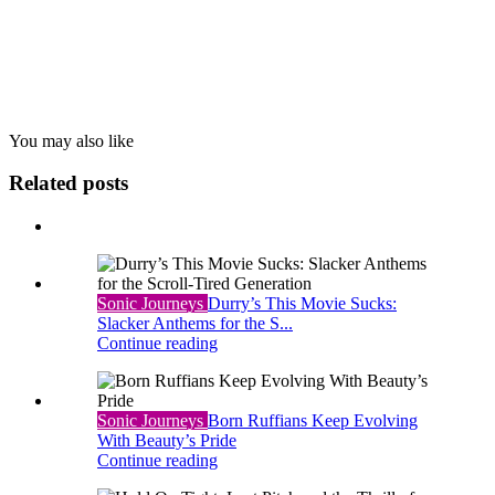
You may also
like
Related posts
Sonic Journeys
Durry’s This Movie Sucks:
Slacker Anthems for the S...
Continue reading
Sonic Journeys
Born Ruffians Keep Evolving
With Beauty’s Pride
Continue reading