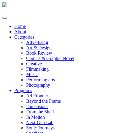
Home
About
Categories
Advertising
Art & Design
Book Review
Comics & Graphic Novel
Creative
Filmmaking
Music
Performing arts
Photography
Programs
Ad Frontier
Beyond the Frame
Dimensions
From the Shelf
In Motion
Next-Gen Lab
Sonic Journeys