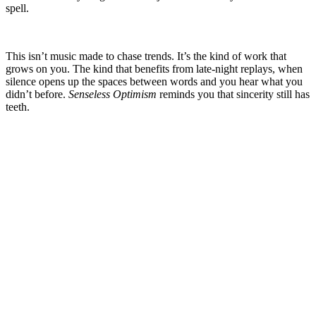
spell.
This isn’t music made to chase trends. It’s the kind of work that
grows on you. The kind that benefits from late-night replays, when
silence opens up the spaces between words and you hear what you
didn’t before.
Senseless Optimism
reminds you that sincerity still has
teeth.