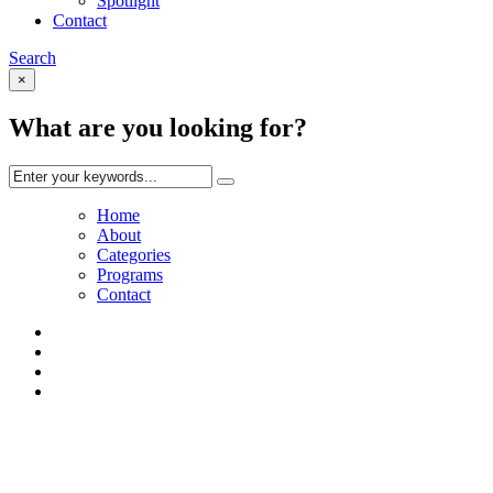
Spotlight
Contact
Search
×
What are you looking for?
Home
About
Categories
Programs
Contact