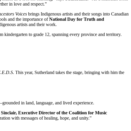
ether in love and respect.”
cestors Voices
brings Indigenous artists and their songs into Canadian
hools and the importance of
National Day for Truth and
digenous artists and their work.
om kindergarten to grade 12, spanning every province and territory.
E.E.D.S
. This year, Sutherland takes the stage, bringing with him the
l—grounded in land, language, and lived experience.
 Sinclair, Executive Director of the Coalition for Music
ration with messages of healing, hope, and unity.”