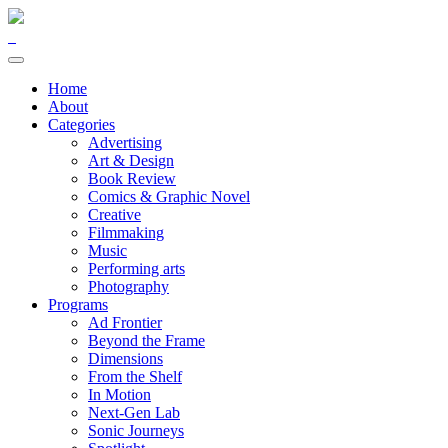
Home
About
Categories
Advertising
Art & Design
Book Review
Comics & Graphic Novel
Creative
Filmmaking
Music
Performing arts
Photography
Programs
Ad Frontier
Beyond the Frame
Dimensions
From the Shelf
In Motion
Next-Gen Lab
Sonic Journeys