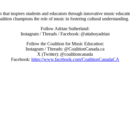
on that inspires students and educators through innovative music educat
oalition champions the role of music in fostering cultural understanding.
Follow Adrian Sutherland:
Instagram / Threads / Facebook: @attaboyadrian
Follow the Coalition for Music Education:
Instagram / Threads: @CoalitionCanada.ca
X (Twitter): @coalitioncanada
Facebook:
https://www.facebook.com/CoalitionCanadaCA