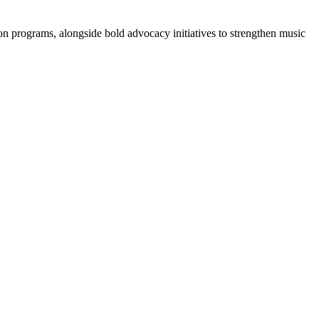
ion programs, alongside bold advocacy initiatives to strengthen music