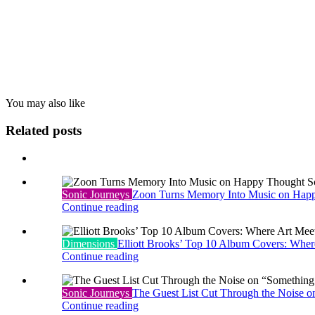
You may also
like
Related posts
Sonic Journeys
Zoon Turns Memory Into Music on Hap
Continue reading
Dimensions
Elliott Brooks’ Top 10 Album Covers: Whe
Continue reading
Sonic Journeys
The Guest List Cut Through the Noise o
Continue reading