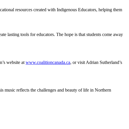
ucational resources created with Indigenous Educators, helping them
reate lasting tools for educators. The hope is that students come away
n’s website at
www.coalitioncanada.ca
, or visit Adrian Sutherland’s
s music reflects the challenges and beauty of life in Northern