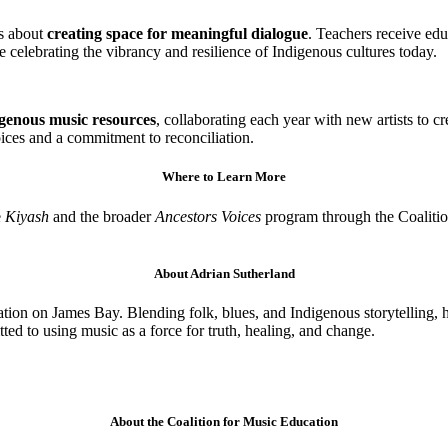
’s about
creating space for meaningful dialogue
. Teachers receive ed
e celebrating the vibrancy and resilience of Indigenous cultures today.
igenous music resources
, collaborating each year with new artists to c
ices and a commitment to reconciliation.
Where to Learn More
e
Kiyash
and the broader
Ancestors Voices
program through the Coalitio
About Adrian Sutherland
ion on James Bay. Blending folk, blues, and Indigenous storytelling, hi
d to using music as a force for truth, healing, and change.
About the Coalition for Music Education