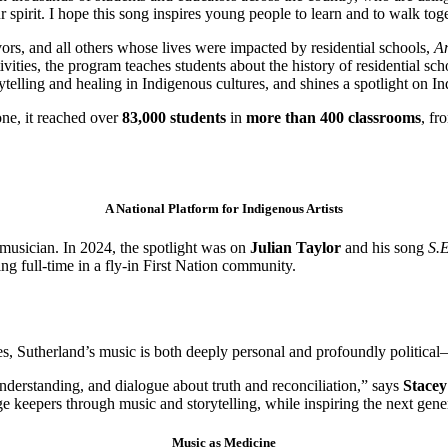
r spirit. I hope this song inspires young people to learn and to walk tog
rs, and all others whose lives were impacted by residential schools,
An
ities, the program teaches students about the history of residential sc
ytelling and healing in Indigenous cultures, and shines a spotlight on In
one, it reached over
83,000 students
in
more than 400 classrooms
, fr
A National Platform for Indigenous Artists
musician. In 2024, the spotlight was on
Julian Taylor
and his song
S.
ng full-time in a fly-in First Nation community.
ues, Sutherland’s music is both deeply personal and profoundly politica
understanding, and dialogue about truth and reconciliation,” says
Stacey
 keepers through music and storytelling, while inspiring the next gene
Music as Medicine