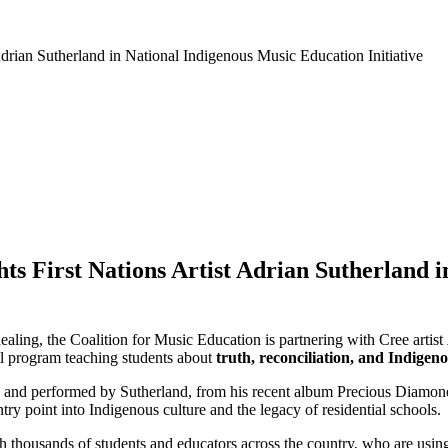
hts First Nations Artist Adrian Sutherland 
aling, the Coalition for Music Education is partnering with Cree artist
al program teaching students about
truth, reconciliation, and Indigen
ten and performed by Sutherland, from his recent album Precious Diamon
ntry point into Indigenous culture and the legacy of residential schools.
h thousands of students and educators across the country, who are using