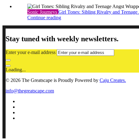
Sonic Journeys
Girl Tones: Sibling Rivalry and Teenage 
Continue reading
Stay tuned with weekly newsletters.
Enter your e-mail address
Loading...
© 2026 The Greatscape is Proudly Powered by
Caju Creates.
info@thegreatscape.com