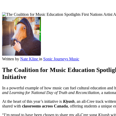
Written by
Nate Kline
in
Sonic Journeys
Music
The Coalition for Music Education Spotlig
Initiative
In a powerful example of how music can fuel cultural education and he
and Learning for National Day of Truth and Reconciliation
, a nation
At the heart of this year’s initiative is
Kiyash
, an all-Cree track writ
shared with
classrooms across Canada
, offering students a unique e
“I’m proud to have been chosen to share my all-Cree song
Kiyash
wit