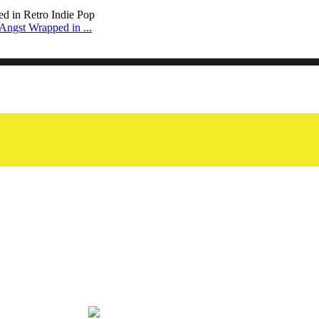
Angst Wrapped in ...