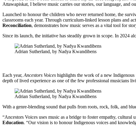
Attawapiskat, I believe music carries our stories, our language, and ou
Launched to honour the children who never returned home, the survivo
classrooms each year. Through curriculum-linked lesson plans and activ
Reconciliation
, demonstrates how music serves as a vital tool for stor
Since its launch, the initiative has steadily grown in scope. In 2024 al
Adrian Sutherland, by Nadya Kwandibens
Each year,
Ancestors Voices
highlights the work of a new Indigenous 
depth of lived experience as one of the few professional musicians livi
Adrian Sutherland, by Nadya Kwandibens
With a genre-blending sound that pulls from roots, rock, folk, and bl
“Ancestors Voices uses music as a bridge to foster empathy, cultural 
Education
. “Our vision is to honour Indigenous voices and knowledge