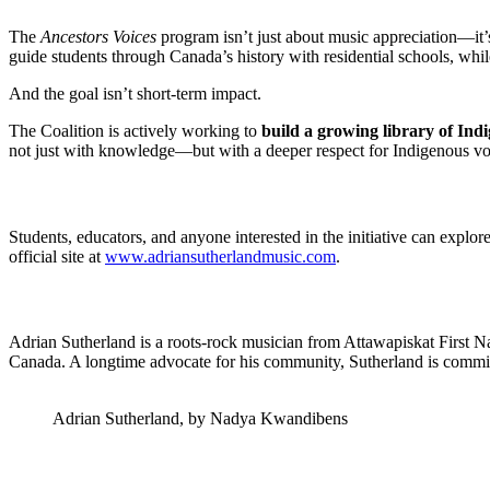
The
Ancestors Voices
program isn’t just about music appreciation—it
guide students through Canada’s history with residential schools, whil
And the goal isn’t short-term impact.
The Coalition is actively working to
build a growing library of Ind
not just with knowledge—but with a deeper respect for Indigenous vo
Students, educators, and anyone interested in the initiative can explor
official site at
www.adriansutherlandmusic.com
.
Adrian Sutherland is a roots-rock musician from Attawapiskat First Nat
Canada. A longtime advocate for his community, Sutherland is committe
Adrian Sutherland, by Nadya Kwandibens