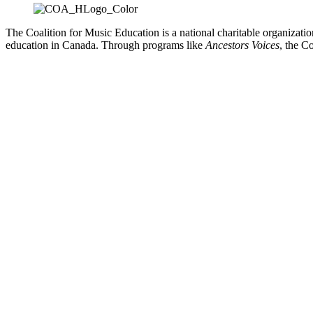
The Coalition for Music Education is a national charitable organizati
education in Canada. Through programs like
Ancestors Voices
, the C