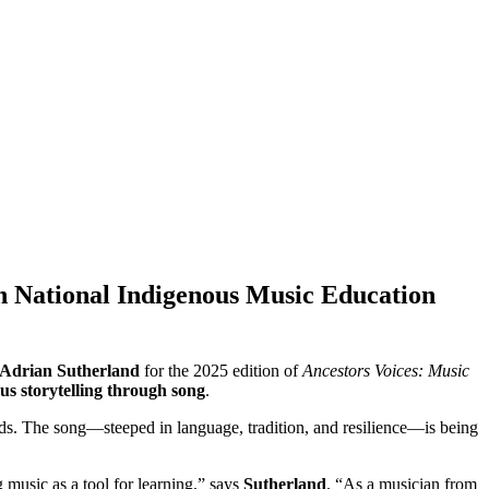
in National Indigenous Music Education
Adrian Sutherland
for the 2025 edition of
Ancestors Voices: Music
ous storytelling through song
.
ds. The song—steeped in language, tradition, and resilience—is being
 music as a tool for learning,” says
Sutherland
. “As a musician from