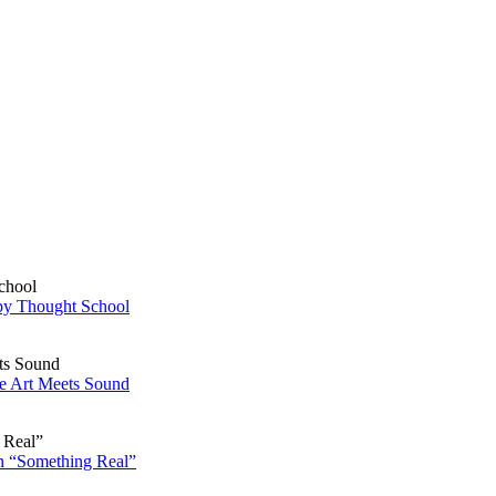
py Thought School
re Art Meets Sound
n “Something Real”