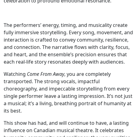
celebration to profound emotional resonance.
The performers’ energy, timing, and musicality create
fully immersive storytelling. Every song, movement, and
interaction is crafted to convey community, resilience,
and connection. The narrative flows with clarity, focus,
and heart, and the ensemble’s precision ensures that
each real-life story resonates deeply with audiences.
Watching
Come From Away
, you are completely
transported. The strong vocals, impactful
choreography, and impeccable storytelling from every
single performer leave a lasting impression. It’s not just
a musical; it’s a living, breathing portrait of humanity at
its best.
This show has had, and will continue to have, a lasting
influence on Canadian musical theatre. It celebrates