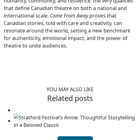
humanity, community, and resilience: the very qualities
that define Canadian theatre on both a national and
international scale.
Come From Away
proves that
Canadian stories, told with care and creativity, can
resonate around the world, setting a new benchmark
for authenticity, emotional impact, and the power of
theatre to unite audiences.
YOU MAY ALSO
LIKE
Related posts