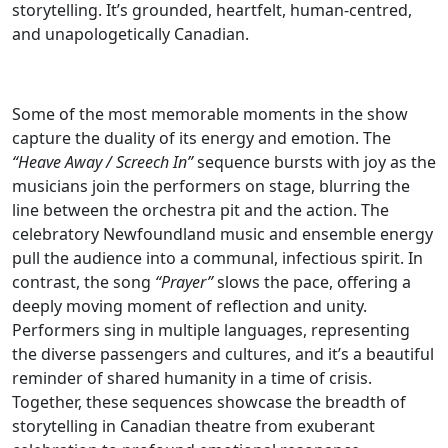
storytelling. It’s grounded, heartfelt, human-centred,
and unapologetically Canadian.
Some of the most memorable moments in the show
capture the duality of its energy and emotion. The
“Heave Away / Screech In”
sequence bursts with joy as the
musicians join the performers on stage, blurring the
line between the orchestra pit and the action. The
celebratory Newfoundland music and ensemble energy
pull the audience into a communal, infectious spirit. In
contrast, the song
“Prayer”
slows the pace, offering a
deeply moving moment of reflection and unity.
Performers sing in multiple languages, representing
the diverse passengers and cultures, and it’s a beautiful
reminder of shared humanity in a time of crisis.
Together, these sequences showcase the breadth of
storytelling in Canadian theatre from exuberant