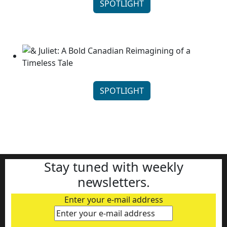
SPOTLIGHT
Stratford Festival’s Annie: Thoughtful Storytelling...
Continue reading
SPOTLIGHT
& Juliet: A Bold Canadian Reimagining of a Timeless
...
Continue reading
Stay tuned with weekly
newsletters.
Enter your e-mail address