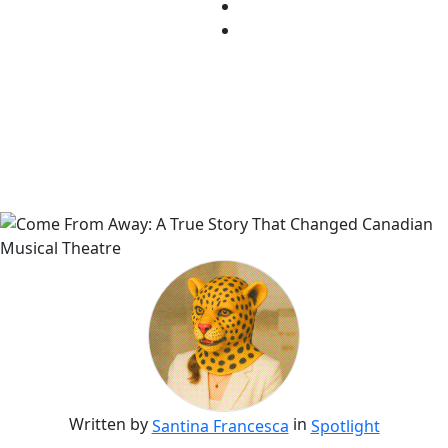
Written by
in
Santina Francesca
Spotlight