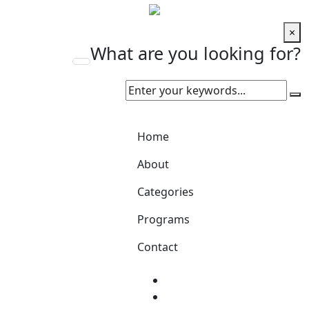
×
What are you looking for?
Home
About
Categories
Programs
Contact