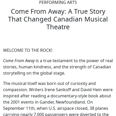
PERFORMING ARTS
Come From Away: A True Story
That Changed Canadian Musical
Theatre
WELCOME TO THE ROCK!
Come From Away
is a true testament to the power of real
stories, human kindness, and the strength of Canadian
storytelling on the global stage.
The musical itself was born out of curiosity and
compassion. Writers Irene Sankoff and David Hein were
inspired after reading a documentary-style book about
the 2001 events in Gander, Newfoundland. On
September 11th, when U.S. airspace closed, 38 planes
carrying nearly 7,000 passengers were diverted to the