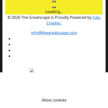
Loading...
© 2026 The Greatscape is Proudly Powered by
Caju
Creates.
info@thegreatscape.com
We use cookies to enhance your browsing experience,
serve personalized ads or content, and analyze our traffic.
By clicking "Allow cookies" you consent to our use of
cookies.
Allow cookies