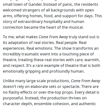
small town of Gander. Instead of panic, the residents
welcomed strangers of all backgrounds with open
arms, offering homes, food, and support for days. This
story of extraordinary hospitality and human
connection became the heart of the musical.
To me, what makes
Come From Away
truly stand out is
its adaptation of real stories. Real people. Real
experiences. Real emotions. The show transforms an
incredibly traumatic event into a touching piece of
theatre, treating these real stories with care, warmth,
and respect. It’s a rare example of theatre that is both
emotionally gripping and profoundly human.
Unlike many large-scale productions,
Come From Away
doesn’t rely on elaborate sets or spectacle. There are
no flashy effects or over-the-top props. Every detail is
purposeful. Instead, the production thrives on
character depth, ensemble cohesion, and authentic