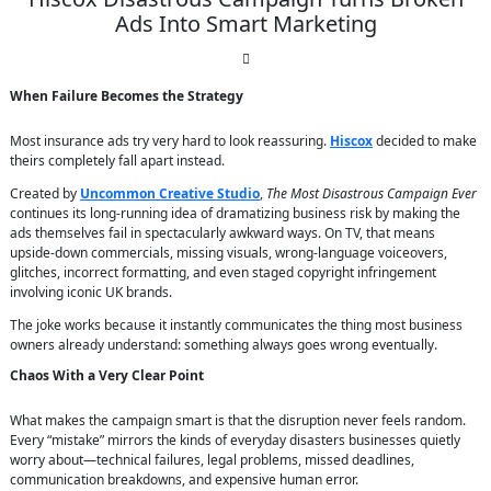
Ads Into Smart Marketing
When Failure Becomes the Strategy
Most insurance ads try very hard to look reassuring.
Hiscox
decided to make
theirs completely fall apart instead.
Created by
Uncommon Creative Studio
,
The Most Disastrous Campaign Ever
continues its long-running idea of dramatizing business risk by making the
ads themselves fail in spectacularly awkward ways. On TV, that means
upside-down commercials, missing visuals, wrong-language voiceovers,
glitches, incorrect formatting, and even staged copyright infringement
involving iconic UK brands.
The joke works because it instantly communicates the thing most business
owners already understand: something always goes wrong eventually.
Chaos With a Very Clear Point
What makes the campaign smart is that the disruption never feels random.
Every “mistake” mirrors the kinds of everyday disasters businesses quietly
worry about—technical failures, legal problems, missed deadlines,
communication breakdowns, and expensive human error.