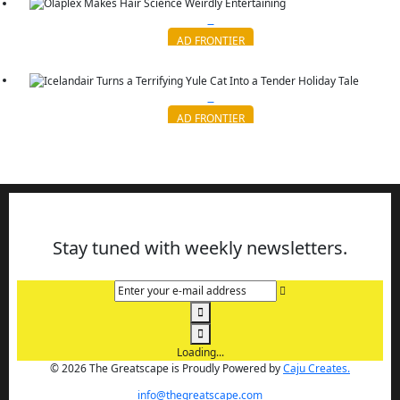
AD FRONTIER
Olaplex Makes Hair Science Weirdly Entertaining
Continue reading
AD FRONTIER
Icelandair Turns a Terrifying Yule Cat Into a Tender Holi...
Continue reading
Stay tuned with weekly newsletters.
Enter your e-mail address
Loading...
© 2026 The Greatscape is Proudly Powered by
Caju Creates.
info@thegreatscape.com