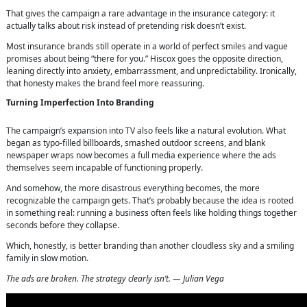
That gives the campaign a rare advantage in the insurance category: it
actually talks about risk instead of pretending risk doesn’t exist.
Most insurance brands still operate in a world of perfect smiles and vague
promises about being “there for you.” Hiscox goes the opposite direction,
leaning directly into anxiety, embarrassment, and unpredictability. Ironically,
that honesty makes the brand feel more reassuring.
Turning Imperfection Into Branding
The campaign’s expansion into TV also feels like a natural evolution. What
began as typo-filled billboards, smashed outdoor screens, and blank
newspaper wraps now becomes a full media experience where the ads
themselves seem incapable of functioning properly.
And somehow, the more disastrous everything becomes, the more
recognizable the campaign gets. That’s probably because the idea is rooted
in something real: running a business often feels like holding things together
seconds before they collapse.
Which, honestly, is better branding than another cloudless sky and a smiling
family in slow motion.
The ads are broken. The strategy clearly isn’t. — Julian Vega