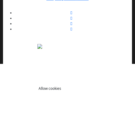
We use cookies to enhance your browsing experience,
serve personalized ads or content, and analyze our traffic.
By clicking "Allow cookies" you consent to our use of
cookies.
Allow cookies