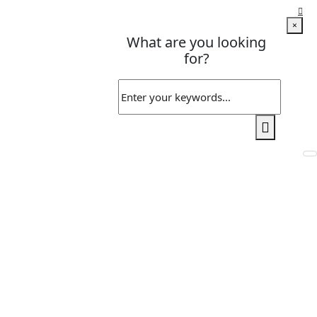
×
What are you looking
for?