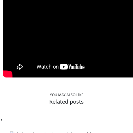
YOU MAY ALSO
LIKE
Related posts