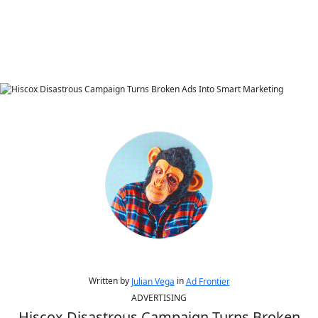
Written by
in
Julian Vega
Ad Frontier
ADVERTISING
Hiscox Disastrous Campaign Turns Broken