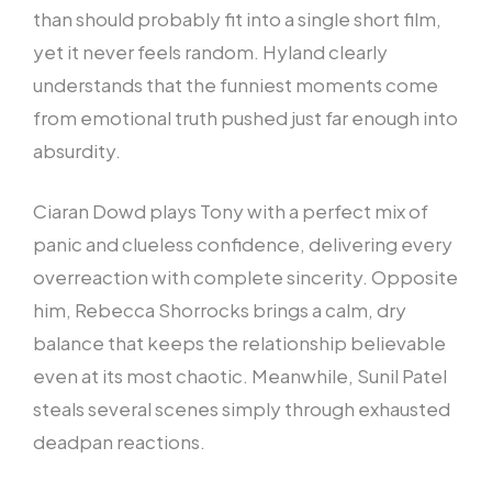
than should probably fit into a single short film,
yet it never feels random. Hyland clearly
understands that the funniest moments come
from emotional truth pushed just far enough into
absurdity.
Ciaran Dowd plays Tony with a perfect mix of
panic and clueless confidence, delivering every
overreaction with complete sincerity. Opposite
him, Rebecca Shorrocks brings a calm, dry
balance that keeps the relationship believable
even at its most chaotic. Meanwhile, Sunil Patel
steals several scenes simply through exhausted
deadpan reactions.