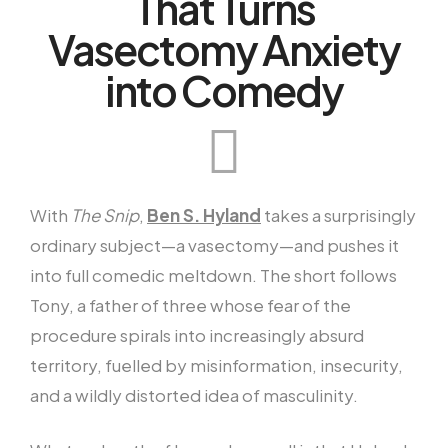
That Turns
Vasectomy Anxiety
into Comedy
With
The Snip
,
Ben S. Hyland
takes a surprisingly
ordinary subject—a vasectomy—and pushes it
into full comedic meltdown. The short follows
Tony, a father of three whose fear of the
procedure spirals into increasingly absurd
territory, fuelled by misinformation, insecurity,
and a wildly distorted idea of masculinity.