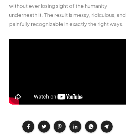
without ever losing sight of the humanity
underneath it. The result is messy, ridiculous, and
painfully recognizable in exactly the right ways.