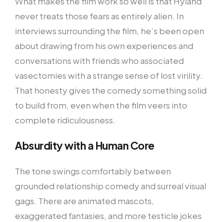
What makes the film work so well is that Hyland
never treats those fears as entirely alien. In
interviews surrounding the film, he’s been open
about drawing from his own experiences and
conversations with friends who associated
vasectomies with a strange sense of lost virility.
That honesty gives the comedy something solid
to build from, even when the film veers into
complete ridiculousness.
Absurdity with a Human Core
The tone swings comfortably between
grounded relationship comedy and surreal visual
gags. There are animated mascots,
exaggerated fantasies, and more testicle jokes