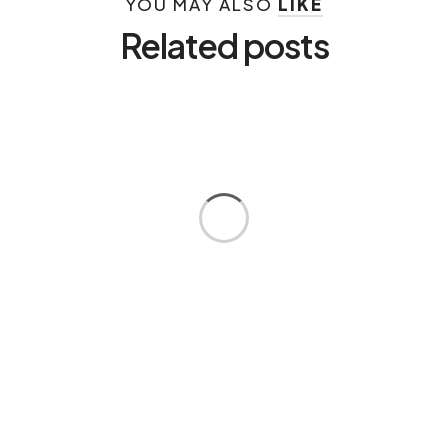
YOU MAY ALSO
LIKE
Related posts