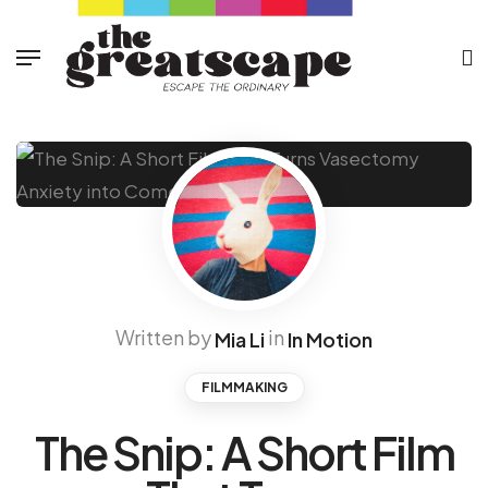
Written by
in
Mia Li
In Motion
FILMMAKING
The Snip: A Short Film