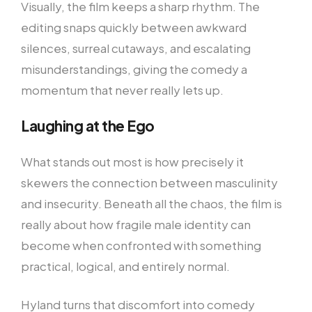
Visually, the film keeps a sharp rhythm. The
editing snaps quickly between awkward
silences, surreal cutaways, and escalating
misunderstandings, giving the comedy a
momentum that never really lets up.
Laughing at the Ego
What stands out most is how precisely it
skewers the connection between masculinity
and insecurity. Beneath all the chaos, the film is
really about how fragile male identity can
become when confronted with something
practical, logical, and entirely normal.
Hyland turns that discomfort into comedy