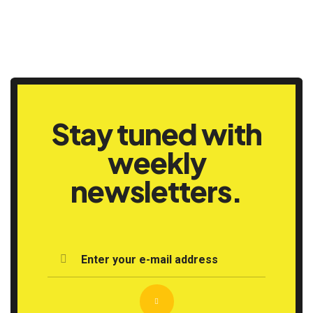
Stay tuned with
weekly
newsletters.
Enter your e-mail address