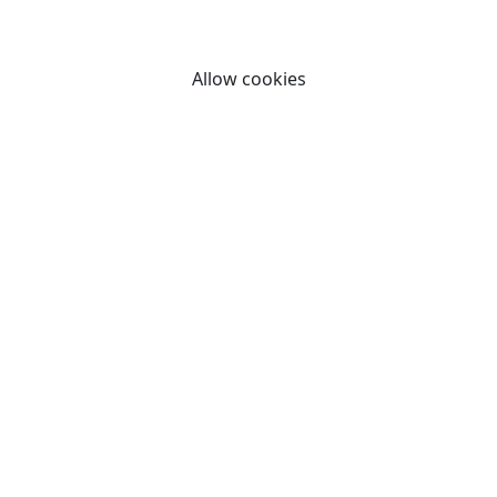
By clicking "Allow cookies" you consent to our use of
cookies.
Allow cookies