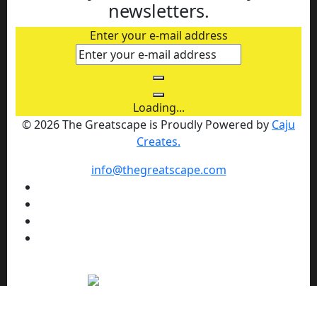
newsletters.
Enter your e-mail address
Loading...
© 2026 The Greatscape is Proudly Powered by
Caju
Creates.
info@thegreatscape.com
We use cookies to enhance your browsing experience,
serve personalized ads or content, and analyze our traffic.