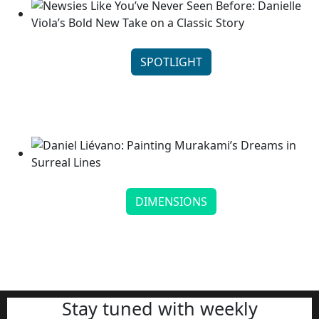
SPOTLIGHT
Newsies Like You’ve Never Seen Before: Danielle
Viola’s B...
Continue reading
DIMENSIONS
Daniel Liévano: Painting Murakami’s Dreams in
Surreal Lines
Continue reading
Stay tuned with weekly