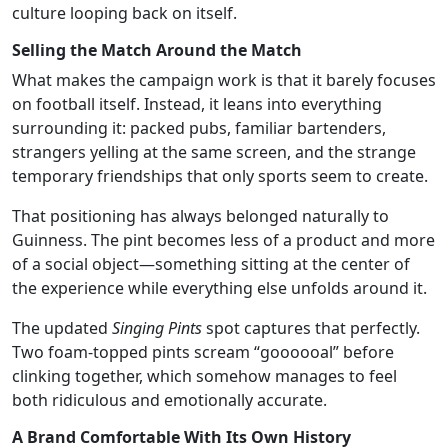
culture looping back on itself.
Selling the Match Around the Match
What makes the campaign work is that it barely focuses
on football itself. Instead, it leans into everything
surrounding it: packed pubs, familiar bartenders,
strangers yelling at the same screen, and the strange
temporary friendships that only sports seem to create.
That positioning has always belonged naturally to
Guinness. The pint becomes less of a product and more
of a social object—something sitting at the center of
the experience while everything else unfolds around it.
The updated
Singing Pints
spot captures that perfectly.
Two foam-topped pints scream “goooooal” before
clinking together, which somehow manages to feel
both ridiculous and emotionally accurate.
A Brand Comfortable With Its Own History