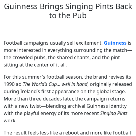
Guinness Brings Singing Pints Back
to the Pub
Football campaigns usually sell excitement.
Guinness
is
more interested in everything surrounding the match—
the crowded pubs, the shared chants, and the pint
sitting at the center of it all.
For this summer’s football season, the brand revives its
1990 ad
The World’s Cup… well in hand
, originally released
during Ireland’s first appearance on the global stage.
More than three decades later, the campaign returns
with a new twist—blending archival Guinness identity
with the playful energy of its more recent
Singing Pints
work.
The result feels less like a reboot and more like football