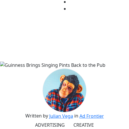
Written by
in
Julian Vega
Ad Frontier
ADVERTISING
CREATIVE