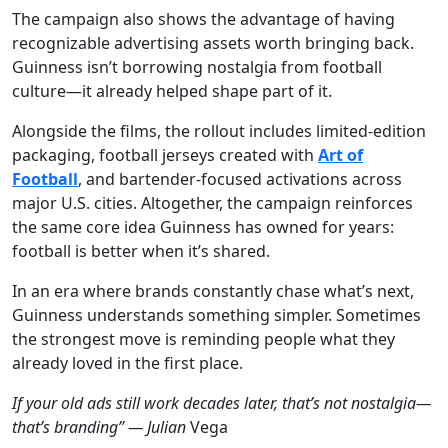
The campaign also shows the advantage of having
recognizable advertising assets worth bringing back.
Guinness isn’t borrowing nostalgia from football
culture—it already helped shape part of it.
Alongside the films, the rollout includes limited-edition
packaging, football jerseys created with
Art of
Football
, and bartender-focused activations across
major U.S. cities. Altogether, the campaign reinforces
the same core idea Guinness has owned for years:
football is better when it’s shared.
In an era where brands constantly chase what’s next,
Guinness understands something simpler. Sometimes
the strongest move is reminding people what they
already loved in the first place.
If your old ads still work decades later, that’s not nostalgia—
that’s branding” — Julian
Vega