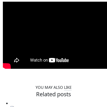
YOU MAY ALSO
LIKE
Related posts