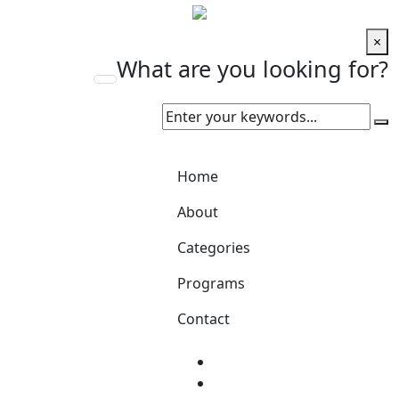
×
What are you looking for?
Home
About
Categories
Programs
Contact