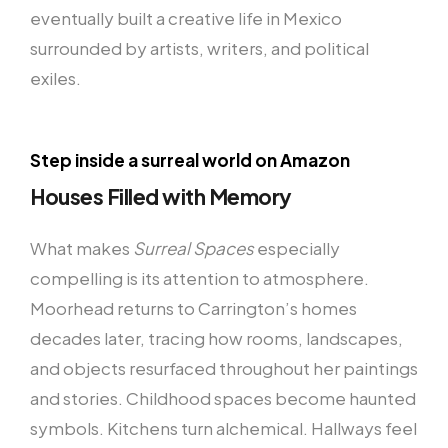
eventually built a creative life in Mexico
surrounded by artists, writers, and political
exiles.
Step inside a surreal world on Amazon
Houses Filled with Memory
What makes
Surreal Spaces
especially
compelling is its attention to atmosphere.
Moorhead returns to Carrington’s homes
decades later, tracing how rooms, landscapes,
and objects resurfaced throughout her paintings
and stories. Childhood spaces become haunted
symbols. Kitchens turn alchemical. Hallways feel