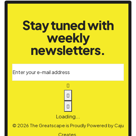
Stay tuned with
weekly
newsletters.
Enter your e-mail address
Loading...
© 2026 The Greatscape is Proudly Powered by
Caju
Creates.