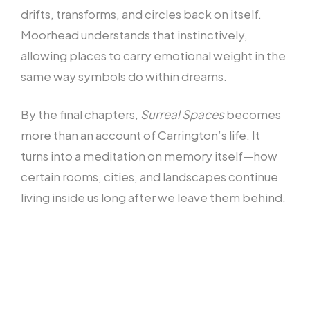
drifts, transforms, and circles back on itself.
Moorhead understands that instinctively,
allowing places to carry emotional weight in the
same way symbols do within dreams.
By the final chapters,
Surreal Spaces
becomes
more than an account of Carrington’s life. It
turns into a meditation on memory itself—how
certain rooms, cities, and landscapes continue
living inside us long after we leave them behind.