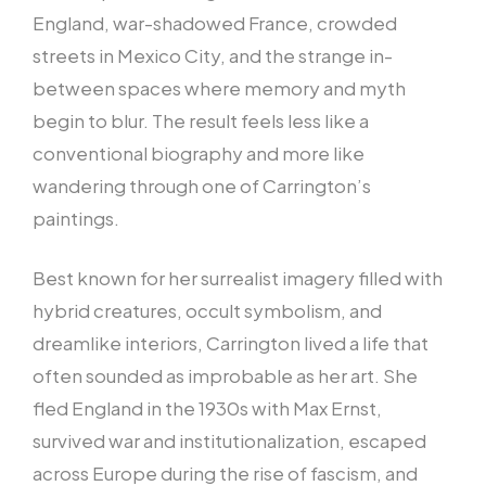
England, war-shadowed France, crowded
streets in Mexico City, and the strange in-
between spaces where memory and myth
begin to blur. The result feels less like a
conventional biography and more like
wandering through one of Carrington’s
paintings.
Best known for her surrealist imagery filled with
hybrid creatures, occult symbolism, and
dreamlike interiors, Carrington lived a life that
often sounded as improbable as her art. She
fled England in the 1930s with Max Ernst,
survived war and institutionalization, escaped
across Europe during the rise of fascism, and