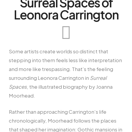
Surreal Spaces of
Leonora Carrington
Some artists create worlds so distinct that
stepping into them feels less like interpretation
and more like trespassing. That’s the feeling
surrounding Leonora Carrington in
Surreal
Spaces
, the illustrated biography by Joanna
Moorhead.
Rather than approaching Carrington’s life
chronologically, Moorhead follows the places
that shaped her imagination: Gothic mansions in