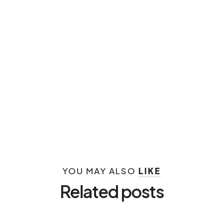
YOU MAY ALSO
LIKE
Related posts