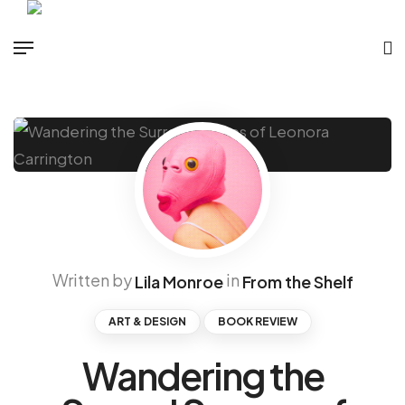
Written by
in
Lila Monroe
From the Shelf
ART & DESIGN
BOOK REVIEW
Wandering the