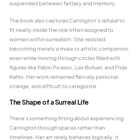
suspended between fantasy and memory.
The book also captures Carrington’s refusal to
fit neatly inside the role often assigned to
women within surrealism. She resisted
becoming merely a muse or artistic companion,
even while moving through circles filled with
figures like Pablo Picasso, Luis Buñuel, and Frida
Kahlo. Her work remained fiercely personal,
strange, and difficult to categorize.
The Shape of a Surreal Life
There’s something fitting about experiencing
Carrington through spaces rather than
timelines. Her art rarely behaves logically; it