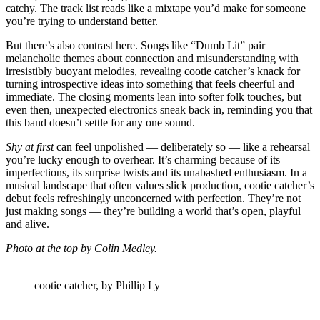
catchy. The track list reads like a mixtape you’d make for someone
you’re trying to understand better.
But there’s also contrast here. Songs like “Dumb Lit” pair
melancholic themes about connection and misunderstanding with
irresistibly buoyant melodies, revealing cootie catcher’s knack for
turning introspective ideas into something that feels cheerful and
immediate. The closing moments lean into softer folk touches, but
even then, unexpected electronics sneak back in, reminding you that
this band doesn’t settle for any one sound.
Shy at first
can feel unpolished — deliberately so — like a rehearsal
you’re lucky enough to overhear. It’s charming because of its
imperfections, its surprise twists and its unabashed enthusiasm. In a
musical landscape that often values slick production, cootie catcher’s
debut feels refreshingly unconcerned with perfection. They’re not
just making songs — they’re building a world that’s open, playful
and alive.
Photo at the top by Colin Medley.
cootie catcher, by Phillip Ly