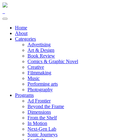
Home
About
Categories
Advertising
Art & Design
Book Review
Comics & Graphic Novel
Creative
Filmmaking
Music
Performing arts
Photography
Programs
Ad Frontier
Beyond the Frame
Dimensions
From the Shelf
In Motion
Next-Gen Lab
Sonic Journeys