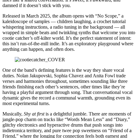
damned if it doesn’t stick with you.
Released in March 2025, the album opens with “No Scope,” a
kaleidoscope of samples — children laughing, a crochet tutorial
whispering instructions, a radio tuning in the background — all
wrapped in simple beats and twinkling synths that welcome you into
cootie catcher’s off-kilter world. It’s the perfect statement of intent:
this isn’t run-of-the-mill indie. It’s an exploratory playground where
anything can happen, and often does.
One of the band’s defining features is the way they share vocal
duties. Nolan Jakupovski, Sophia Chavez and Anita Fowl trade
verses and harmonies throughout, sometimes sounding like three
friends finishing each other’s sentences, other times like they’re
having a playful argument through song. That conversational vocal
dynamic gives the record a communal warmth, grounding even its
most experimental turns.
Musically,
Shy at first
is a delightful jumble. There are moments of
jangle-pop charm on tracks like “Words Mean Less” and “Diary,”
glitchy electronics and hyperactive drums that push songs into
indietronica territory, and pure twee pop sweetness on “Friend of a
Friend,” where the longing for connection feels both earnest and