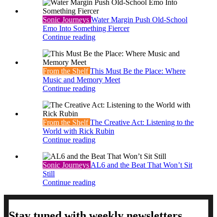
Sonic Journeys
Water Margin Push Old-School
Emo Into Something Fiercer
Continue reading
From the Shelf
This Must Be the Place: Where
Music and Memory Meet
Continue reading
From the Shelf
The Creative Act: Listening to the
World with Rick Rubin
Continue reading
Sonic Journeys
AL6 and the Beat That Won’t Sit
Still
Continue reading
Stay tuned with weekly newsletters.