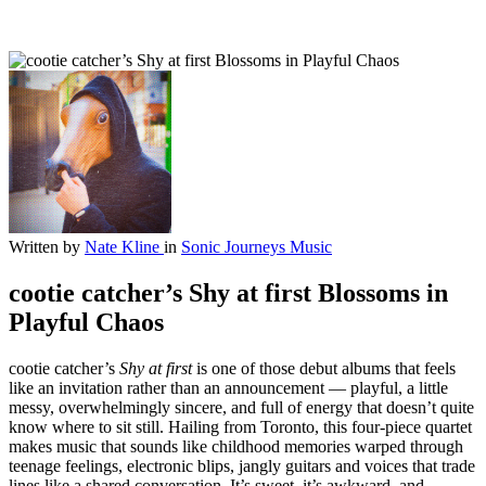
Written by
Nate Kline
in
Sonic Journeys
Music
cootie catcher’s Shy at first Blossoms in
Playful Chaos
cootie catcher’s
Shy at first
is one of those debut albums that feels
like an invitation rather than an announcement — playful, a little
messy, overwhelmingly sincere, and full of energy that doesn’t quite
know where to sit still. Hailing from Toronto, this four-piece quartet
makes music that sounds like childhood memories warped through
teenage feelings, electronic blips, jangly guitars and voices that trade
lines like a shared conversation. It’s sweet, it’s awkward, and