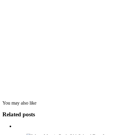
You may also
like
Related posts