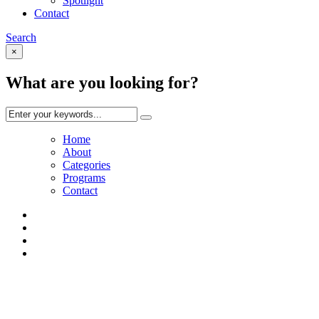
Spotlight
Contact
Search
×
What are you looking for?
Home
About
Categories
Programs
Contact