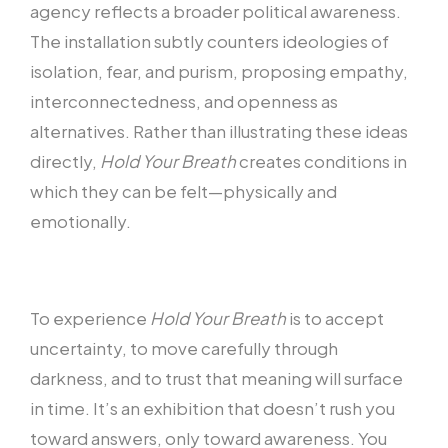
agency reflects a broader political awareness.
The installation subtly counters ideologies of
isolation, fear, and purism, proposing empathy,
interconnectedness, and openness as
alternatives. Rather than illustrating these ideas
directly,
Hold Your Breath
creates conditions in
which they can be felt—physically and
emotionally.
To experience
Hold Your Breath
is to accept
uncertainty, to move carefully through
darkness, and to trust that meaning will surface
in time. It’s an exhibition that doesn’t rush you
toward answers, only toward awareness. You