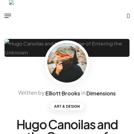
Written by
in
Elliott Brooks
Dimensions
ART & DESIGN
Hugo Canoilas and