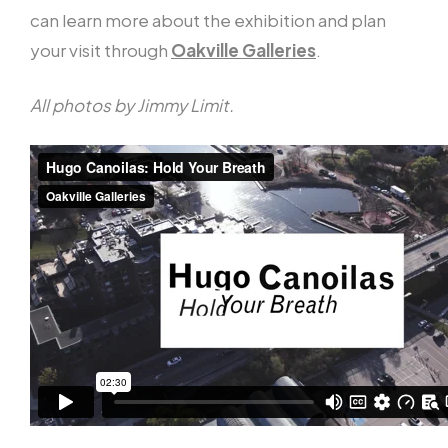
can learn more about the exhibition and plan
your visit through
Oakville Galleries
.
All photos by Jimmy Limit.