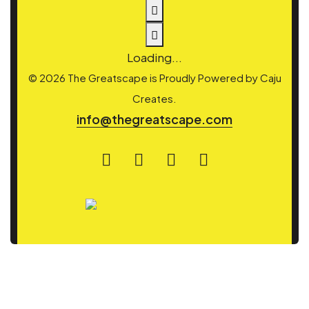
Loading...
© 2026 The Greatscape is Proudly Powered by
Caju
Creates.
info@thegreatscape.com