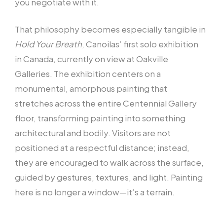
you negotiate with it.
That philosophy becomes especially tangible in
Hold Your Breath
, Canoilas’ first solo exhibition
in Canada, currently on view at Oakville
Galleries. The exhibition centers on a
monumental, amorphous painting that
stretches across the entire Centennial Gallery
floor, transforming painting into something
architectural and bodily. Visitors are not
positioned at a respectful distance; instead,
they are encouraged to walk across the surface,
guided by gestures, textures, and light. Painting
here is no longer a window—it’s a terrain.