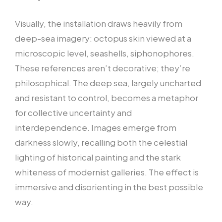
Visually, the installation draws heavily from
deep-sea imagery: octopus skin viewed at a
microscopic level, seashells, siphonophores.
These references aren’t decorative; they’re
philosophical. The deep sea, largely uncharted
and resistant to control, becomes a metaphor
for collective uncertainty and
interdependence. Images emerge from
darkness slowly, recalling both the celestial
lighting of historical painting and the stark
whiteness of modernist galleries. The effect is
immersive and disorienting in the best possible
way.