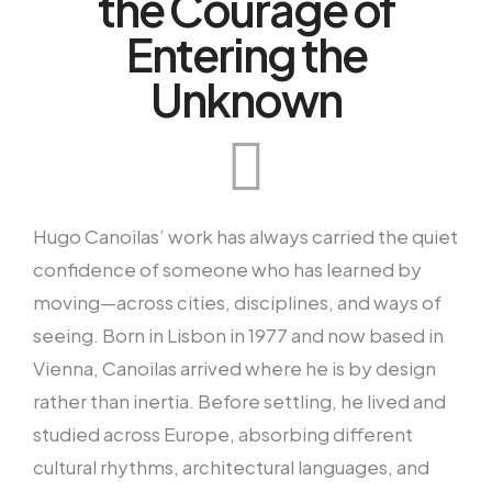
the Courage of
Entering the
Unknown
Hugo Canoilas’ work has always carried the quiet
confidence of someone who has learned by
moving—across cities, disciplines, and ways of
seeing. Born in Lisbon in 1977 and now based in
Vienna, Canoilas arrived where he is by design
rather than inertia. Before settling, he lived and
studied across Europe, absorbing different
cultural rhythms, architectural languages, and