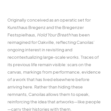
Originally conceived as an operatic set for
Kunsthaus Bregenz and the Bregenzer
Festspielhaus,
Hold Your Breath
has been
reimagined for Oakville, reflecting Canoilas’
ongoing interest in revisiting and
recontextualizing large-scale works. Traces of
its previous life remain visible: scars on the
canvas, markings from performance, evidence
of a work that has lived elsewhere before
arriving here. Rather than hiding these
remnants, Canoilas allows them to speak,
reinforcing the idea that artworks—like people
—carry their histories with them.