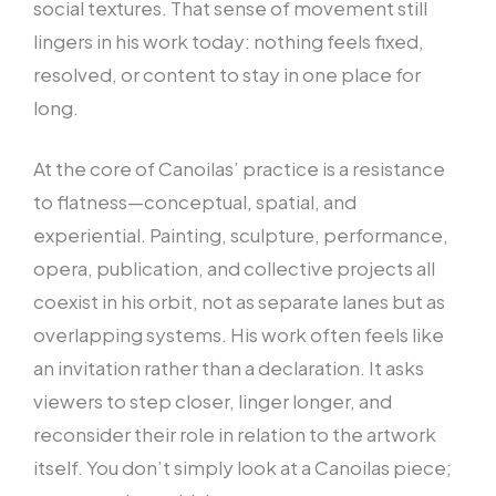
social textures. That sense of movement still
lingers in his work today: nothing feels fixed,
resolved, or content to stay in one place for
long.
At the core of Canoilas’ practice is a resistance
to flatness—conceptual, spatial, and
experiential. Painting, sculpture, performance,
opera, publication, and collective projects all
coexist in his orbit, not as separate lanes but as
overlapping systems. His work often feels like
an invitation rather than a declaration. It asks
viewers to step closer, linger longer, and
reconsider their role in relation to the artwork
itself. You don’t simply look at a Canoilas piece;