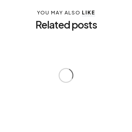
YOU MAY ALSO
LIKE
Related posts