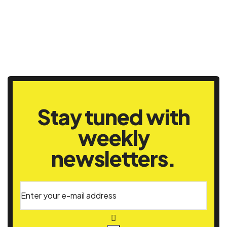
Stay tuned with
weekly
newsletters.
Enter your e-mail address