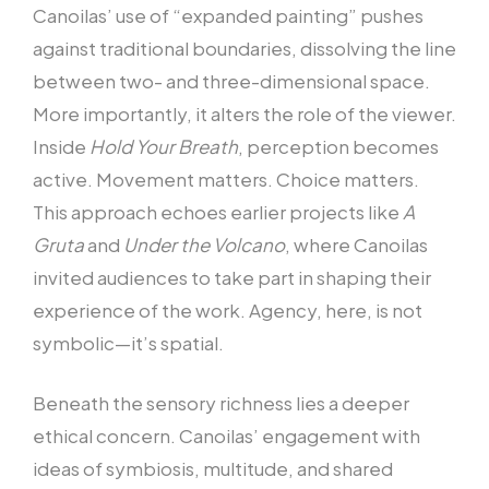
Canoilas’ use of “expanded painting” pushes
against traditional boundaries, dissolving the line
between two- and three-dimensional space.
More importantly, it alters the role of the viewer.
Inside
Hold Your Breath
, perception becomes
active. Movement matters. Choice matters.
This approach echoes earlier projects like
A
Gruta
and
Under the Volcano
, where Canoilas
invited audiences to take part in shaping their
experience of the work. Agency, here, is not
symbolic—it’s spatial.
Beneath the sensory richness lies a deeper
ethical concern. Canoilas’ engagement with
ideas of symbiosis, multitude, and shared