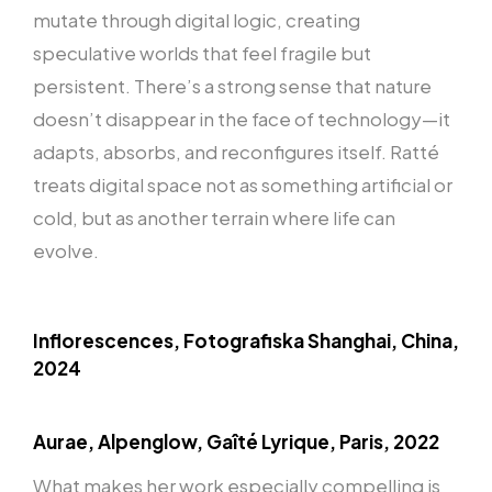
mutate through digital logic, creating
speculative worlds that feel fragile but
persistent. There’s a strong sense that nature
doesn’t disappear in the face of technology—it
adapts, absorbs, and reconfigures itself. Ratté
treats digital space not as something artificial or
cold, but as another terrain where life can
evolve.
Inflorescences, Fotografiska Shanghai, China,
2024
Aurae, Alpenglow, Gaîté Lyrique, Paris, 2022
What makes her work especially compelling is