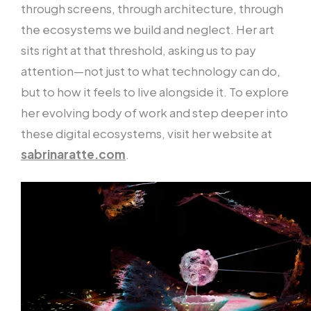
through screens, through architecture, through
the ecosystems we build and neglect. Her art
sits right at that threshold, asking us to pay
attention—not just to what technology can do,
but to how it feels to live alongside it. To explore
her evolving body of work and step deeper into
these digital ecosystems, visit her website at
sabrinaratte.com
.