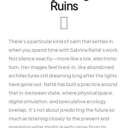
Ruins
There’s a particular kind of calm that settles in
when you spend time with Sabrina Ratté’s work.
Not silence exactly—more like a low, electronic
hum. Her images feel lived-in, like abandoned
architectures still dreaming long after the lights
have gone out. Ratté has built a practice around
that in-between state, where physical space,
digital simulation, and speculative ecology
overlap. It’s not about predicting the future so
much as listening closely to the present and
imagining what might quietly grow from its