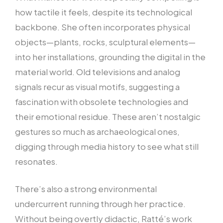
how tactile it feels, despite its technological
backbone. She often incorporates physical
objects—plants, rocks, sculptural elements—
into her installations, grounding the digital in the
material world. Old televisions and analog
signals recur as visual motifs, suggesting a
fascination with obsolete technologies and
their emotional residue. These aren’t nostalgic
gestures so much as archaeological ones,
digging through media history to see what still
resonates.
There’s also a strong environmental
undercurrent running through her practice.
Without being overtly didactic, Ratté’s work