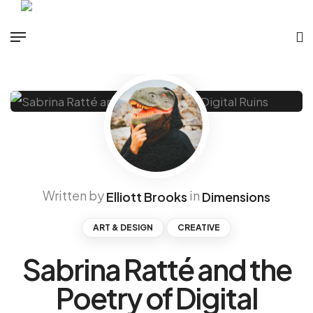
Written by
in
Elliott Brooks
Dimensions
ART & DESIGN
CREATIVE
Sabrina Ratté and the
Poetry of Digital