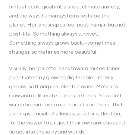
hints at ecological imbalance, climate anxiety,
and the ways human systems reshape the
planet. Her landscapes feel post-human but not
post-life. Something always survives.
Something always grows back—sometimes
stranger, sometimes more beautiful.
Visually, her palette leans toward muted tones
punctuated by glowing digital color: mossy
greens, soft purples, electric blues. Motion is
slow and deliberate. Time stretches. You don’t
watch her videos so much as inhabit them. That
pacing is crucial—it allows space for reflection,
for the viewer to project their own anxieties and
hopes into these hybrid worlds.