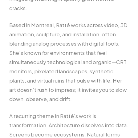
cracks.
Based in Montreal, Ratté works across video, 3D
animation, sculpture, and installation, often
blending analog processes with digital tools.
She’s known for environments that feel
simultaneously technological and organic—CRT
monitors, pixelated landscapes, synthetic
plants, and virtual ruins that pulse with life. Her
art doesn’t rush to impress; it invites you to slow
down, observe, and drift.
A recurring theme in Ratté’s work is
transformation. Architecture dissolves into data.
Screens become ecosystems. Natural forms