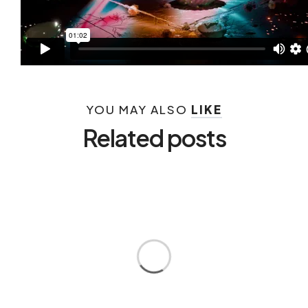
YOU MAY ALSO
LIKE
Related posts