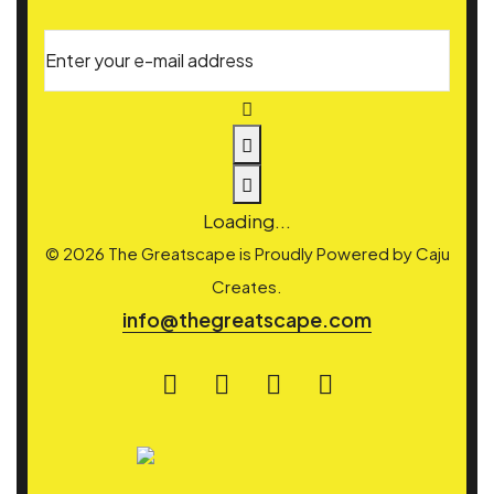
Enter your e-mail address
Loading...
© 2026 The Greatscape is Proudly Powered by
Caju
Creates.
info@thegreatscape.com