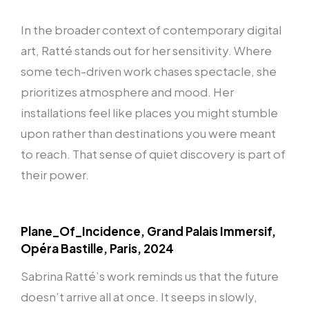
In the broader context of contemporary digital
art, Ratté stands out for her sensitivity. Where
some tech-driven work chases spectacle, she
prioritizes atmosphere and mood. Her
installations feel like places you might stumble
upon rather than destinations you were meant
to reach. That sense of quiet discovery is part of
their power.
Plane_Of_Incidence, Grand Palais Immersif,
Opéra Bastille, Paris, 2024
Sabrina Ratté’s work reminds us that the future
doesn’t arrive all at once. It seeps in slowly,