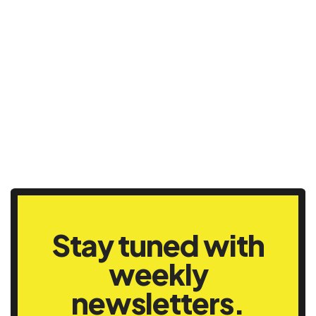
Stay tuned with
weekly
newsletters.