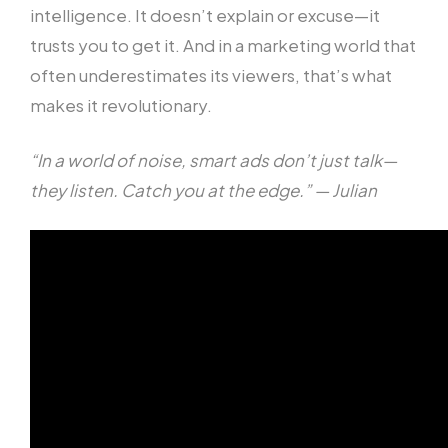
intelligence. It doesn’t explain or excuse—it
trusts you to get it. And in a marketing world that
often underestimates its viewers, that’s what
makes it revolutionary.
“In a world of noise, smart ads don’t just talk—
they listen. Catch you at the edge.” — Julian