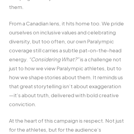
them.
From a Canadian lens, it hits home too. We pride
ourselves on inclusive values and celebrating
diversity, but too often, our own Paralympic
coverage still carries a subtle pat-on-the-head
energy.
“Considering What?”
is a challenge not
just to how we view Paralympic athletes, but to
how we shape stories about them. It reminds us
that great storytelling isn’t about exaggeration
—it’s about truth, delivered with bold creative
conviction.
At the heart of this campaign is respect. Not just
for the athletes, but for the audience’s