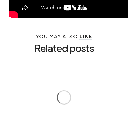
YOU MAY ALSO
LIKE
Related posts