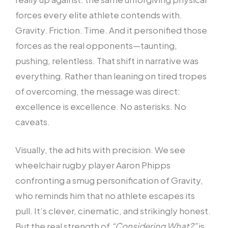
forces every elite athlete contends with.
Gravity. Friction. Time. And it personified those
forces as the real opponents—taunting,
pushing, relentless. That shift in narrative was
everything. Rather than leaning on tired tropes
of overcoming, the message was direct:
excellence is excellence. No asterisks. No
caveats.
Visually, the ad hits with precision. We see
wheelchair rugby player Aaron Phipps
confronting a smug personification of Gravity,
who reminds him that no athlete escapes its
pull. It’s clever, cinematic, and strikingly honest.
But the real strength of
“Considering What?”
is