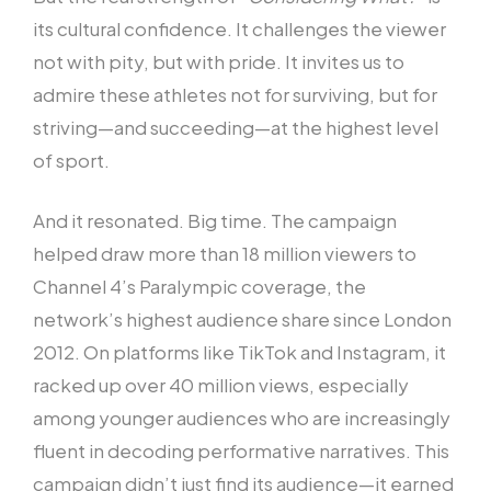
its cultural confidence. It challenges the viewer
not with pity, but with pride. It invites us to
admire these athletes not for surviving, but for
striving—and succeeding—at the highest level
of sport.
And it resonated. Big time. The campaign
helped draw more than 18 million viewers to
Channel 4’s Paralympic coverage, the
network’s highest audience share since London
2012. On platforms like TikTok and Instagram, it
racked up over 40 million views, especially
among younger audiences who are increasingly
fluent in decoding performative narratives. This
campaign didn’t just find its audience—it earned