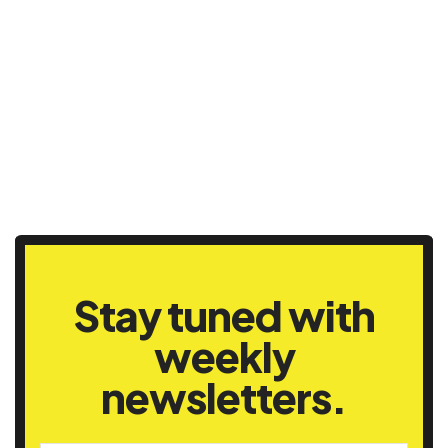
Stay tuned with
weekly
newsletters.