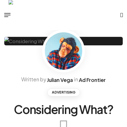
Written by
in
Julian Vega
Ad Frontier
ADVERTISING
Considering What?