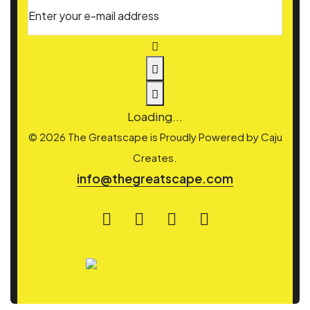
Enter your e-mail address
Loading...
© 2026 The Greatscape is Proudly Powered by
Caju
Creates.
info@thegreatscape.com