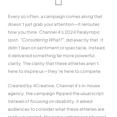
Every so often, a campaign comes along that
doesn’t just grab your attention—it reroutes
how you think. Channel 4’s 2024 Paralympic
spot,
“Considering What?”
, did exactly that. It
didn’t lean on sentiment or spectacle. Instead,
it delivered something far more powerful:
clarity. The clarity that these athletes aren’t
here to inspire us—they’re here to compete.
Created by 4Creative, Channel 4’s in-house
agency, the campaign flipped the usual script.
Instead of focusing on disability, it asked
audiences to consider what these athletes are
really up against: the same unforgiving physical